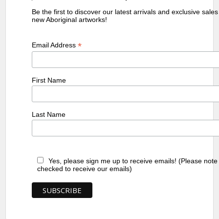
Be the first to discover our latest arrivals and exclusive sale
new Aboriginal artworks!
*
Email Address
First Name
Last Name
Yes, please sign me up to receive emails! (Please note
checked to receive our emails)