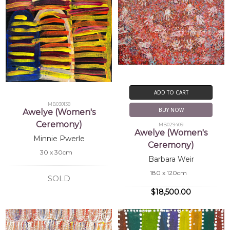
ADD TO CART
MB030138
BUY NOW
Awelye (Women's
Ceremony)
MB029409
Awelye (Women's
Minnie Pwerle
Ceremony)
30 x 30cm
Barbara Weir
180 x 120cm
SOLD
$18,500.00