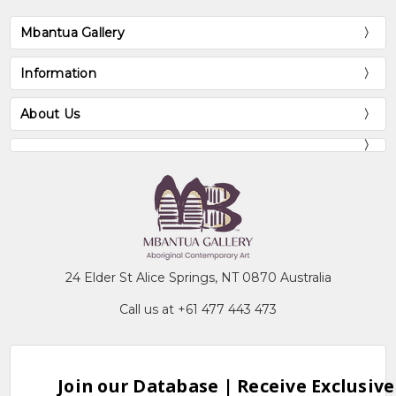
Mbantua Gallery
Information
About Us
24 Elder St Alice Springs, NT 0870 Australia
Call us at +61 477 443 473
Join our Database | Receive Exclusive