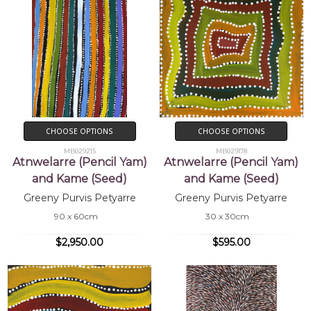
CHOOSE OPTIONS
CHOOSE OPTIONS
MB029215
MB029178
Atnwelarre (Pencil Yam)
Atnwelarre (Pencil Yam)
and Kame (Seed)
and Kame (Seed)
Greeny Purvis Petyarre
Greeny Purvis Petyarre
90 x 60cm
30 x 30cm
$2,950.00
$595.00