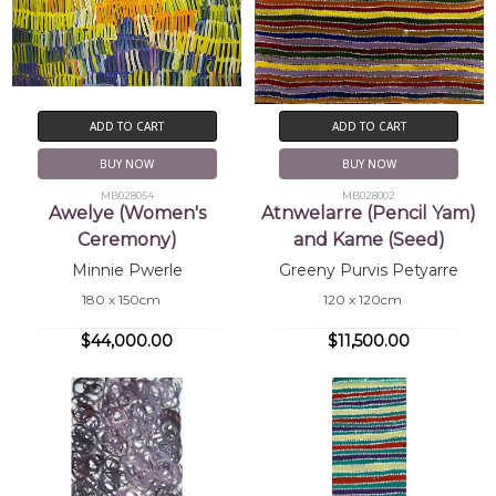
ADD TO CART
ADD TO CART
BUY NOW
BUY NOW
MB028054
MB028002
Awelye (Women's
Atnwelarre (Pencil Yam)
Ceremony)
and Kame (Seed)
Minnie Pwerle
Greeny Purvis Petyarre
180 x 150cm
120 x 120cm
$44,000.00
$11,500.00