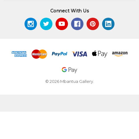
Connect With Us
© 2026 Mbantua Gallery.