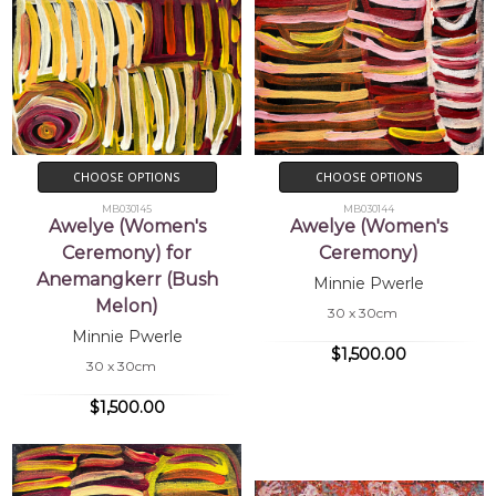
CHOOSE OPTIONS
CHOOSE OPTIONS
MB030145
MB030144
Awelye (Women's
Awelye (Women's
Ceremony) for
Ceremony)
Anemangkerr (Bush
Minnie Pwerle
Melon)
30 x 30cm
Minnie Pwerle
$1,500.00
30 x 30cm
$1,500.00