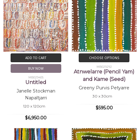
ADD TO CART
CHOOSE OPTIONS
MB029292
BUY NOW
Atnwelarre (Pencil Yam)
MB029405
and Kame (Seed)
Untitled
Greeny Purvis Petyarre
Janelle Stockman
30 x 30cm
Napaltjarri
120 x 120cm
$595.00
$6,950.00