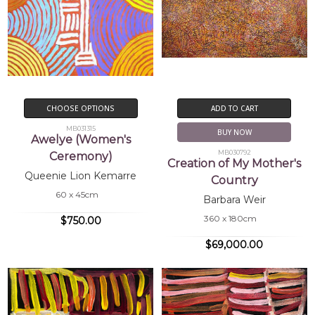
CHOOSE OPTIONS
ADD TO CART
MB031315
BUY NOW
Awelye (Women's
MB030792
Ceremony)
Creation of My Mother's
Queenie Lion Kemarre
Country
60 x 45cm
Barbara Weir
360 x 180cm
$750.00
$69,000.00