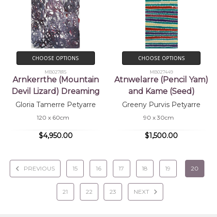
CHOOSE OPTIONS
CHOOSE OPTIONS
MB027815
MB027449
Arnkerrthe (Mountain
Atnwelarre (Pencil Yam)
Devil Lizard) Dreaming
and Kame (Seed)
Gloria Tamerre Petyarre
Greeny Purvis Petyarre
120 x 60cm
90 x 30cm
$4,950.00
$1,500.00
PREVIOUS
15
16
17
18
19
20
21
22
23
NEXT