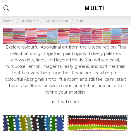
MULTI
Home
Utopia Art
Art by Colour
Multi
Explore colourful Aboriginal art from the Utopia region. This
selection brings together paintings with lively palettes
across dots, lines, and layered fields. You will see coral,
turquoise, lemon, magenta, leafy greens, and soft neutrals
that tie everything together. If you are searching for
colourful Aboriginal art to lift a room and still feel calm, start
here. Use filters for size, colour, orientation, and price to
refine your shortlist.
Read more