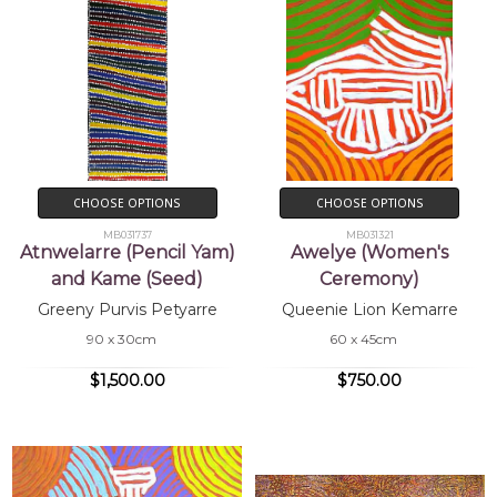
CHOOSE OPTIONS
CHOOSE OPTIONS
MB031737
MB031321
Atnwelarre (Pencil Yam)
Awelye (Women's
and Kame (Seed)
Ceremony)
Greeny Purvis Petyarre
Queenie Lion Kemarre
90 x 30cm
60 x 45cm
$1,500.00
$750.00