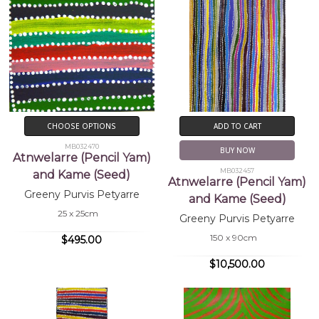
CHOOSE OPTIONS
ADD TO CART
MB032470
BUY NOW
Atnwelarre (Pencil Yam)
MB032457
and Kame (Seed)
Atnwelarre (Pencil Yam)
Greeny Purvis Petyarre
and Kame (Seed)
25 x 25cm
Greeny Purvis Petyarre
150 x 90cm
$495.00
$10,500.00