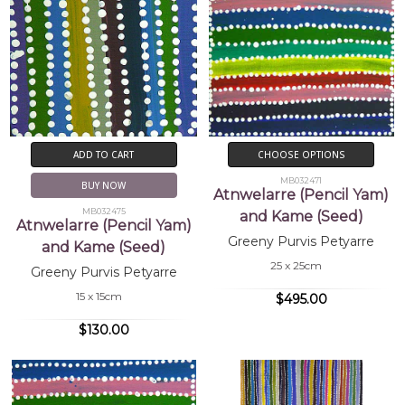
ADD TO CART
CHOOSE OPTIONS
MB032471
BUY NOW
Atnwelarre (Pencil Yam)
MB032475
and Kame (Seed)
Atnwelarre (Pencil Yam)
Greeny Purvis Petyarre
and Kame (Seed)
25 x 25cm
Greeny Purvis Petyarre
15 x 15cm
$495.00
$130.00