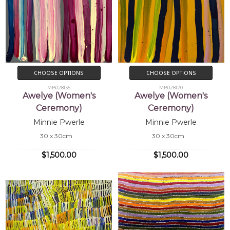
CHOOSE OPTIONS
CHOOSE OPTIONS
MB028135
MB028120
Awelye (Women's
Awelye (Women's
Ceremony)
Ceremony)
Minnie Pwerle
Minnie Pwerle
30 x 30cm
30 x 30cm
$1,500.00
$1,500.00