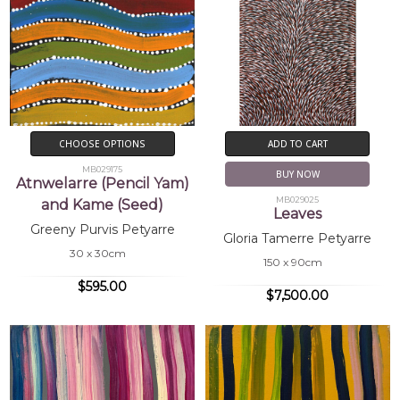
CHOOSE OPTIONS
ADD TO CART
MB029175
BUY NOW
Atnwelarre (Pencil Yam)
MB029025
and Kame (Seed)
Leaves
Greeny Purvis Petyarre
Gloria Tamerre Petyarre
30 x 30cm
150 x 90cm
$595.00
$7,500.00