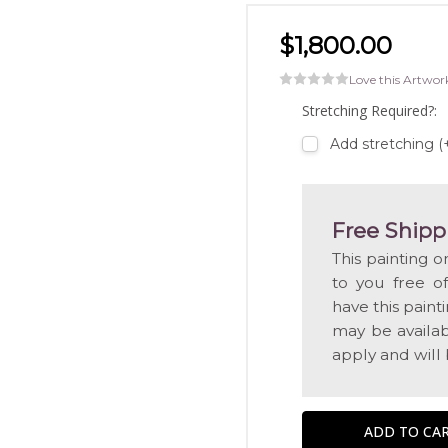
$1,800.00
Love this Artwor
Stretching Required?:
Add stretching (
Free Shipp
This painting o
to you free o
have this pain
may be availabl
apply and will