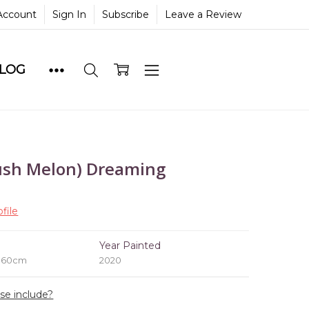
Account
Sign In
Subscribe
Leave a Review
BLOG
sh Melon) Dreaming
file
e
Year Painted
x 60cm
2020
ase include?