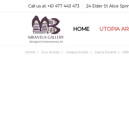
Call us at +61 477 443 473
24 Elder St Alice Spr
HOME
COMMUNITY & LEGA
GUARANTEES & TRU
MBANTUA GALLERY
CUSTOMER SERVICE
CULTURAL LIBRARY
UTOPIA A
Home
Our Artists
Utopia Artists
Geyla Pwerle
MB0