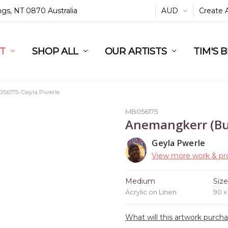
ings, NT 0870 Australia
AUD
Create 
L
ST
RT
SHOP ALL
OUR ARTISTS
TIM'S 
56175-Geyla Pwerle
MB056175
Anemangkerr (Bu
Geyla Pwerle
View more work & pro
Medium
Siz
Acrylic on Linen
90 
What will this artwork purch