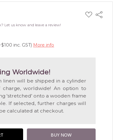
ADD
Share
TO
WISH
k? Let us know and leave a review!
LIST
+$100 inc. GST)
More info
ing Worldwide!
n linen will be shipped in a cylinder
f charge, worldwide! An option to
ting 'stretched' onto a wooden frame
e. If selected, further charges will
 be calculated at checkout.