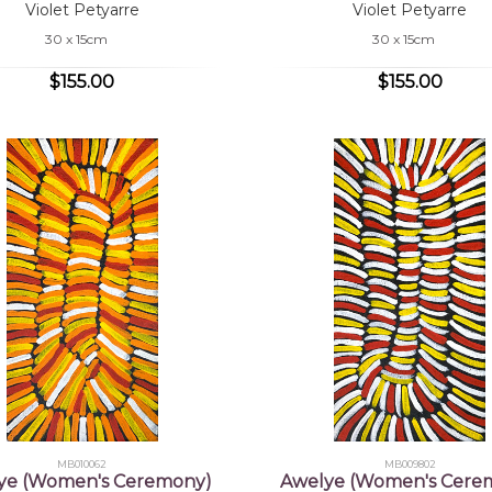
Violet Petyarre
Violet Petyarre
30 x 15cm
30 x 15cm
$155.00
$155.00
MB010062
MB009802
ye (Women's Ceremony)
Awelye (Women's Cere