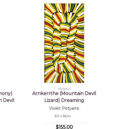
MB010652
mony)
Arnkerrthe (Mountain Devil
 Devil
Lizard) Dreaming
Violet Petyarre
30 x 15cm
$155.00