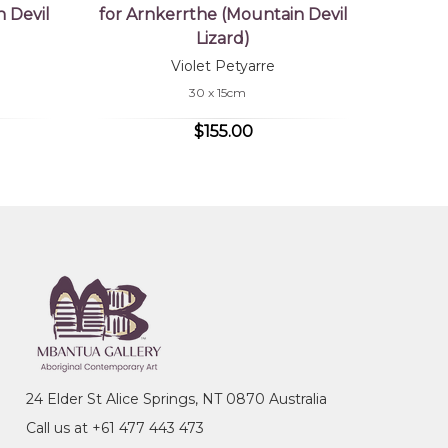
 Devil
for Arnkerrthe (Mountain Devil
Lizard)
Violet Petyarre
30 x 15cm
$155.00
24 Elder St Alice Springs, NT 0870 Australia
Call us at +61 477 443 473