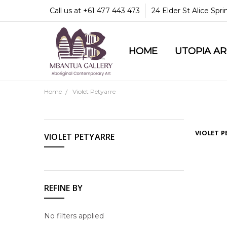
Call us at +61 477 443 473
24 Elder St Alice Spr
HOME
COMMUNITY & LEGA
GUARANTEES & TRU
MBANTUA GALLERY
CUSTOMER SERVICE
CULTURAL LIBRARY
UTOPIA A
Home
Violet Petyarre
CATEGORIES
VIOLET P
VIOLET PETYARRE
Utopia
Art
Shop
REFINE BY
All
Our
No filters applied
Artists