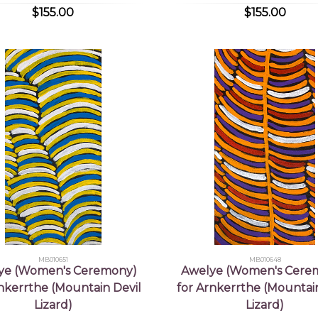
$155.00
$155.00
MB010651
MB010648
ye (Women's Ceremony)
Awelye (Women's Cere
rnkerrthe (Mountain Devil
for Arnkerrthe (Mountain
Lizard)
Lizard)