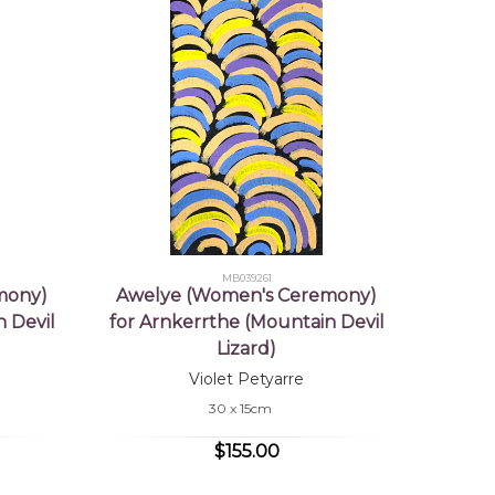
MB039261
mony)
Awelye (Women's Ceremony)
 Devil
for Arnkerrthe (Mountain Devil
Lizard)
Violet Petyarre
30 x 15cm
$155.00