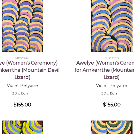
MB039266
MB039265
ye (Women's Ceremony)
Awelye (Women's Cere
rnkerrthe (Mountain Devil
for Arnkerrthe (Mountain
Lizard)
Lizard)
Violet Petyarre
Violet Petyarre
30 x 15cm
30 x 15cm
$155.00
$155.00