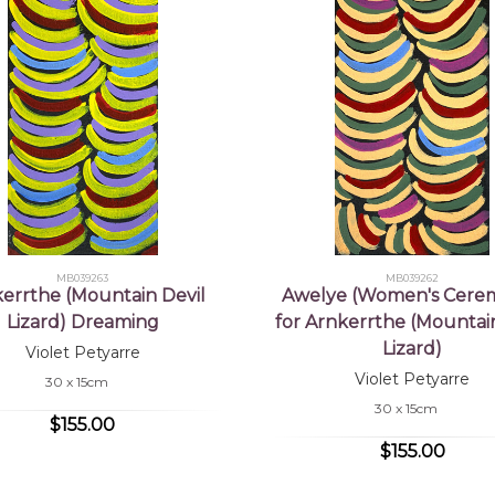
MB039263
MB039262
errthe (Mountain Devil
Awelye (Women's Cere
Lizard) Dreaming
for Arnkerrthe (Mountain
Lizard)
Violet Petyarre
Violet Petyarre
30 x 15cm
30 x 15cm
$155.00
$155.00