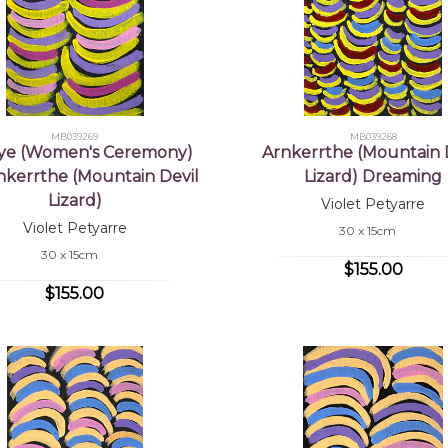
MB039269
MB039268
ye (Women's Ceremony)
Arnkerrthe (Mountain 
rnkerrthe (Mountain Devil
Lizard) Dreaming
Lizard)
Violet Petyarre
Violet Petyarre
30 x 15cm
30 x 15cm
$155.00
$155.00