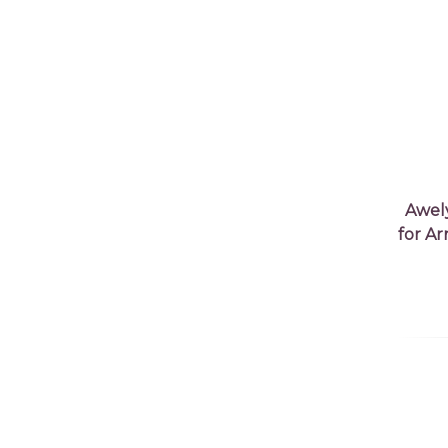
Awel
for A