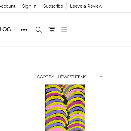
Account
Sign In
Subscribe
Leave a Review
BLOG
SORT BY