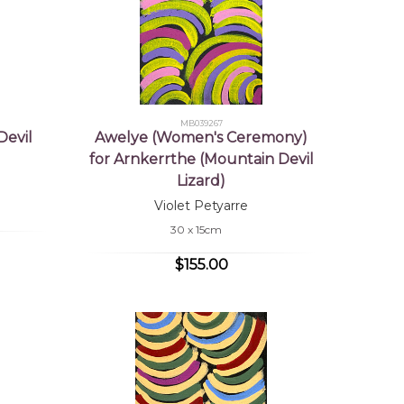
MB039267
Devil
Awelye (Women's Ceremony)
for Arnkerrthe (Mountain Devil
Lizard)
Violet Petyarre
30 x 15cm
$155.00