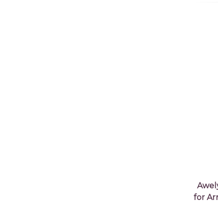
Awel
for A