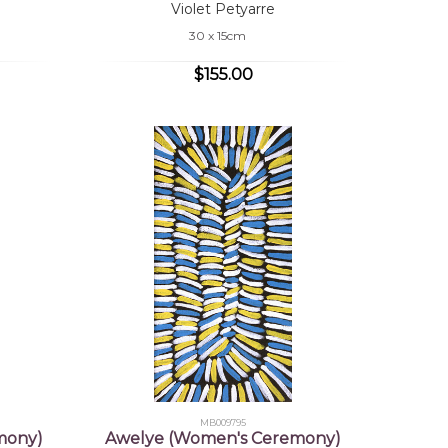
Violet Petyarre
30 x 15cm
$155.00
MB009795
mony)
Awelye (Women's Ceremony)