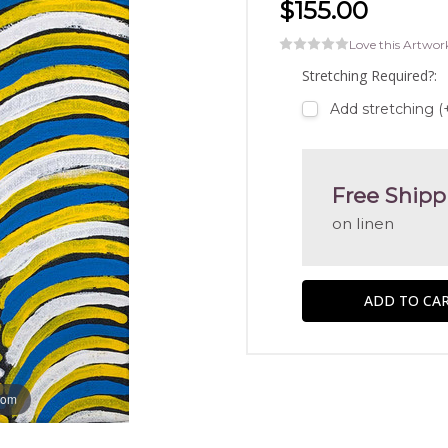
$155.00
Love this Artwor
Stretching Required?:
Add stretching (
Free Shipp
on linen
oom