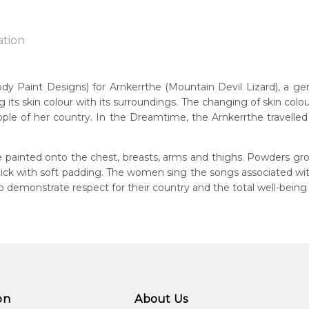
ation
Paint Designs) for Arnkerrthe (Mountain Devil Lizard), a gentle
g its skin colour with its surroundings. The changing of skin colou
n:
ple of her country. In the Dreamtime, the Arnkerrthe travelled o
1938
Mountain Devil Lizard)
guage Group:
 painted onto the chest, breasts, arms and thighs. Powders gro
atyerre
 stick with soft padding. The women sing the songs associated w
demonstrate respect for their country and the total well-being
ntry:
angkere, Utopia Region, North East of Alice Springs, Northern Te
dium:
ylic on Canvas and Linen, Batik on Silk
jects:
kerrthe (Mountain Devil Lizard) Dreaming, Awelye (Women's C
on
About Us
kerrthe (Mountain Devil Lizard)