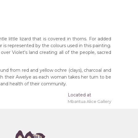
 little lizard that is covered in thorns. For added
r is represented by the colours used in this painting.
ver Violet's land creating all of the people, sacred
und from red and yellow ochre (clays), charcoal and
ith their Awelye as each woman takes her turn to be
 and health of their community.
rritory
Located at
Mbantua Alice Gallery
eremony), Awelye (Women's Ceremony) for