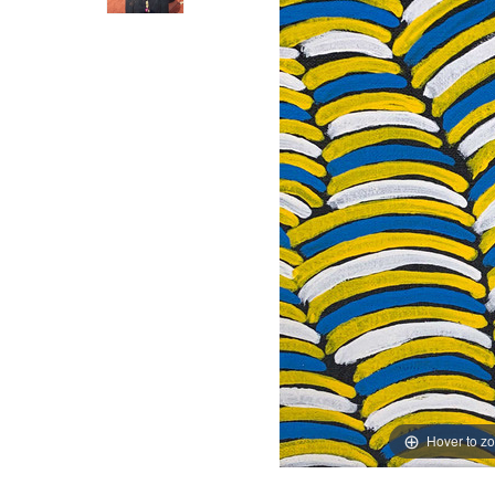
Hover to z