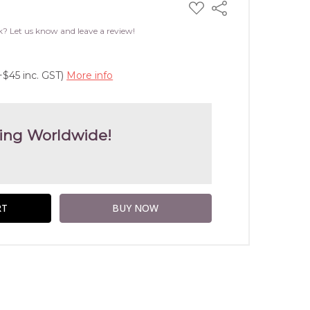
ADD
Share
TO
WISH
k? Let us know and leave a review!
LIST
+$45 inc. GST)
More info
ing Worldwide!