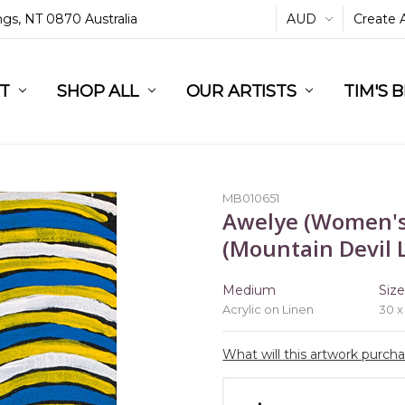
ings, NT 0870 Australia
AUD
Create 
L
ST
RT
SHOP ALL
OUR ARTISTS
TIM'S 
MB010651
Awelye (Women's
(Mountain Devil L
Medium
Siz
Acrylic on Linen
30 x
What will this artwork purch