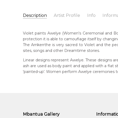
Description
Artist Profile
Info
Inform
Violet Petyarre
Catalogue Number:
Artist Name:
Violet Petyarre
MB010651
Violet paints Awelye (Women's Ceremonial and Body 
Artwork Size:
30 x 15cm
protection it is able to camouflage itself by changin
Medium:
Acrylic on Linen
Bor
The Arnkerrthe is very sacred to Violet and the peo
c. 
Year Painted:
2000
sites, songs and other Dreamtime stories.
Title:
Awelye (Women's Ceremony) for Arnkerrthe (
Lan
Linear designs represent Awelye. These designs are
Anm
Free Shipping Worldwide!:
on linen
ash are used as body paint and applied with a flat
'painted-up'. Women perform Awelye ceremonies to 
Cou
Atn
Me
Acr
Sub
Arn
Mbantua Gallery
Informati
Arn