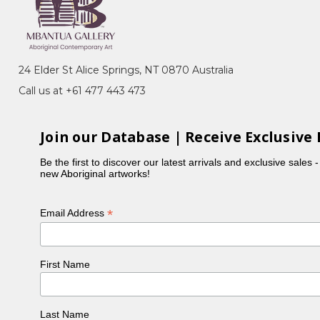
 many of her sisters, Violet was actively involved in
 Holmes à Court collection. Violet typically focuses
ours in her paintings.
24 Elder St Alice Springs, NT 0870 Australia
Call us at +61 477 443 473
Join our Database | Receive Exclusive 
Be the first to discover our latest arrivals and exclusive sales 
new Aboriginal artworks!
*
Email Address
First Name
, NT
ery, Sydney, NSW
n, toured Eire and Scotland
Last Name