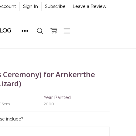
Account
Sign In
Subscribe
Leave a Review
BLOG
 Ceremony) for Arnkerrthe
izard)
e
Year Painted
 15cm
2000
ase include?