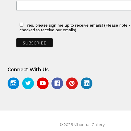
Yes, please sign me up to receive emails! (Please note 
checked to receive our emails)
 NT
Connect With Us
ontemporary Aboriginal Textiles
, Jukurrpa
© 2026 Mbantua Gallery.