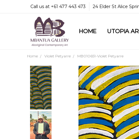
Call us at +61 477 443 473
24 Elder St Alice Spr
HOME
COMMUNITY & LEGA
GUARANTEES & TRU
MBANTUA GALLERY
CUSTOMER SERVICE
CULTURAL LIBRARY
UTOPIA A
Home
Violet Petyarre
MB010651-Violet Petyarre