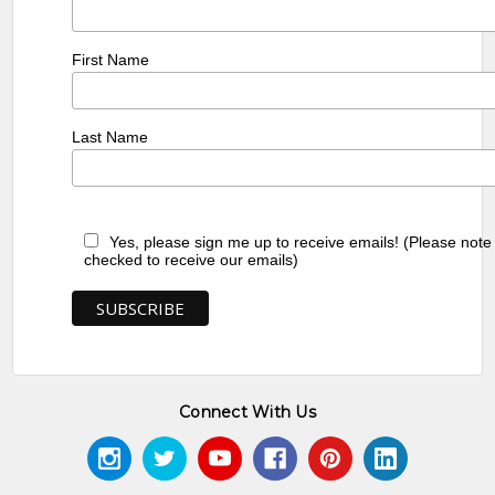
First Name
Last Name
Yes, please sign me up to receive emails! (Please note
checked to receive our emails)
Connect With Us