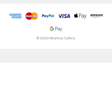
© 2026 Mbantua Gallery.