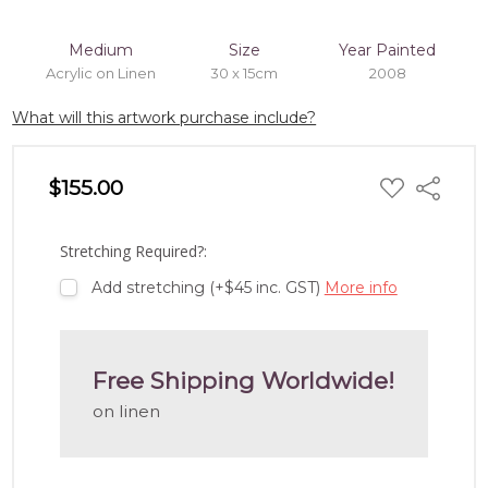
Medium
Size
Year Painted
Acrylic on Linen
30 x 15cm
2008
What will this artwork purchase include?
ADD
$155.00
Share
TO
WISH
LIST
Stretching Required?:
Add stretching (+$45 inc. GST)
More info
Free Shipping Worldwide!
on linen