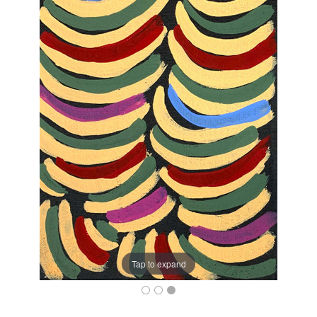
Tap to expand