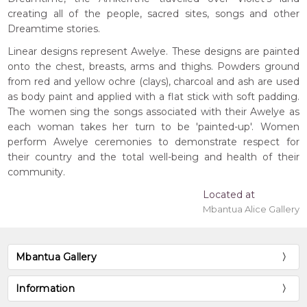
creating all of the people, sacred sites, songs and other
Dreamtime stories.
Linear designs represent Awelye. These designs are painted
onto the chest, breasts, arms and thighs. Powders ground
from red and yellow ochre (clays), charcoal and ash are used
as body paint and applied with a flat stick with soft padding.
The women sing the songs associated with their Awelye as
each woman takes her turn to be 'painted-up'. Women
perform Awelye ceremonies to demonstrate respect for
their country and the total well-being and health of their
community.
Located at
Mbantua Alice Gallery
Mbantua Gallery
Information