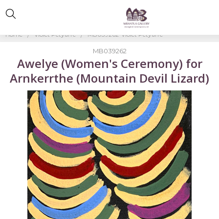
Home
Violet Petyarre
MB039262-Violet Petyarre
MB039262
Awelye (Women's Ceremony) for
Arnkerrthe (Mountain Devil Lizard)