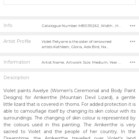
Info
Catalogue Number:MB039262 ,Width: ,Height:
Artist Profile
Violet Petyarre is the sister of renowned
artists Kathleen, Gloria, Ada Bird, Na…
Information
Artist Name, Artwork Size, Medium, Year Painted,
Description
Violet paints Awelye (Women's Ceremonial and Body Paint
Designs) for Arnkerrthe (Mountain Devil Lizard), a gentle
little lizard that is covered in thorns. For added protection it is
able to camouflage itself by changing its skin colour with its
surroundings. The changing of skin colour is represented by
the colours used in this painting. The Arnkerrthe is very
sacred to Violet and the people of her country. In the
Dreamtime, the Arnkerrthe travelled over Violet's land