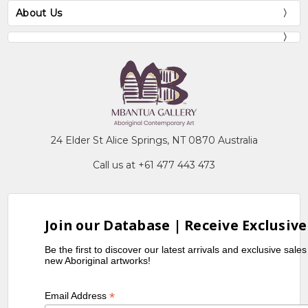
About Us
24 Elder St Alice Springs, NT 0870 Australia
Call us at +61 477 443 473
Join our Database | Receive Exclusive
Be the first to discover our latest arrivals and exclusive sale
new Aboriginal artworks!
*
Email Address