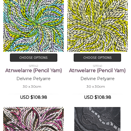
CHOOSE OPTIONS
CHOOSE OPTIONS
SP11142
SP11140
Atnwelarre (Pencil Yam)
Atnwelarre (Pencil Yam)
Delvine Petyarre
Delvine Petyarre
30 x 30cm
30 x 30cm
USD $108.98
USD $108.98