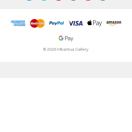
© 2026 Mbantua Gallery.