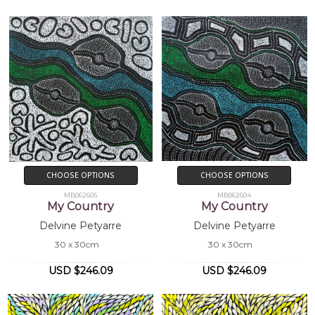
Collections
Mbantua Gallery Collection, Alice Springs,
NT
Exhibitions
2004
Mbantua Gallery USA exhibitions
CHOOSE OPTIONS
CHOOSE OPTIONS
MB062605
MB062604
My Country
My Country
Delvine Petyarre
Delvine Petyarre
30 x 30cm
30 x 30cm
USD $246.09
USD $246.09