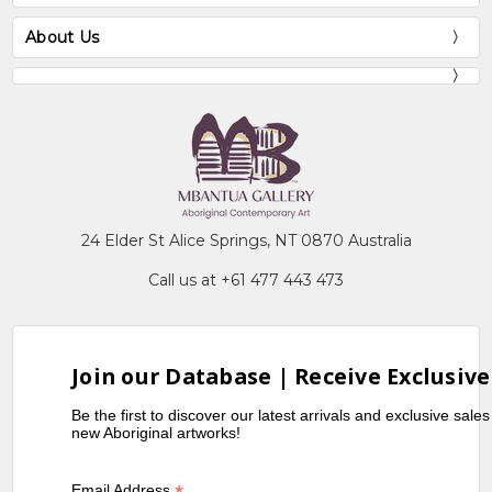
About Us
24 Elder St Alice Springs, NT 0870 Australia
Call us at +61 477 443 473
Join our Database | Receive Exclusive
Be the first to discover our latest arrivals and exclusive sale
new Aboriginal artworks!
Email Address