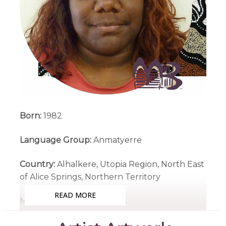
Born:
1982
Language Group:
Anmatyerre
Country:
Alhalkere, Utopia Region, North East
of Alice Springs, Northern Territory
READ MORE
Medium:
Acrylic on Canvas
Subjects:
Atnwelarre (Pencil Yam), My