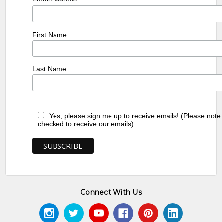
*
First Name
Last Name
Yes, please sign me up to receive emails! (Please note
checked to receive our emails)
Connect With Us