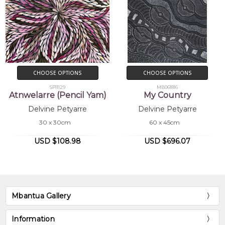
CHOOSE OPTIONS
CHOOSE OPTIONS
SP11129
MB061816
Atnwelarre (Pencil Yam)
My Country
Delvine Petyarre
Delvine Petyarre
30 x 30cm
60 x 45cm
USD $108.98
USD $696.07
Mbantua Gallery
Information