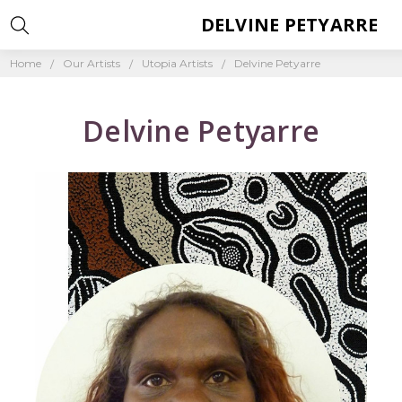
DELVINE PETYARRE
Home
Our Artists
Utopia Artists
Delvine Petyarre
Delvine Petyarre