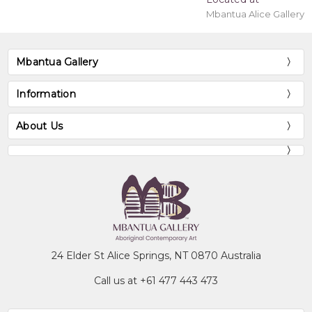
Mbantua Alice Gallery
Mbantua Gallery
Information
About Us
24 Elder St Alice Springs, NT 0870 Australia
Call us at +61 477 443 473