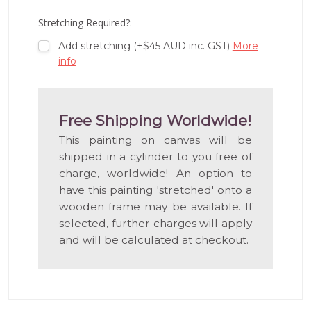
LIST
Stretching Required?:
Add stretching (+$45 AUD inc. GST)
More
info
Free Shipping Worldwide!
This painting on canvas will be
shipped in a cylinder to you free of
charge, worldwide! An option to
have this painting 'stretched' onto a
wooden frame may be available. If
selected, further charges will apply
and will be calculated at checkout.