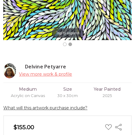
Tap to expand
Delvine Petyarre
View more work & profile
Medium
Size
Year Painted
Acrylic on Canvas
30 x 30cm
2025
What will this artwork purchase include?
ADD
$155.00
Share
TO
WISH