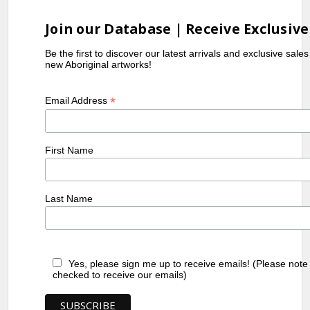
Join our Database | Receive Exclusive
Be the first to discover our latest arrivals and exclusive sale
new Aboriginal artworks!
*
Email Address
First Name
Last Name
Yes, please sign me up to receive emails! (Please note
checked to receive our emails)