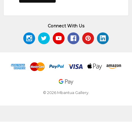
Connect With Us
© 2026 Mbantua Gallery.