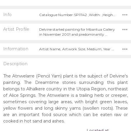
Info
Catalogue Number:SP11142 ,Width: ,Height:
Artist Profile
Delvine started painting for Mbantua Gallery
in November 2001 and predominantly …
Information
Artist Name, Artwork Size, Medium, Year Painted,
Description
The Atnwelarre (Pencil Yam) plant is the subject of Delvine's
painting. The Dreamtime stories surrounding this plant
belongs to Alhalkere country in the Utopia Region, northeast
of Alice Springs. The Atnwelarre is a trailing herb or creeper,
sometimes covering large areas, with bright green leaves,
yellow flowers and long skinny yams (swollen roots). These
are an important food source which can be eaten raw or
cooked in hot sand and ashes.
Located at