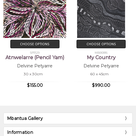
CHOOSE OPTIONS
CHOOSE OPTIONS
SP11129
MB061816
Atnwelarre (Pencil Yam)
My Country
Delvine Petyarre
Delvine Petyarre
30 x 30cm
60 x 45cm
$155.00
$990.00
Mbantua Gallery
Information