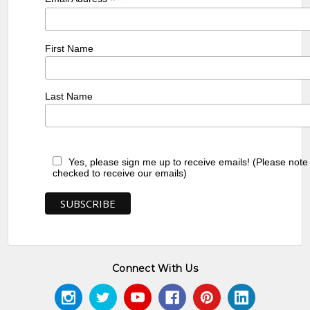
*
First Name
Last Name
Yes, please sign me up to receive emails! (Please note
checked to receive our emails)
Connect With Us