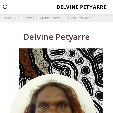
DELVINE PETYARRE
Home
Our Artists
Utopia Artists
Delvine Petyarre
Delvine Petyarre