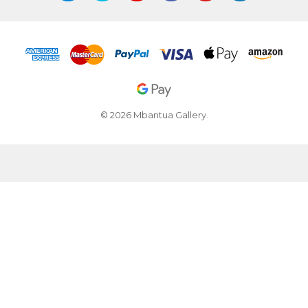
© 2026 Mbantua Gallery.