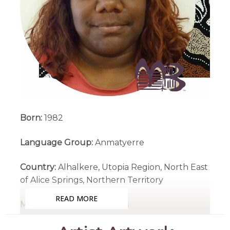
Born:
1982
Language Group:
Anmatyerre
Country:
Alhalkere, Utopia Region, North East
of Alice Springs, Northern Territory
READ MORE
Medium:
Acrylic on Canvas
Subjects:
Atnwelarre (Pencil Yam), My