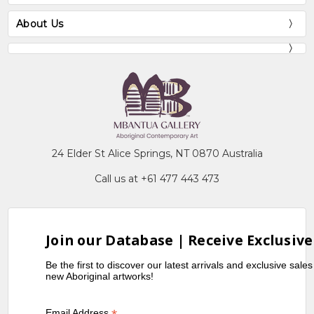
About Us
24 Elder St Alice Springs, NT 0870 Australia
Call us at +61 477 443 473
Join our Database | Receive Exclusive
Be the first to discover our latest arrivals and exclusive sale
new Aboriginal artworks!
Email Address