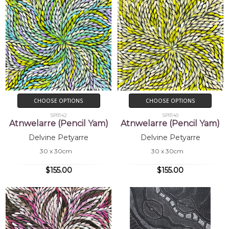
CHOOSE OPTIONS
CHOOSE OPTIONS
SP11142
SP11140
Atnwelarre (Pencil Yam)
Atnwelarre (Pencil Yam)
Delvine Petyarre
Delvine Petyarre
30 x 30cm
30 x 30cm
$155.00
$155.00