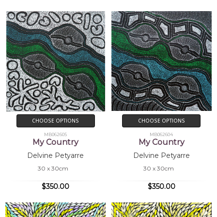
Collections
Mbantua Gallery Collection, Alice Springs,
NT
Exhibitions
2004
Mbantua Gallery USA exhibitions
CHOOSE OPTIONS
CHOOSE OPTIONS
MB062605
MB062604
My Country
My Country
Delvine Petyarre
Delvine Petyarre
30 x 30cm
30 x 30cm
$350.00
$350.00