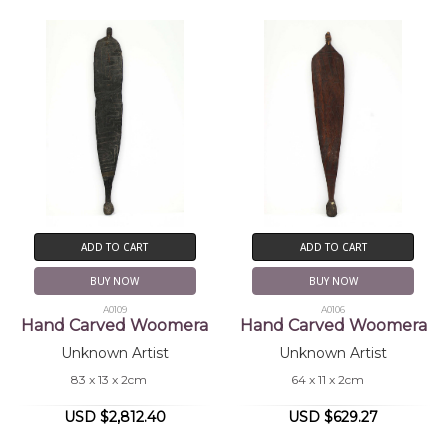
ADD TO CART
ADD TO CART
BUY NOW
BUY NOW
A0109
A0106
Hand Carved Woomera
Hand Carved Woomera
Unknown Artist
Unknown Artist
83 x 13 x 2cm
64 x 11 x 2cm
USD $2,812.40
USD $629.27