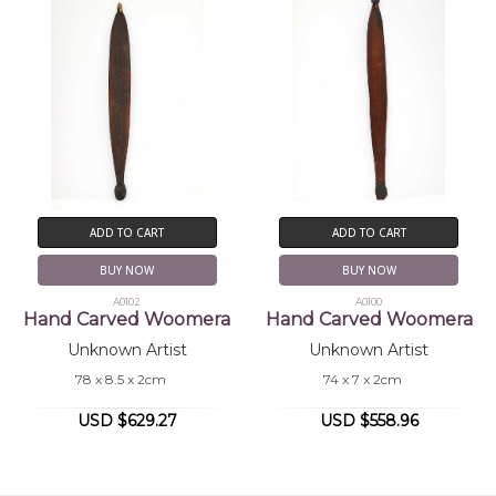
ADD TO CART
ADD TO CART
BUY NOW
BUY NOW
A0102
A0100
Hand Carved Woomera
Hand Carved Woomera
Unknown Artist
Unknown Artist
78 x 8.5 x 2cm
74 x 7 x 2cm
USD $629.27
USD $558.96