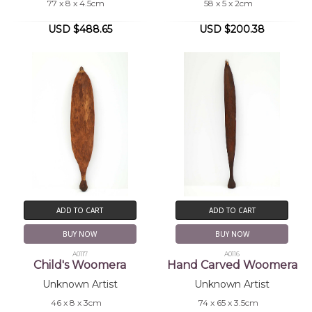
77 x 8 x 4.5cm
58 x 5 x 2cm
USD $488.65
USD $200.38
ADD TO CART
ADD TO CART
BUY NOW
BUY NOW
A0117
A0116
Child's Woomera
Hand Carved Woomera
Unknown Artist
Unknown Artist
46 x 8 x 3cm
74 x 65 x 3.5cm