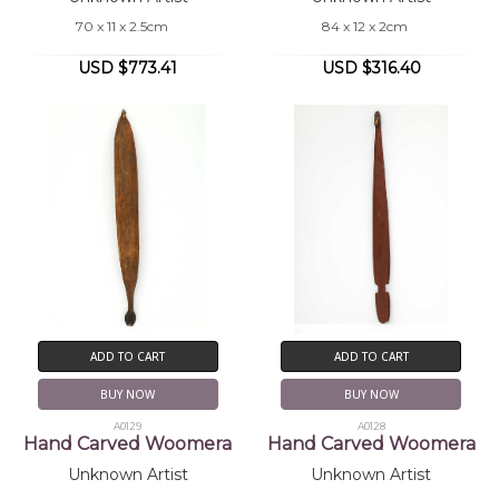
70 x 11 x 2.5cm
84 x 12 x 2cm
USD $773.41
USD $316.40
ADD TO CART
ADD TO CART
BUY NOW
BUY NOW
A0129
A0128
Hand Carved Woomera
Hand Carved Woomera
Unknown Artist
Unknown Artist