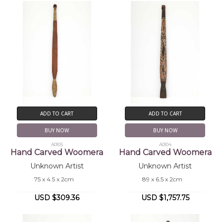
ADD TO CART
ADD TO CART
BUY NOW
BUY NOW
A0105
A0104
Hand Carved Woomera
Hand Carved Woomera
Unknown Artist
Unknown Artist
75 x 4.5 x 2cm
89 x 6.5 x 2cm
USD $309.36
USD $1,757.75