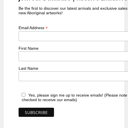
Be the first to discover our latest arrivals and exclusive sale
new Aboriginal artworks!
*
Email Address
First Name
Last Name
Yes, please sign me up to receive emails! (Please note
checked to receive our emails)