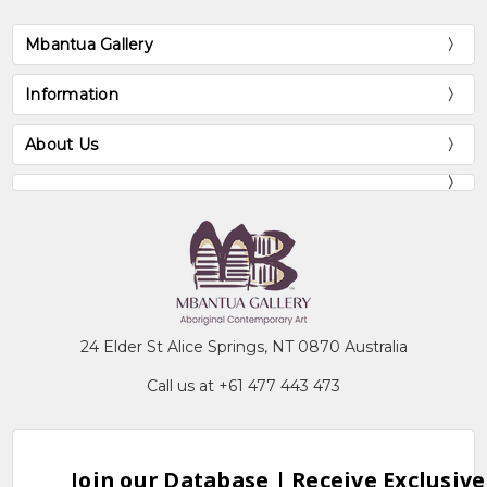
Mbantua Gallery
Information
About Us
24 Elder St Alice Springs, NT 0870 Australia
Call us at +61 477 443 473
Join our Database | Receive Exclusive