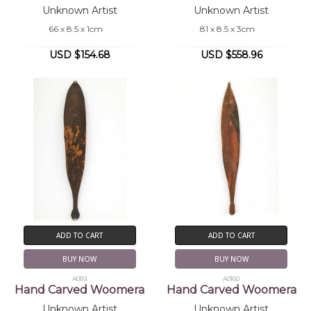
Unknown Artist
Unknown Artist
66 x 8.5 x 1cm
81 x 8.5 x 3cm
USD $154.68
USD $558.96
ADD TO CART
ADD TO CART
BUY NOW
BUY NOW
A0161
A0160
Hand Carved Woomera
Hand Carved Woomera
Unknown Artist
Unknown Artist