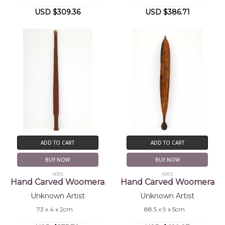
USD $309.36
USD $386.71
ADD TO CART
ADD TO CART
BUY NOW
BUY NOW
A0115
A0113
Hand Carved Woomera
Hand Carved Woomera
Unknown Artist
Unknown Artist
73 x 4 x 2cm
88.5 x 9 x 5cm