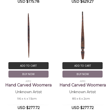
USD $175.78
USD $629.27
ADD TO CART
ADD TO CART
BUY NOW
BUY NOW
A0112
A0110
Hand Carved Woomera
Hand Carved Woomera
Unknown Artist
Unknown Artist
96 x 4 x 1.5cm
85 x 6 x 2cm
USD $277.72
USD $277.72