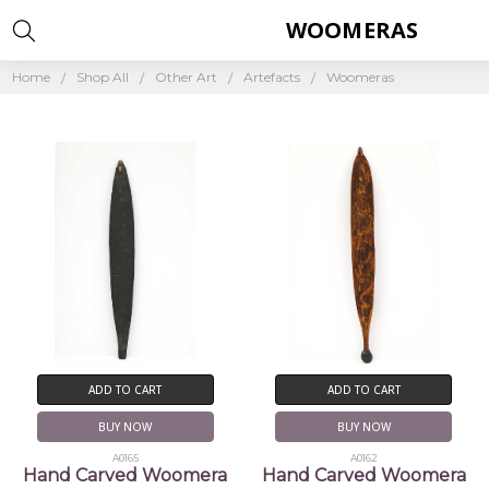
WOOMERAS
Home
Shop All
Other Art
Artefacts
Woomeras
ADD TO CART
ADD TO CART
BUY NOW
BUY NOW
A0165
A0162
Hand Carved Woomera
Hand Carved Woomera