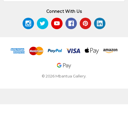
Connect With Us
© 2026 Mbantua Gallery.