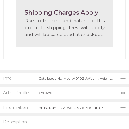
LIST
Shipping Charges Apply
Due to the size and nature of this
product, shipping fees will apply
and will be calculated at checkout.
Info
Catalogue Number:A0102 ,Width: ,Height: ,Depth:
Artist Profile
<p></p>
Information
Artist Name, Artwork Size, Medium, Year Painted, Title, Shipping Charges Apply,
Description