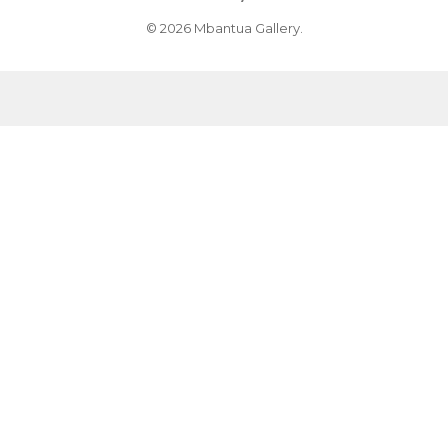
© 2026 Mbantua Gallery.