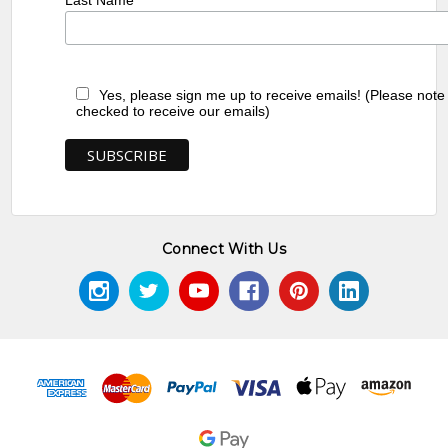
Last Name
Yes, please sign me up to receive emails! (Please note
checked to receive our emails)
Connect With Us