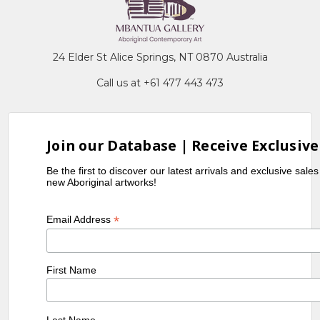
24 Elder St Alice Springs, NT 0870 Australia
Call us at +61 477 443 473
Join our Database | Receive Exclusive
Be the first to discover our latest arrivals and exclusive sale
new Aboriginal artworks!
*
Email Address
First Name