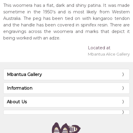
This woomera has a flat, dark and shiny patina. It was made
sometime in the 1950's and is most likely from Western
Australia. The peg has been tied on with kangaroo tendon
and the handle has been covered in spinifex resin. There are
engravings across the woomera and marks that depict it
being worked with an adze.
Located at
Mbantua Alice Gallery
Mbantua Gallery
Information
About Us