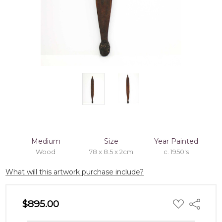
Medium
Size
Year Painted
Wood
78 x 8.5 x 2cm
c. 1950's
What will this artwork purchase include?
ADD
$895.00
Share
TO
WISH