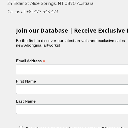
 Collecting Imuna (Bush Food), Waterhole in
24 Elder St Alice Springs, NT 0870 Australia
ry, Night Sky
Call us at +61 477 443 473
ngwarreye. Carmen is daughter of Susan Pwerle
rre.
Join our Database | Receive Exclusive 
 Region where she still resides with her husband
Be the first to discover our latest arrivals and exclusive sales 
ded a bush school at Soapy Bore (Arawerre) and
new Aboriginal artworks!
*
Email Address
First Name
Last Name