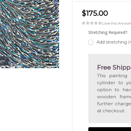
$175.00
Love this Artwor
Stretching Required?:
Add stretching 
oom
Free Shipp
This painting
cylinder to y
option to hav
wooden frame
further charge
at checkout.