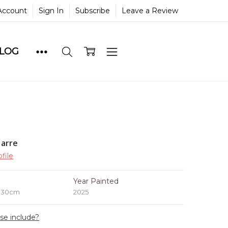
Account
Sign In
Subscribe
Leave a Review
BLOG
yarre
file
e
Year Painted
x 30cm
2025
ase include?