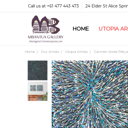
Call us at +61 477 443 473
24 Elder St Alice Spr
HOME
COMMUNITY & LEGA
GUARANTEES & TRU
MBANTUA GALLERY
CUSTOMER SERVICE
CULTURAL LIBRARY
UTOPIA A
Home
Our Artists
Utopia Artists
Carmen Jones Petya