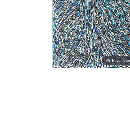
Hover to z