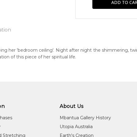
ation
being her 'bedroom ceiling'. Night after night the shimmering, tw
tion of this piece of her spiritual life.
n:
84
guage Group:
awarre
r to you free of charge, worldwide! An option to have this paint
ntry:
will be calculated at checkout.
werre (Soapy Bore), Utopia Region, North East of Alice Springs, N
on
About Us
dium:
chases
Mbantua Gallery History
ylic on Canvas and Linen
y
Utopia Australia
jects:
d Stretching
Earth's Creation