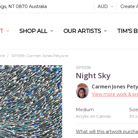
ings, NT 0870 Australia
AUD
Create 
L
ST
RT
SHOP ALL
OUR ARTISTS
TIM'S 
rre
SP11359-Carmen Jones Petyarre
SP11359
Night Sky
Carmen Jones Pet
View more work & pro
Medium
Siz
Acrylic on Canvas
30 
What will this artwork purch