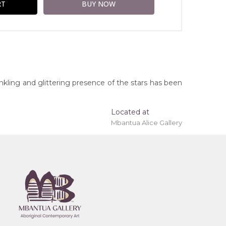
inkling and glittering presence of the stars has been
Located at
Mbantua Alice Gallery
ing 'stretched' onto a wooden frame may be
orthern Territory