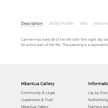
Description
Artist Profile
Info
Inform
Carmen Jones Petyarre
Catalogue Number:
Artist Name:
Carmen Jones Petyarre
SP11359
Carmen has lived all of her life with the night sky 
Artwork Size:
30 x 30cm
an active part of her life. This painting is a representa
Medium:
Acrylic on Canvas
Bor
19
Year Painted:
2025
Title:
Night Sky
Lan
Aly
Free Shipping Worldwide!:
This painting on canvas will be shipped in a cylinde
Cou
available. If selected, further charges will apply and 
Ara
Mbantua Gallery
Informati
Me
Community & Legal
Lay by Pur
Acr
Guarantees & Trust
Authenticit
Sub
Mbantua Gallery
Framing an