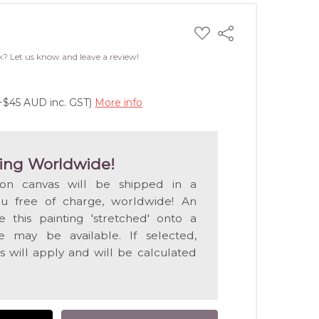
ADD
Share
TO
WISH
k? Let us know and leave a review!
LIST
(+$45 AUD inc. GST)
More info
ing Worldwide!
 on canvas will be shipped in a
ou free of charge, worldwide! An
e this painting 'stretched' onto a
 may be available. If selected,
s will apply and will be calculated