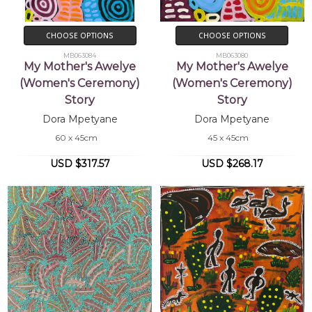
CHOOSE OPTIONS
CHOOSE OPTIONS
MB063084
MB063080
My Mother's Awelye
My Mother's Awelye
(Women's Ceremony)
(Women's Ceremony)
Story
Story
Dora Mpetyane
Dora Mpetyane
60 x 45cm
45 x 45cm
USD $317.57
USD $268.17