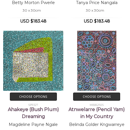
Betty Morton Pwerle
Tanya Price Nangala
30 x 30cm
30 x 30cm
USD $183.48
USD $183.48
CHOOSE OPTIONS
CHOOSE OPTIONS
SP11327
MB062925
Ahakeye (Bush Plum)
Atnwelarre (Pencil Yam)
Dreaming
in My Country
Magdeline Payne Ngale
Belinda Golder Kngwarreye