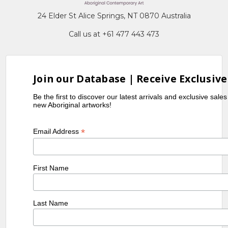
24 Elder St Alice Springs, NT 0870 Australia
Call us at +61 477 443 473
Join our Database | Receive Exclusive
Be the first to discover our latest arrivals and exclusive sale
new Aboriginal artworks!
*
Email Address
First Name
Last Name