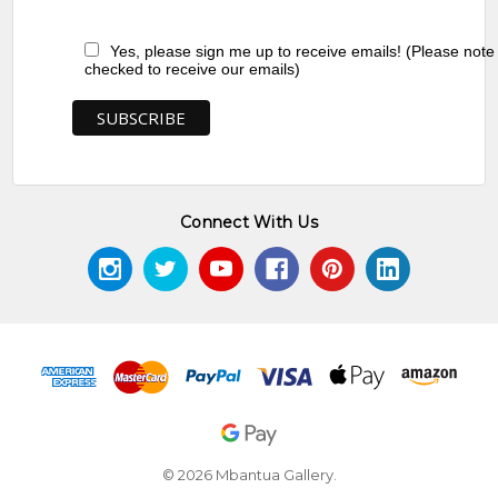
Yes, please sign me up to receive emails! (Please note
checked to receive our emails)
Connect With Us
© 2026 Mbantua Gallery.