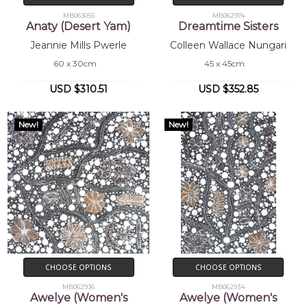
MB063055
MB062974
Anaty (Desert Yam)
Dreamtime Sisters
Jeannie Mills Pwerle
Colleen Wallace Nungari
60 x 30cm
45 x 45cm
USD $310.51
USD $352.85
New!
New!
CHOOSE OPTIONS
CHOOSE OPTIONS
MB062936
MB062934
Awelye (Women's
Awelye (Women's