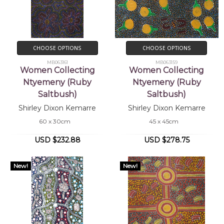
CHOOSE OPTIONS
CHOOSE OPTIONS
MB063161
MB063159
Women Collecting
Women Collecting
Ntyemeny (Ruby
Ntyemeny (Ruby
Saltbush)
Saltbush)
Shirley Dixon Kemarre
Shirley Dixon Kemarre
60 x 30cm
45 x 45cm
USD $232.88
USD $278.75
New!
New!