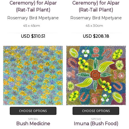
Ceremony) for Alpar
Ceremony) for Alpar
(Rat-Tail Plant)
(Rat-Tail Plant)
Rosemary Bird Mpetyane
Rosemary Bird Mpetyane
45 x 45cm
45 x 30cm
USD $310.51
USD $208.18
CHOOSE OPTIONS
CHOOSE OPTIONS
SP11384
SP11349
Bush Medicine
Imuna (Bush Food)