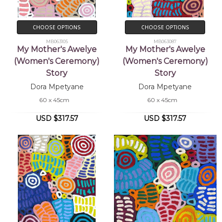
CHOOSE OPTIONS
CHOOSE OPTIONS
MB063105
MB063087
My Mother's Awelye
My Mother's Awelye
(Women's Ceremony)
(Women's Ceremony)
Story
Story
Dora Mpetyane
Dora Mpetyane
60 x 45cm
60 x 45cm
USD $317.57
USD $317.57