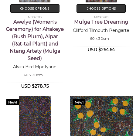
CHOOSE OPTIONS
CHOOSE OPTIONS
MB063213
MB063200
Awelye (Women's
Mulga Tree Dreaming
Ceremony) for Ahakeye
Clifford Tilmouth Pengarte
(Bush Plum), Alpar
60 x 30cm
(Rat-tail Plant) and
USD $264.64
Ntang Artety (Mulga
Seed)
Alvira Bird Mpetyane
60 x 30cm
USD $278.75
New!
New!