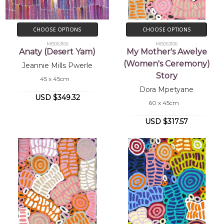
CHOOSE OPTIONS
CHOOSE OPTIONS
MB063166
MB063106
Anaty (Desert Yam)
My Mother's Awelye
(Women's Ceremony)
Jeannie Mills Pwerle
Story
45 x 45cm
Dora Mpetyane
USD $349.32
60 x 45cm
USD $317.57