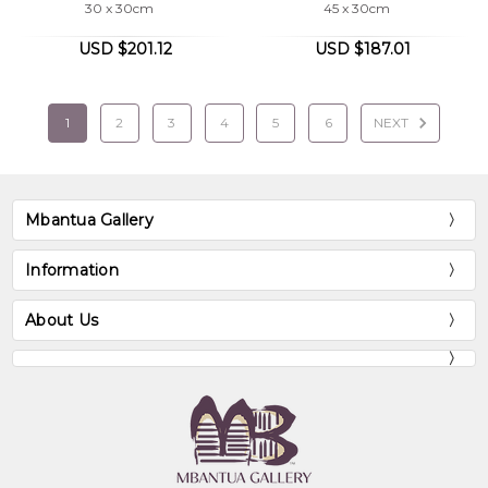
30 x 30cm
45 x 30cm
USD $201.12
USD $187.01
1
2
3
4
5
6
NEXT
Mbantua Gallery
Information
About Us