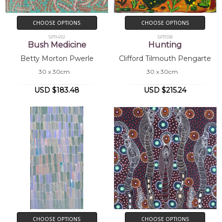
CHOOSE OPTIONS
CHOOSE OPTIONS
SP11492
SP11518
Bush Medicine
Hunting
Betty Morton Pwerle
Clifford Tilmouth Pengarte
30 x 30cm
30 x 30cm
USD $183.48
USD $215.24
CHOOSE OPTIONS
CHOOSE OPTIONS