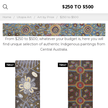
$250 TO $500
Home
Utopia Art
Art by Price
$250 to $500
From $250 to $500, whatever your budget is, here you will
find unique selection of authentic Indigenous paintings from
Central Australia.
New!
New!