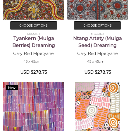
CHOOSE OPTIONS
CHOOSE OPTIONS
MB063173
MB063172
Tyankern (Mulga
Ntang Artety (Mulga
Berries) Dreaming
Seed) Dreaming
Gary Bird Mpetyane
Gary Bird Mpetyane
45 x 45cm
45 x 45cm
USD $278.75
USD $278.75
New!