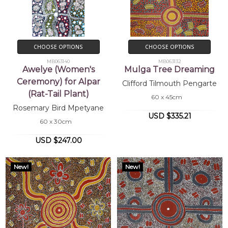
CHOOSE OPTIONS
CHOOSE OPTIONS
MB063140
MB063132
Awelye (Women's
Mulga Tree Dreaming
Ceremony) for Alpar
Clifford Tilmouth Pengarte
(Rat-Tail Plant)
60 x 45cm
Rosemary Bird Mpetyane
USD $335.21
60 x 30cm
USD $247.00
New!
New!