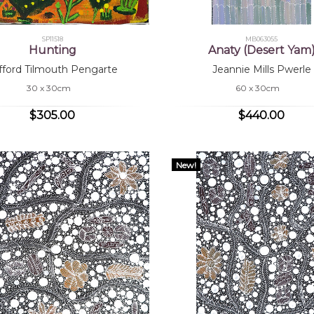
SP11518
MB063055
Hunting
Anaty (Desert Yam
ifford Tilmouth Pengarte
Jeannie Mills Pwerle
30 x 30cm
60 x 30cm
$305.00
$440.00
New!