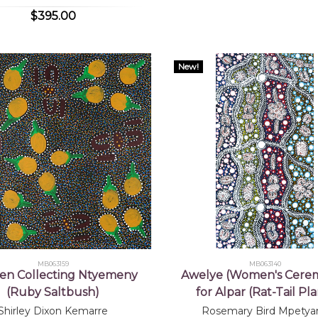
$395.00
New!
MB063159
MB063140
n Collecting Ntyemeny
Awelye (Women's Cere
(Ruby Saltbush)
for Alpar (Rat-Tail Pla
Shirley Dixon Kemarre
Rosemary Bird Mpetya