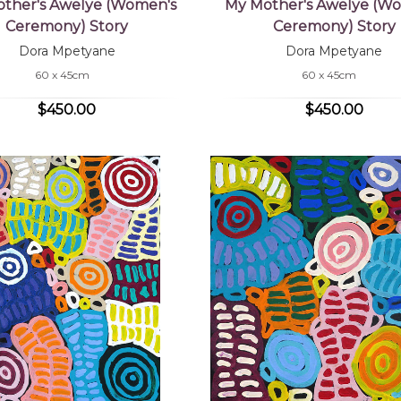
ther's Awelye (Women's
My Mother's Awelye (W
Ceremony) Story
Ceremony) Story
Dora Mpetyane
Dora Mpetyane
60 x 45cm
60 x 45cm
$450.00
$450.00