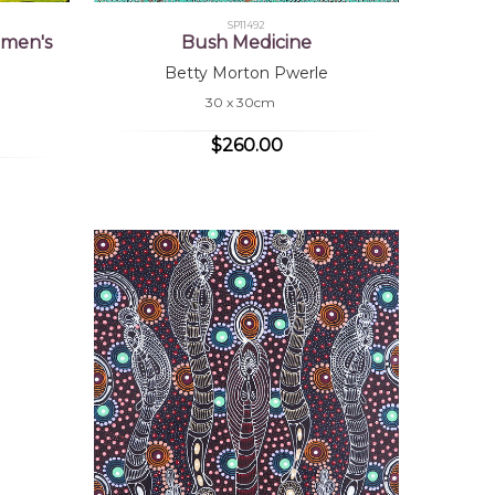
SP11492
omen's
Bush Medicine
Betty Morton Pwerle
30 x 30cm
$260.00