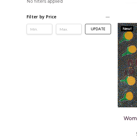
No filters applied
Filter by Price
New!
UPDATE
Wome