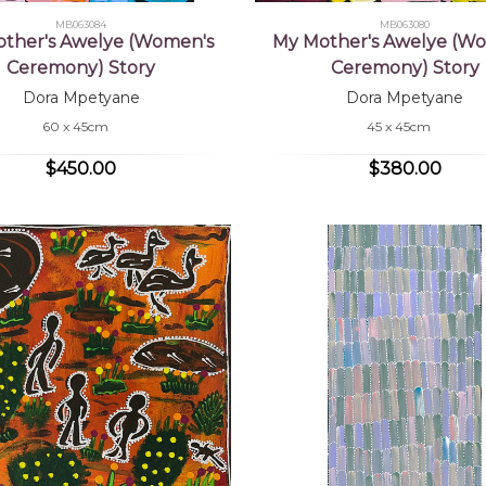
MB063084
MB063080
ther's Awelye (Women's
My Mother's Awelye (W
Ceremony) Story
Ceremony) Story
Dora Mpetyane
Dora Mpetyane
60 x 45cm
45 x 45cm
$450.00
$380.00