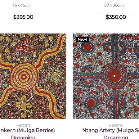
45 x 45cm
60 x 30cm
$395.00
$350.00
New!
MB063173
MB063172
nkern (Mulga Berries)
Ntang Artety (Mulga S
Dreaming
Dreaming