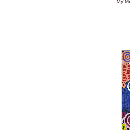
My Mo