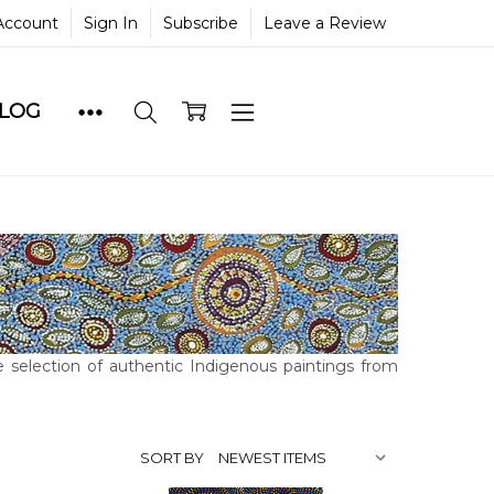
Account
Sign In
Subscribe
Leave a Review
BLOG
 selection of authentic Indigenous paintings from
SORT BY