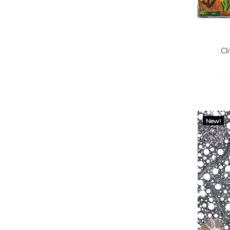
Cl
New!