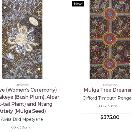
New!
MB063213
MB063200
ye (Women's Ceremony)
Mulga Tree Dreami
akeye (Bush Plum), Alpar
Clifford Tilmouth Penga
t-tail Plant) and Ntang
60 x 30cm
Artety (Mulga Seed)
$375.00
Alvira Bird Mpetyane
60 x 30cm