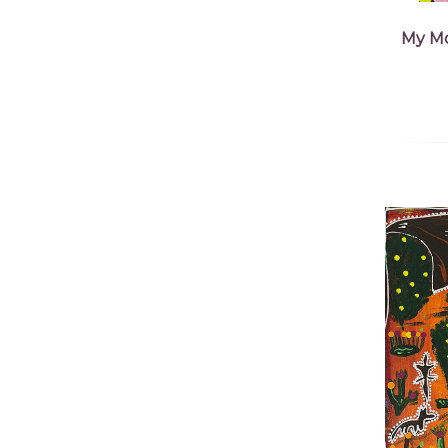
My Mo