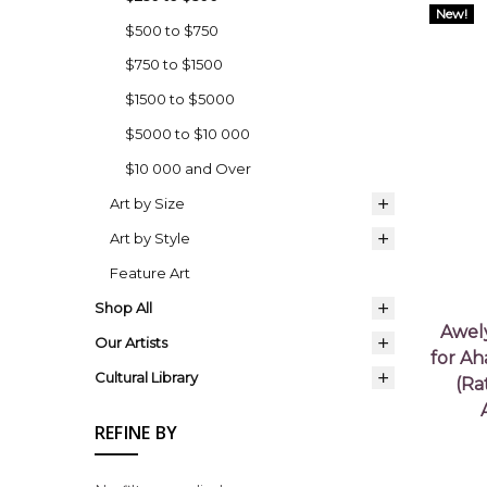
New!
$500 to $750
$750 to $1500
$1500 to $5000
$5000 to $10 000
$10 000 and Over
Art by Size
Art by Style
Feature Art
Shop All
Awel
Our Artists
for Ah
Cultural Library
(Ra
REFINE BY