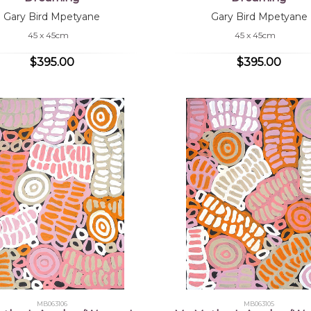
Gary Bird Mpetyane
Gary Bird Mpetyane
45 x 45cm
45 x 45cm
$395.00
$395.00
MB063106
MB063105