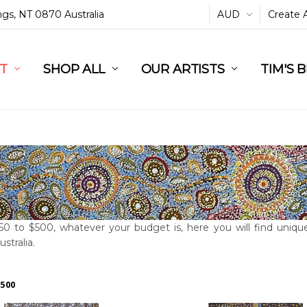
ings, NT 0870 Australia
AUD
Create 
L
ST
RT
SHOP ALL
OUR ARTISTS
TIM'S 
0 to $500, whatever your budget is, here you will find unique
ustralia.
$500