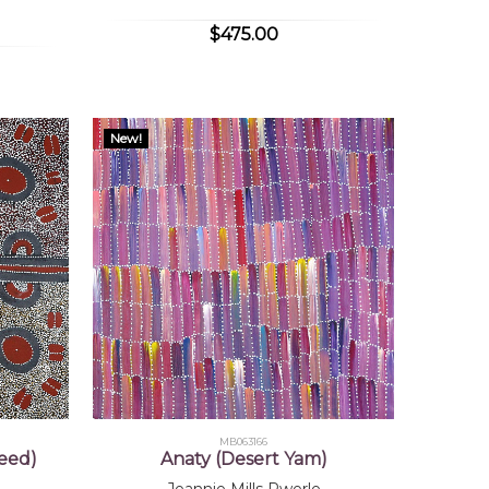
$475.00
New!
MB063166
eed)
Anaty (Desert Yam)
Jeannie Mills Pwerle