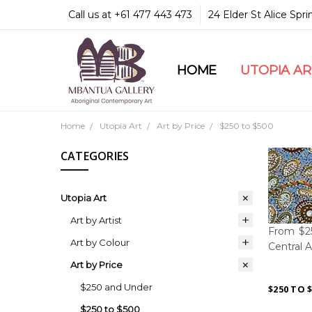
Call us at +61 477 443 473
24 Elder St Alice Spr
HOME
COMMUNITY & LEGA
GUARANTEES & TRU
MBANTUA GALLERY
CUSTOMER SERVICE
CULTURAL LIBRARY
UTOPIA A
Home
Utopia Art
Art by Price
$250 to $500
CATEGORIES
Utopia Art
Art by Artist
From $25
Art by Colour
Central A
Art by Price
$250 and Under
$250 TO 
$250 to $500