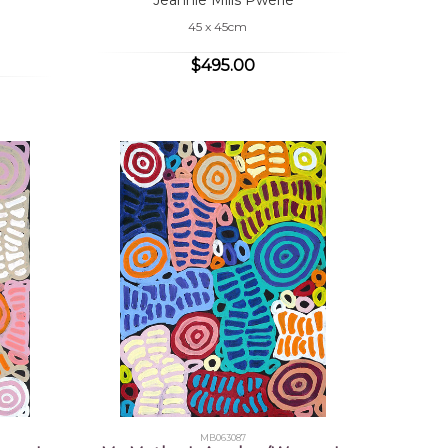
45 x 45cm
$495.00
MB063087