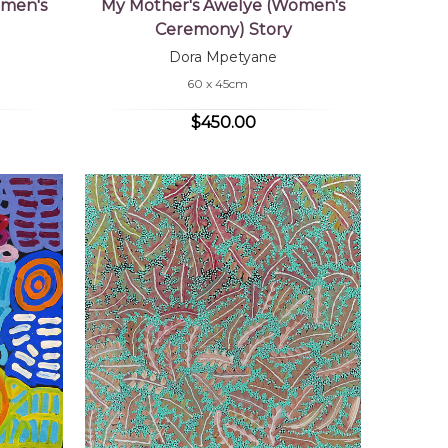
omen's
My Mother's Awelye (Women's
Ceremony) Story
Dora Mpetyane
60 x 45cm
$450.00