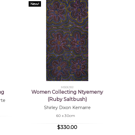
New!
MB063161
ng
Women Collecting Ntyemeny
(Ruby Saltbush)
rte
Shirley Dixon Kemarre
60 x 30cm
$330.00