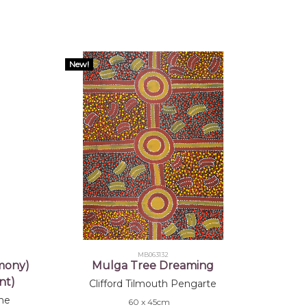
New!
MB063132
mony)
Mulga Tree Dreaming
nt)
Clifford Tilmouth Pengarte
ne
60 x 45cm