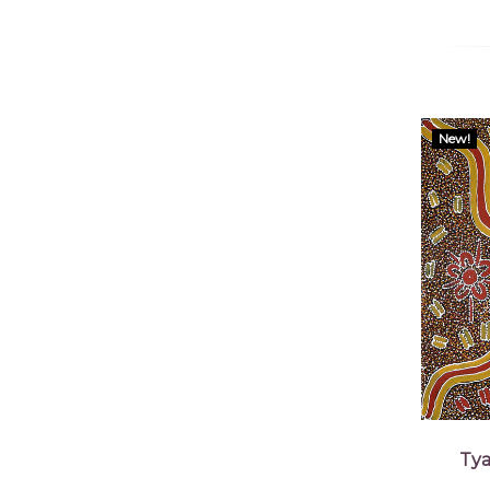
New!
Tya