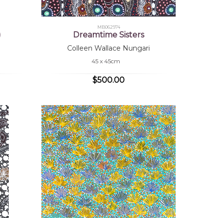
MB062974
)
Dreamtime Sisters
Colleen Wallace Nungari
45 x 45cm
$500.00