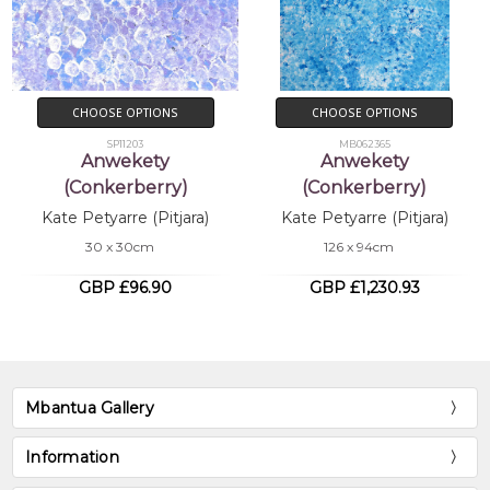
CHOOSE OPTIONS
CHOOSE OPTIONS
SP11203
MB062365
Anwekety
Anwekety
(Conkerberry)
(Conkerberry)
Kate Petyarre (Pitjara)
Kate Petyarre (Pitjara)
30 x 30cm
126 x 94cm
GBP £96.90
GBP £1,230.93
Mbantua Gallery
Information