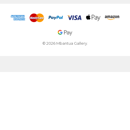
© 2026 Mbantua Gallery.