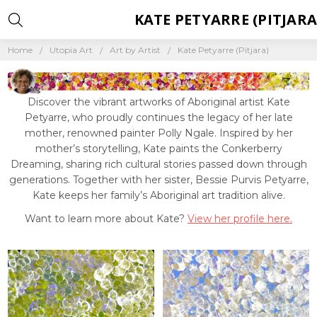
KATE PETYARRE (PITJARA
Home
Utopia Art
Art by Artist
Kate Petyarre (Pitjara)
Discover the vibrant artworks of Aboriginal artist Kate
Petyarre, who proudly continues the legacy of her late
mother, renowned painter Polly Ngale. Inspired by her
mother’s storytelling, Kate paints the Conkerberry
Dreaming, sharing rich cultural stories passed down through
generations. Together with her sister, Bessie Purvis Petyarre,
Kate keeps her family’s Aboriginal art tradition alive.
Want to learn more about Kate?
View her profile here.