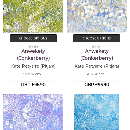
CHOOSE OPTIONS
CHOOSE OPTIONS
SP11388
SP11204
Anwekety
Anwekety
(Conkerberry)
(Conkerberry)
Kate Petyarre (Pitjara)
Kate Petyarre (Pitjara)
30 x 30cm
30 x 30cm
GBP £96.90
GBP £96.90