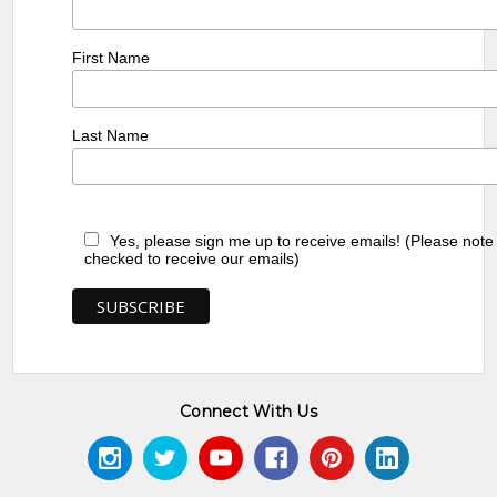
First Name
Last Name
Yes, please sign me up to receive emails! (Please note
checked to receive our emails)
Connect With Us