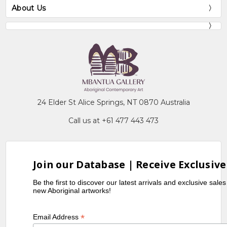
About Us
24 Elder St Alice Springs, NT 0870 Australia
Call us at +61 477 443 473
Join our Database | Receive Exclusive
Be the first to discover our latest arrivals and exclusive sale
new Aboriginal artworks!
*
Email Address