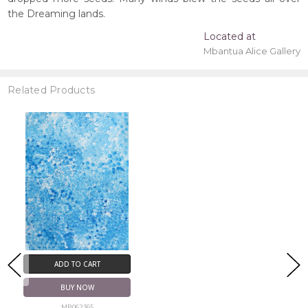
the Dreaming lands.
Located at
Mbantua Alice Gallery
Related Products
ADD TO CART
BUY NOW
MB062365