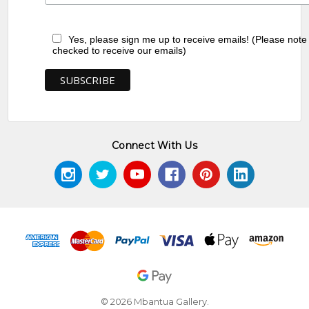
Yes, please sign me up to receive emails! (Please note
checked to receive our emails)
Connect With Us
© 2026 Mbantua Gallery.