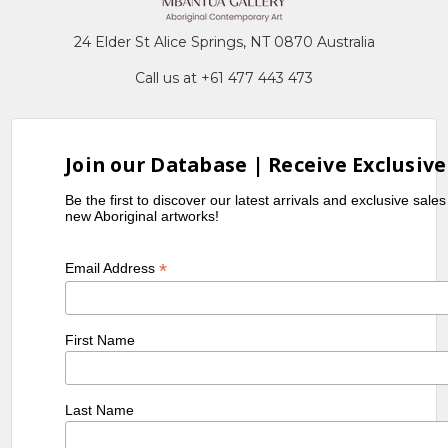
24 Elder St Alice Springs, NT 0870 Australia
Call us at +61 477 443 473
Join our Database | Receive Exclusive
Be the first to discover our latest arrivals and exclusive sale
new Aboriginal artworks!
*
Email Address
First Name
Last Name