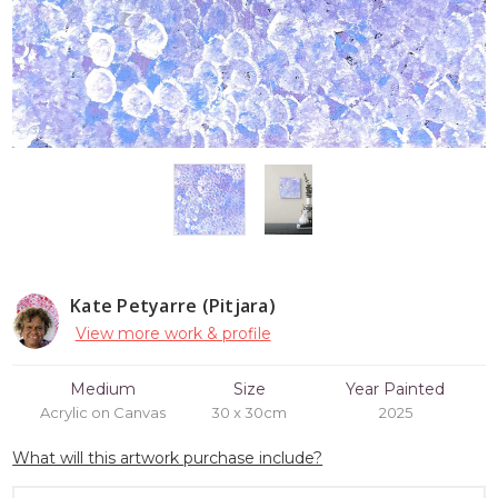
Kate Petyarre (Pitjara)
View more work & profile
Medium
Size
Year Painted
Acrylic on Canvas
30 x 30cm
2025
What will this artwork purchase include?