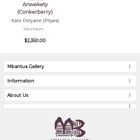
Anwekety
(Conkerberry)
Kate Petyarre (Pitjara)
126 x 94cm
$2,350.00
Mbantua Gallery
Information
About Us