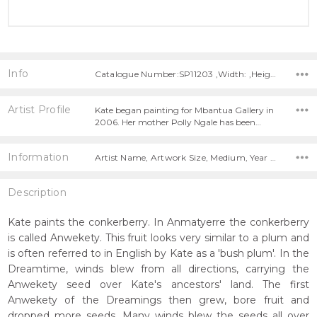
Info
Catalogue Number:SP11203 ,Width: ,Height:
Artist Profile
Kate began painting for Mbantua Gallery in
2006. Her mother Polly Ngale has been…
Information
Artist Name, Artwork Size, Medium, Year Painted,
Description
Kate paints the conkerberry. In Anmatyerre the conkerberry
is called Anwekety. This fruit looks very similar to a plum and
is often referred to in English by Kate as a 'bush plum'. In the
Dreamtime, winds blew from all directions, carrying the
Anwekety seed over Kate's ancestors' land. The first
Anwekety of the Dreamings then grew, bore fruit and
dropped more seeds. Many winds blew the seeds all over