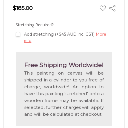
ADD
$185.00
Share
TO
WISH
LIST
Stretching Required?:
Add stretching (+$45 AUD inc. GST)
More
info
Free Shipping Worldwide!
This painting on canvas will be
shipped in a cylinder to you free of
charge, worldwide! An option to
have this painting 'stretched' onto a
wooden frame may be available. If
selected, further charges will apply
and will be calculated at checkout.