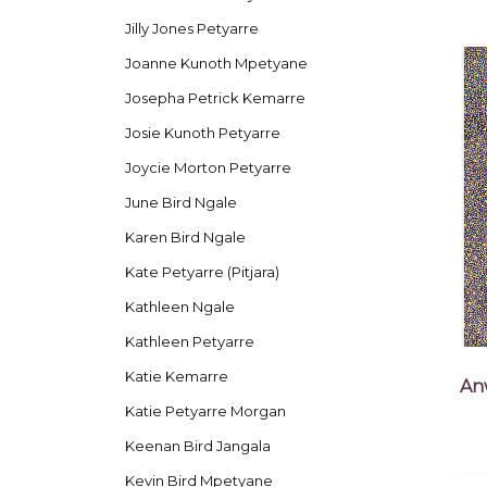
Jilly Jones Petyarre
Joanne Kunoth Mpetyane
Josepha Petrick Kemarre
Josie Kunoth Petyarre
Joycie Morton Petyarre
June Bird Ngale
Karen Bird Ngale
Kate Petyarre (Pitjara)
Kathleen Ngale
Kathleen Petyarre
Katie Kemarre
An
Katie Petyarre Morgan
Keenan Bird Jangala
Kevin Bird Mpetyane