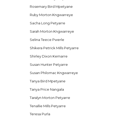
Rosemary Bird Mpetyane
Ruby Morton Kngwarreye
Sacha Long Petyarre
Sarah Morton Kngwarreye
Selina Teece Pwerle
Shikera Petrick Mills Petyarre
Shirley Dixon Kemarre
Susan Hunter Petyarre
Susan Philomac Kngwarreye
Tanya Bird Mpetyane
Tanya Price Nangala
Taralyn Morton Petyarre
Tenallie Mills Petyarre
Teresa Purla