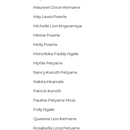
Maureen Dixon Kemarre
May Lewis Pwerle
Michelle Lion Kngwarreye
Minnie Pwerle
Molly Pwerle
Motorbike Paddy Ngale
Myrtle Petyarre
Nancy Kunoth Petyarre
Nakita Inkamala
Patrick Kunoth
Pauline Petyarre Moss
Polly Ngale
Queenie Lion Kemarre
Rosabella Long Petyarre