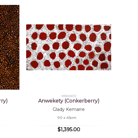
MB045033
ry)
Anwekety (Conkerberry)
Glady Kemarre
90 x 45cm
$1,395.00