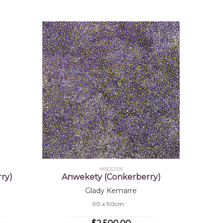
MB032595
ry)
Anwekety (Conkerberry)
Glady Kemarre
90 x 90cm