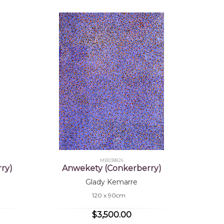
MB038826
ry)
Anwekety (Conkerberry)
Glady Kemarre
120 x 90cm
$3,500.00