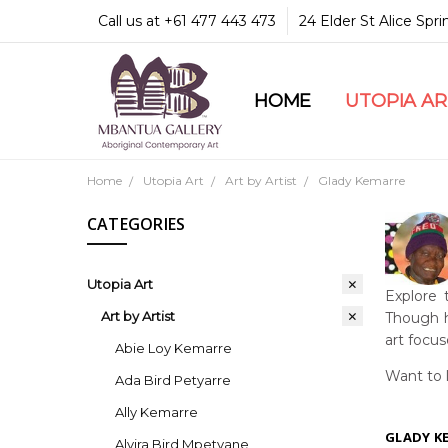
Call us at +61 477 443 473
24 Elder St Alice Spr
HOME
COMMUNITY & LEGA
GUARANTEES & TRU
MBANTUA GALLERY
CUSTOMER SERVICE
CULTURAL LIBRARY
UTOPIA A
Home
Utopia Art
Art by Artist
Glady Kemarre
CATEGORIES
Utopia Art
Explore 
Art by Artist
Though h
art focu
Abie Loy Kemarre
Want to 
Ada Bird Petyarre
Ally Kemarre
GLADY K
Alvira Bird Mpetyane