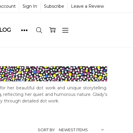
Account
Sign In
Subscribe
Leave a Review
BLOG
for her beautiful dot work and unique storytelling.
, reflecting her quiet and humorous nature. Glady's
y through detailed dot work.
SORT BY