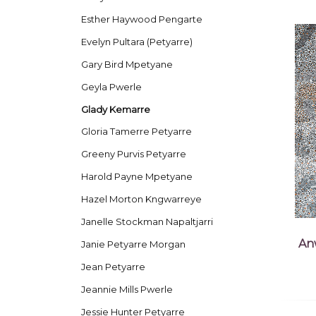
Esther Haywood Pengarte
Evelyn Pultara (Petyarre)
Gary Bird Mpetyane
Geyla Pwerle
Glady Kemarre
Gloria Tamerre Petyarre
Greeny Purvis Petyarre
Harold Payne Mpetyane
Hazel Morton Kngwarreye
Janelle Stockman Napaltjarri
An
Janie Petyarre Morgan
Jean Petyarre
Jeannie Mills Pwerle
Jessie Hunter Petyarre