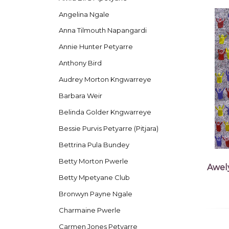
Angelina Ngale
Anna Tilmouth Napangardi
Annie Hunter Petyarre
Anthony Bird
Audrey Morton Kngwarreye
Barbara Weir
Belinda Golder Kngwarreye
Bessie Purvis Petyarre (Pitjara)
Bettrina Pula Bundey
Betty Morton Pwerle
Awel
Betty Mpetyane Club
Bronwyn Payne Ngale
Charmaine Pwerle
Carmen Jones Petyarre