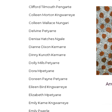
Clifford Tilmouth Pengarte
Colleen Morton Kngwarreye
Colleen Wallace Nungari
Delvine Petyarre
Denisa Hatches Ngale
Dianne Dixon Kemarre
Dinny Kunoth Kemarre
Dolly Mills Petyarre
Dora Mpetyane
Doreen Payne Petyarre
An
Eileen Bird Kngwarreye
Elizabeth Mpetyane
Emily Kame Kngwarreye
Emily Pwerle