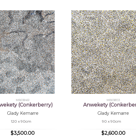
MB038461
MB038133
wekety (Conkerberry)
Anwekety (Conkerber
Glady Kemarre
Glady Kemarre
120 x 90cm
90 x 90cm
$3,500.00
$2,600.00