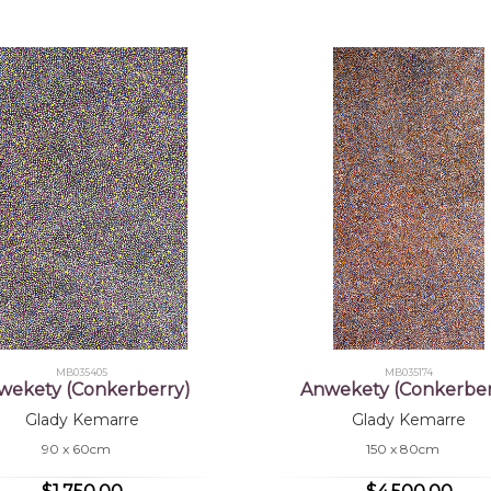
MB035405
MB035174
wekety (Conkerberry)
Anwekety (Conkerber
Glady Kemarre
Glady Kemarre
90 x 60cm
150 x 80cm