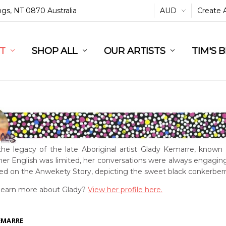
ings, NT 0870 Australia
AUD
Create 
L
ST
RT
SHOP ALL
OUR ARTISTS
TIM'S 
the legacy of the late Aboriginal artist Glady Kemarre, known 
er English was limited, her conversations were always engaging
sed on the Anwekety Story, depicting the sweet black conkerberr
learn more about Glady?
View her profile here.
EMARRE