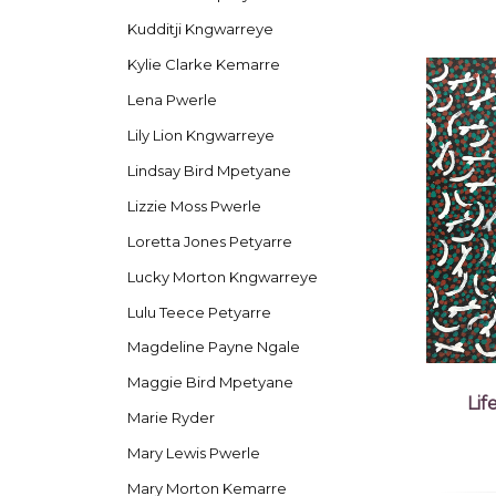
Kudditji Kngwarreye
Kylie Clarke Kemarre
Lena Pwerle
Lily Lion Kngwarreye
Lindsay Bird Mpetyane
Lizzie Moss Pwerle
Loretta Jones Petyarre
Lucky Morton Kngwarreye
Lulu Teece Petyarre
Magdeline Payne Ngale
Maggie Bird Mpetyane
Li
Marie Ryder
Mary Lewis Pwerle
Mary Morton Kemarre