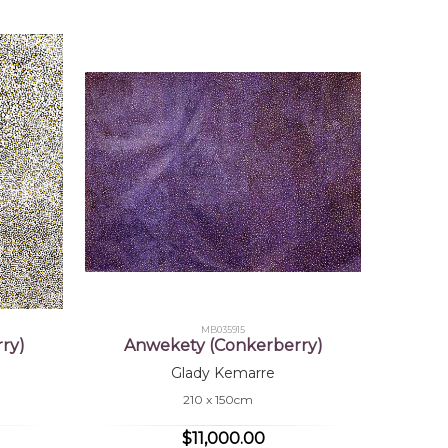
MB035915
ry)
Anwekety (Conkerberry)
Glady Kemarre
210 x 150cm
$11,000.00