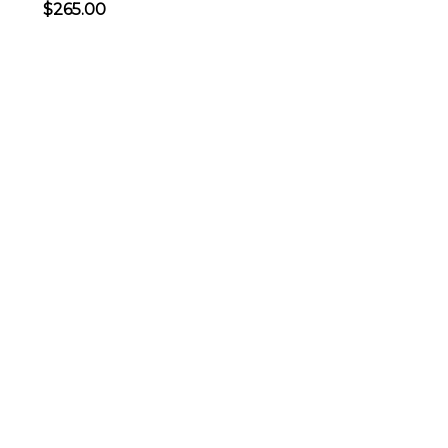
$265.00