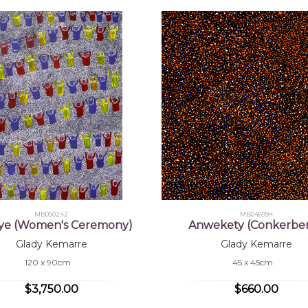
MB050242
MB046994
ye (Women's Ceremony)
Anwekety (Conkerber
Glady Kemarre
Glady Kemarre
120 x 90cm
45 x 45cm
$3,750.00
$660.00