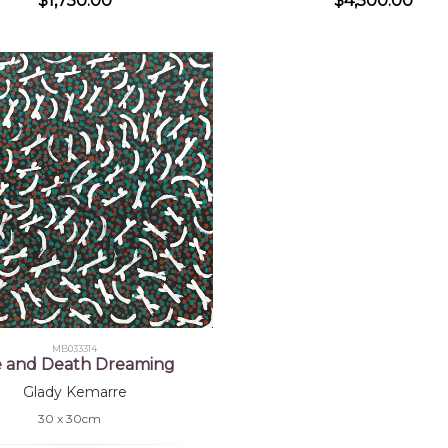
$1,750.00
$4,500.00
MB033314
fe and Death Dreaming
Glady Kemarre
30 x 30cm