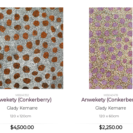
MB041392
MB040478
wekety (Conkerberry)
Anwekety (Conkerber
Glady Kemarre
Glady Kemarre
120 x 120cm
120 x 60cm
$4,500.00
$2,250.00