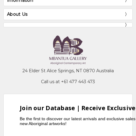
Information
About Us
24 Elder St Alice Springs, NT 0870 Australia
Call us at +61 477 443 473
Join our Database | Receive Exclusive
Be the first to discover our latest arrivals and exclusive sale
new Aboriginal artworks!