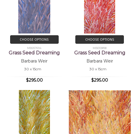
CHOOSE OPTIONS
CHOOSE OPTIONS
MB057694
MB059898
Grass Seed Dreaming
Grass Seed Dreaming
Barbara Weir
Barbara Weir
30 x 15cm
30 x 15cm
$295.00
$295.00