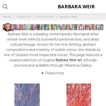
BARBARA WEIR
Home
Utopia Art
Art by Artist
Barbara Weir
Barbara Weir is a leading contemporary Aboriginal artist
whose work reflects a powerful personal story and deep
cultural lineage. Known for her fine dotting, abstract
compositions and mastery of subtle colour, she stands as
one of Utopia’s most respected voices. This page features a
curated selection of original
Barbara Weir art
, ethically
sourced and available through Mbantua Gallery.
Read more