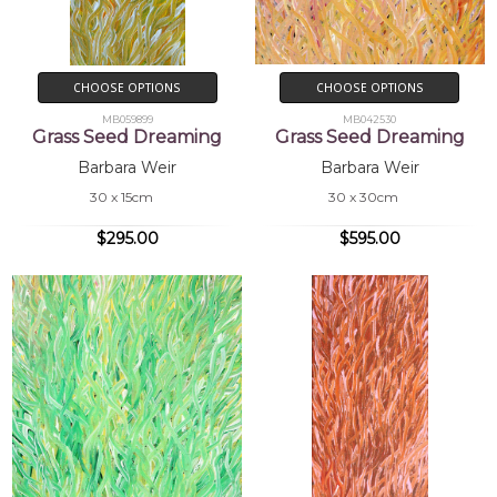
CHOOSE OPTIONS
CHOOSE OPTIONS
MB059899
MB042530
Grass Seed Dreaming
Grass Seed Dreaming
Barbara Weir
Barbara Weir
30 x 15cm
30 x 30cm
$295.00
$595.00