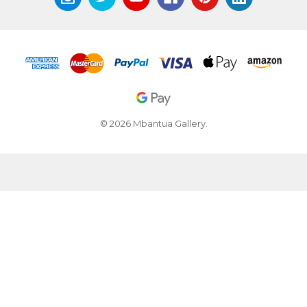
© 2026 Mbantua Gallery.