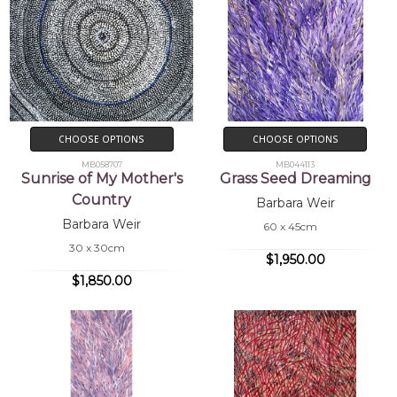
CHOOSE OPTIONS
CHOOSE OPTIONS
MB058707
MB044113
Sunrise of My Mother's
Grass Seed Dreaming
Country
Barbara Weir
Barbara Weir
60 x 45cm
30 x 30cm
$1,950.00
$1,850.00