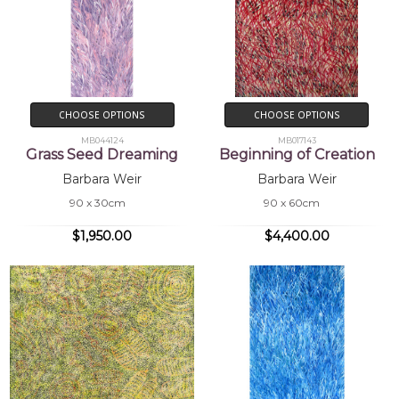
CHOOSE OPTIONS
CHOOSE OPTIONS
MB044124
MB017143
Grass Seed Dreaming
Beginning of Creation
Barbara Weir
Barbara Weir
90 x 30cm
90 x 60cm
$1,950.00
$4,400.00