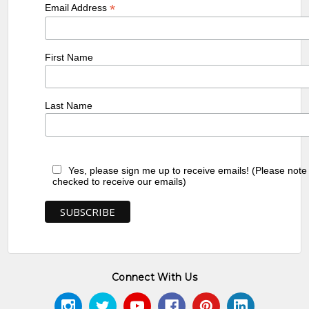
*
Email Address
First Name
Last Name
Yes, please sign me up to receive emails! (Please note
checked to receive our emails)
Connect With Us