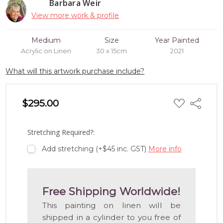
Barbara Weir
View more work & profile
Medium
Size
Year Painted
Acrylic on Linen
30 x 15cm
2021
What will this artwork purchase include?
ADD
$295.00
Share
TO
WISH
LIST
Stretching Required?:
Add stretching (+$45 inc. GST)
More info
Free Shipping Worldwide!
This painting on linen will be
shipped in a cylinder to you free of