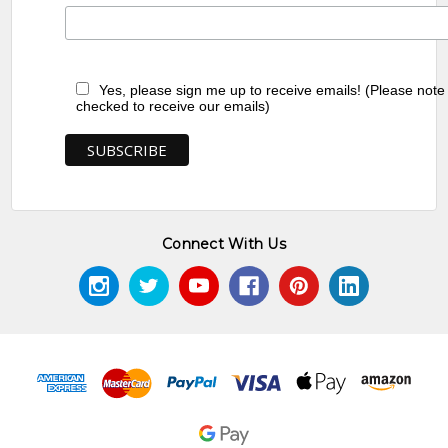
Yes, please sign me up to receive emails! (Please note
checked to receive our emails)
Connect With Us