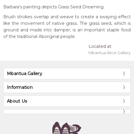
Barbara's painting depicts Grass Seed Dreaming.
Brush strokes overlap and weave to create a swaying effect
like the movement of native grass. The grass seed, which is
ground and made into damper, is an important staple food
of the traditional Aboriginal people.
Located at
Mbantua Alice Gallery
Mbantua Gallery
Information
About Us