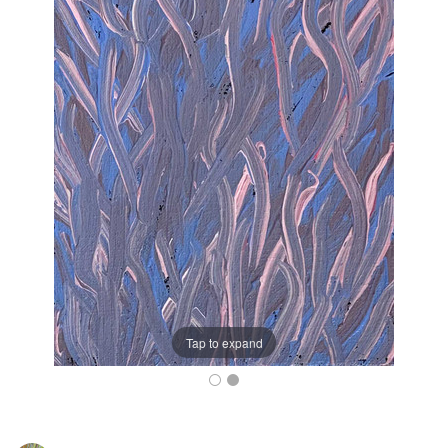
Tap to expand