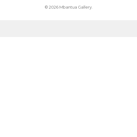
© 2026 Mbantua Gallery.