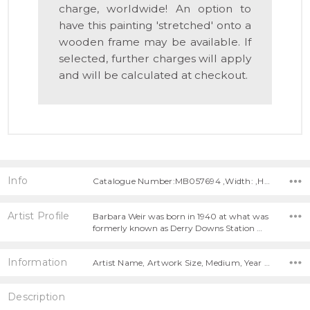
charge, worldwide! An option to
have this painting 'stretched' onto a
wooden frame may be available. If
selected, further charges will apply
and will be calculated at checkout.
Info
Catalogue Number:MB057694 ,Width: ,Height:
Artist Profile
Barbara Weir was born in 1940 at what was
formerly known as Derry Downs Station …
Information
Artist Name, Artwork Size, Medium, Year Painted,
Description