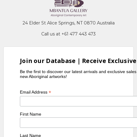
24 Elder St Alice Springs, NT 0870 Australia
Call us at +61 477 443 473
Join our Database | Receive Exclusive
Be the first to discover our latest arrivals and exclusive sale
new Aboriginal artworks!
*
Email Address
First Name
Last Name