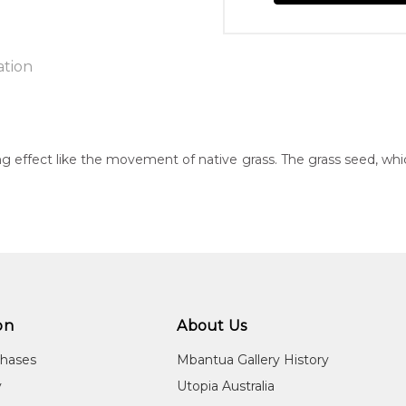
ation
n:
g effect like the movement of native grass. The grass seed, wh
40
eased:
23
 to you free of charge, worldwide! An option to have this painting
guage Group:
lculated at checkout.
atyerre and Alyawarre
ntry:
on
About Us
wengerrp, Utopia Region, North East of Alice Springs, Northern T
chases
Mbantua Gallery History
dium:
y
Utopia Australia
ylic on Canvas and Linen