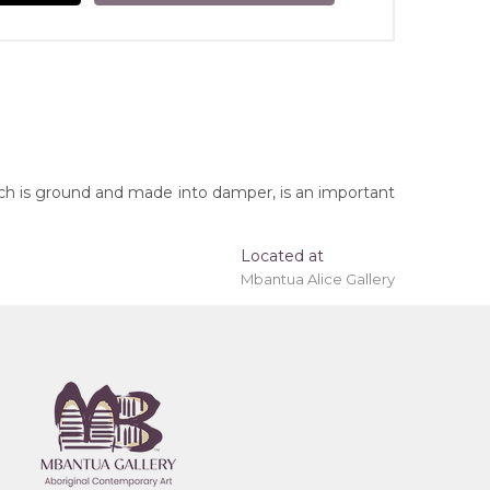
ich is ground and made into damper, is an important
Located at
Mbantua Alice Gallery
 'stretched' onto a wooden frame may be available.
erritory