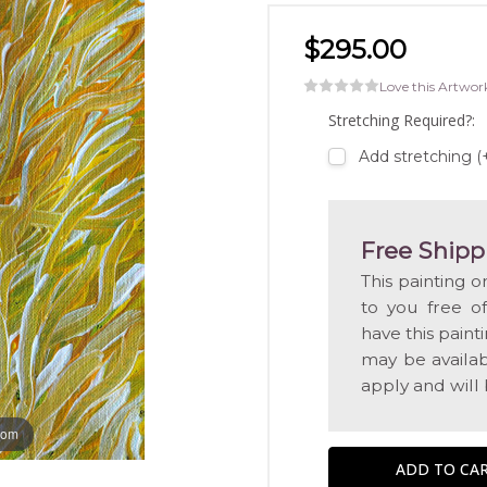
$295.00
Love this Artwor
Stretching Required?:
Add stretching (
Free Shipp
This painting o
to you free o
have this pain
may be availabl
apply and will
oom