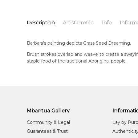
Description
Artist Profile
Info
Inform
Barbara Weir
Catalogue Number:
Artist Name:
Barbara Weir
MB059899
Barbara's painting depicts Grass Seed Dreaming.
Artwork Size:
30 x 15cm
Medium:
Acrylic on Linen
Bor
Brush strokes overlap and weave to create a swayin
19
staple food of the traditional Aboriginal people.
Year Painted:
2022
Title:
Grass Seed Dreaming
Dec
20
Free Shipping Worldwide!:
This painting on linen will be shipped in a cylinder
Lan
If selected, further charges will apply and will be ca
Anm
Cou
Mbantua Gallery
Informati
Atn
Community & Legal
Lay by Pur
Me
Guarantees & Trust
Authenticit
Acr