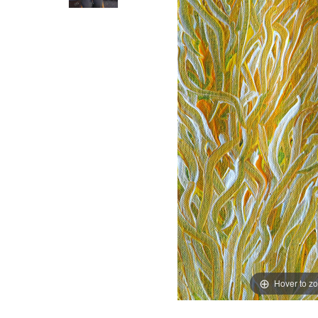
Hover to z