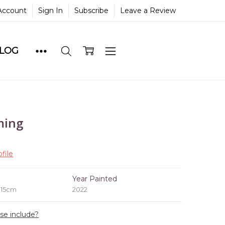
Account
Sign In
Subscribe
Leave a Review
BLOG
ming
file
e
Year Painted
 15cm
2022
ase include?