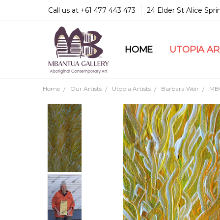
Call us at +61 477 443 473
24 Elder St Alice Spr
HOME
COMMUNITY & LEGA
GUARANTEES & TRU
MBANTUA GALLERY
CUSTOMER SERVICE
CULTURAL LIBRARY
UTOPIA A
Home
Our Artists
Utopia Artists
Barbara Weir
MB0