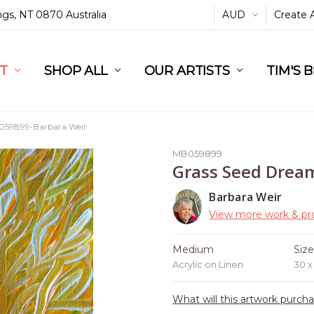
ings, NT 0870 Australia
AUD
Create 
L
ST
RT
SHOP ALL
OUR ARTISTS
TIM'S 
59899-Barbara Weir
MB059899
Grass Seed Drea
Barbara Weir
View more work & pro
Medium
Siz
Acrylic on Linen
30 x
What will this artwork purch