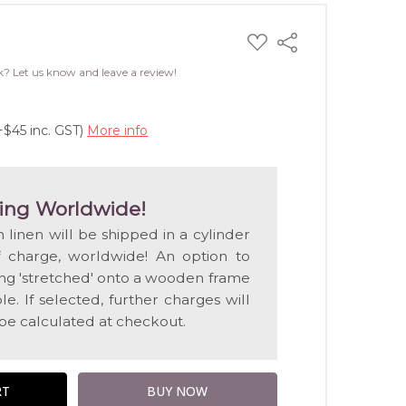
ADD
Share
TO
WISH
k? Let us know and leave a review!
LIST
+$45 inc. GST)
More info
ing Worldwide!
n linen will be shipped in a cylinder
f charge, worldwide! An option to
ting 'stretched' onto a wooden frame
e. If selected, further charges will
 be calculated at checkout.