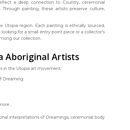
 reflect a deep connection to Country, ceremonial
Through painting, these artists preserve culture,
 Utopia region. Each painting is ethically sourced,
looking for a small entry-point piece or a collector's
 among our collection.
Aboriginal Artists
es in the Utopia art movement:
af Dreaming
ore...
rsonal interpretations of Dreamings, ceremonial body