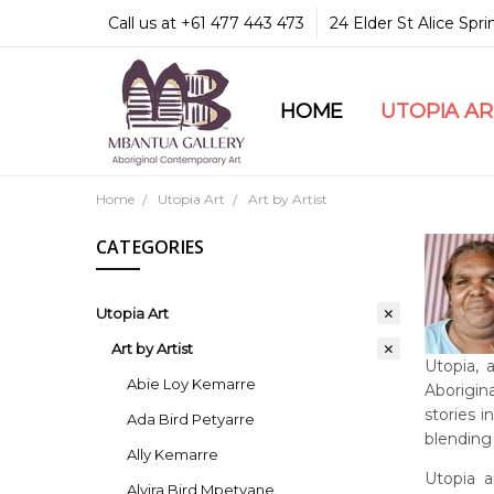
Call us at +61 477 443 473
24 Elder St Alice Spr
HOME
COMMUNITY & LEGA
GUARANTEES & TRU
MBANTUA GALLERY
CUSTOMER SERVICE
CULTURAL LIBRARY
UTOPIA A
Home
Utopia Art
Art by Artist
CATEGORIES
Utopia Art
Art by Artist
Utopia, 
Abie Loy Kemarre
Aborigina
stories 
Ada Bird Petyarre
blending 
Ally Kemarre
Utopia a
Alvira Bird Mpetyane