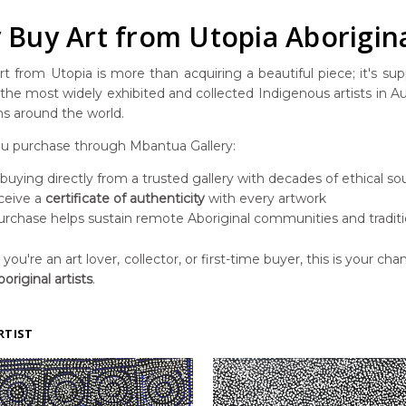
Buy Art from Utopia Aborigina
t from Utopia is more than acquiring a beautiful piece; it's suppo
he most widely exhibited and collected Indigenous artists in Aust
ns around the world.
 purchase through Mbantua Gallery:
 buying directly from a trusted gallery with decades of ethical so
ceive a
certificate of authenticity
with every artwork
urchase helps sustain remote Aboriginal communities and traditi
ou're an art lover, collector, or first-time buyer, this is your chan
original artists
.
RTIST