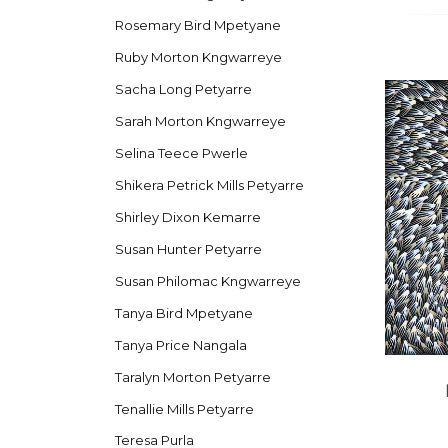
Rosemary Bird Mpetyane
Ruby Morton Kngwarreye
Sacha Long Petyarre
Sarah Morton Kngwarreye
Selina Teece Pwerle
Shikera Petrick Mills Petyarre
Shirley Dixon Kemarre
Susan Hunter Petyarre
Susan Philomac Kngwarreye
Tanya Bird Mpetyane
Tanya Price Nangala
Taralyn Morton Petyarre
Tenallie Mills Petyarre
Teresa Purla