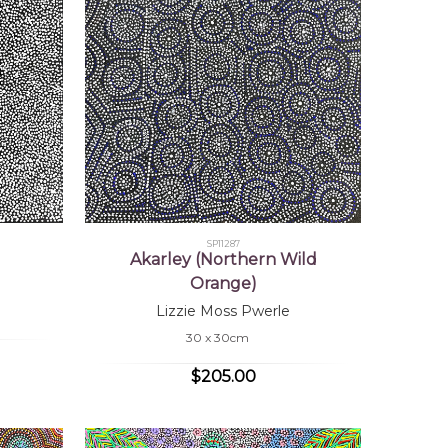
SP11287
Akarley (Northern Wild
Orange)
Lizzie Moss Pwerle
30 x 30cm
$205.00