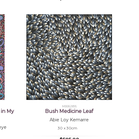
MB062895
 in My
Bush Medicine Leaf
Abie Loy Kemarre
eye
30 x 30cm