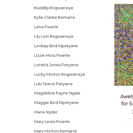
Kudditji Kngwarreye
Kylie Clarke Kemarre
Lena Pwerle
Lily Lion Kngwarreye
Lindsay Bird Mpetyane
Lizzie Moss Pwerle
Loretta Jones Petyarre
Lucky Morton Kngwarreye
Lulu Teece Petyarre
Magdeline Payne Ngale
Awel
Maggie Bird Mpetyane
for 
Marie Ryder
Mary Lewis Pwerle
Mary Morton Kemarre