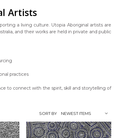
l Artists
rting a living culture. Utopia Aboriginal artists are
ralia, and their works are held in private and public
urcing
onal practices
ce to connect with the spirit, skill and storytelling of
SORT BY