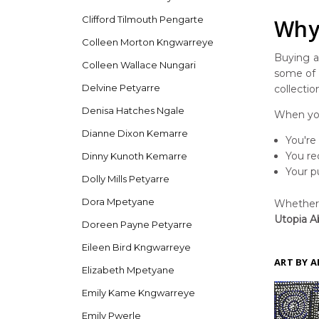
Clifford Tilmouth Pengarte
Why 
Colleen Morton Kngwarreye
Buying ar
Colleen Wallace Nungari
some of t
Delvine Petyarre
collectio
Denisa Hatches Ngale
When you
Dianne Dixon Kemarre
You're
You re
Dinny Kunoth Kemarre
Your p
Dolly Mills Petyarre
Dora Mpetyane
Whether y
Utopia Ab
Doreen Payne Petyarre
Eileen Bird Kngwarreye
ART BY A
Elizabeth Mpetyane
Emily Kame Kngwarreye
Emily Pwerle