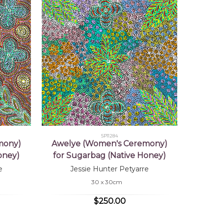
SP11284
mony)
Awelye (Women's Ceremony)
oney)
for Sugarbag (Native Honey)
e
Jessie Hunter Petyarre
30 x 30cm
$250.00