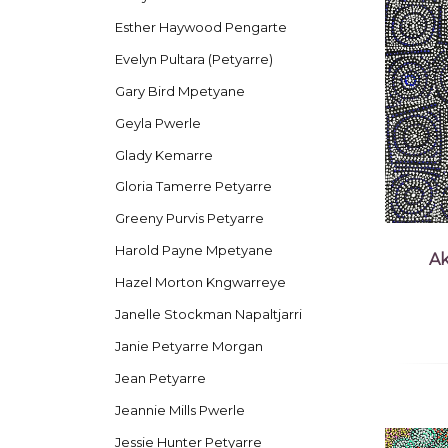
Esther Haywood Pengarte
Evelyn Pultara (Petyarre)
Gary Bird Mpetyane
Geyla Pwerle
Glady Kemarre
Gloria Tamerre Petyarre
Greeny Purvis Petyarre
Harold Payne Mpetyane
Ak
Hazel Morton Kngwarreye
Janelle Stockman Napaltjarri
Janie Petyarre Morgan
Jean Petyarre
Jeannie Mills Pwerle
Jessie Hunter Petyarre