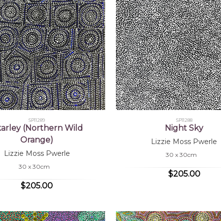
SP11289
SP11288
arley (Northern Wild
Night Sky
Orange)
Lizzie Moss Pwerle
Lizzie Moss Pwerle
30 x 30cm
30 x 30cm
$205.00
$205.00