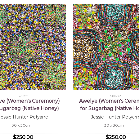
SP11273
SP11272
ye (Women's Ceremony)
Awelye (Women's Cere
Sugarbag (Native Honey)
for Sugarbag (Native H
Jessie Hunter Petyarre
Jessie Hunter Petyarr
30 x 30cm
30 x 30cm
$250.00
$250.00