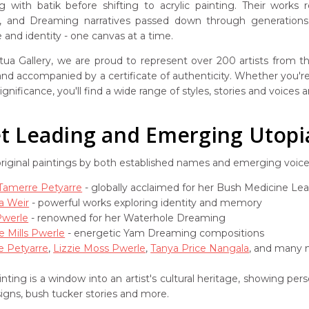
g with batik before shifting to acrylic painting. Their works
s, and Dreaming narratives passed down through generations. 
and identity - one canvas at a time.
ua Gallery, we are proud to represent over 200 artists from the
 and accompanied by a certificate of authenticity. Whether you're 
ignificance, you'll find a wide range of styles, stories and voices
 Leading and Emerging Utopia 
original paintings by both established names and emerging voic
 Tamerre Petyarre
- globally acclaimed for her Bush Medicine Le
a Weir
- powerful works exploring identity and memory
Pwerle
- renowned for her Waterhole Dreaming
e Mills Pwerle
- energetic Yam Dreaming compositions
e Petyarre
,
Lizzie Moss Pwerle
,
Tanya Price Nangala
, and many m
nting is a window into an artist's cultural heritage, showing pe
signs, bush tucker stories and more.