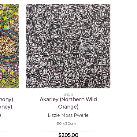
SP11271
mony)
Akarley (Northern Wild
oney)
Orange)
e
Lizzie Moss Pwerle
30 x 30cm
$205.00