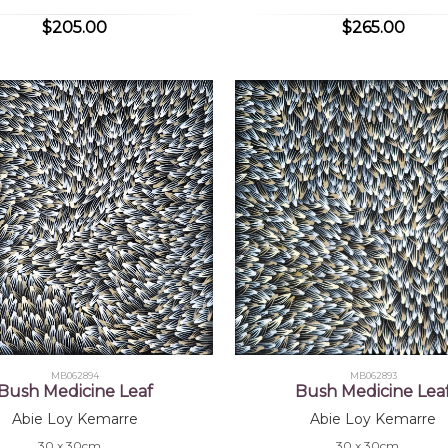
$205.00
$265.00
MB062894
MB062893
Bush Medicine Leaf
Bush Medicine Lea
Abie Loy Kemarre
Abie Loy Kemarre
30 x 30cm
30 x 30cm