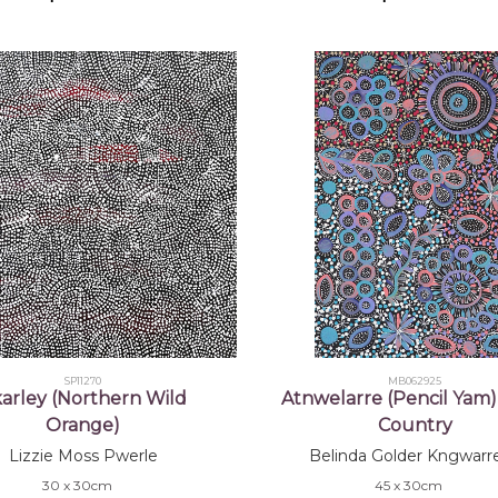
SP11270
MB062925
arley (Northern Wild
Atnwelarre (Pencil Yam)
Orange)
Country
Lizzie Moss Pwerle
Belinda Golder Kngwarr
30 x 30cm
45 x 30cm