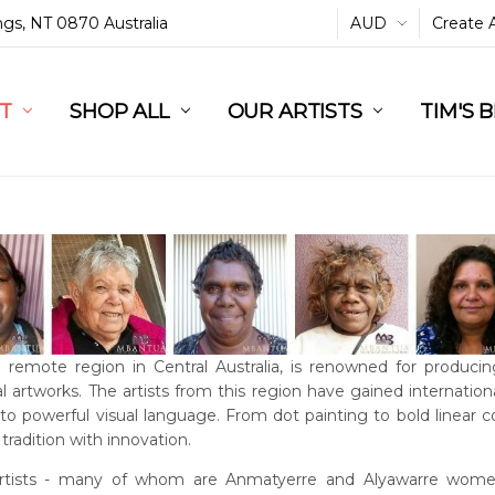
ings, NT 0870 Australia
AUD
Create 
L
ST
RT
SHOP ALL
OUR ARTISTS
TIM'S 
a remote region in Central Australia, is renowned for producin
l artworks. The artists from this region have gained international
into powerful visual language. From dot painting to bold linear 
tradition with innovation.
rtists - many of whom are Anmatyerre and Alyawarre women 