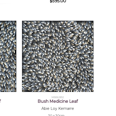
$595.00
MB062892
f
Bush Medicine Leaf
Abie Loy Kemarre
30 x 30cm