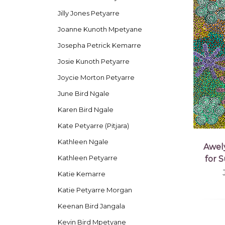
Jilly Jones Petyarre
Joanne Kunoth Mpetyane
Josepha Petrick Kemarre
Josie Kunoth Petyarre
Joycie Morton Petyarre
June Bird Ngale
Karen Bird Ngale
Kate Petyarre (Pitjara)
Kathleen Ngale
Awel
Kathleen Petyarre
for 
Katie Kemarre
Katie Petyarre Morgan
Keenan Bird Jangala
Kevin Bird Mpetyane