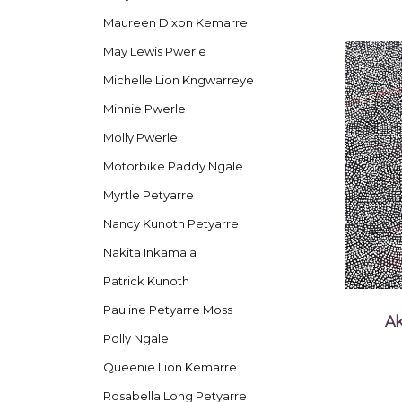
Maureen Dixon Kemarre
May Lewis Pwerle
Michelle Lion Kngwarreye
Minnie Pwerle
Molly Pwerle
Motorbike Paddy Ngale
Myrtle Petyarre
Nancy Kunoth Petyarre
Nakita Inkamala
Patrick Kunoth
Pauline Petyarre Moss
Ak
Polly Ngale
Queenie Lion Kemarre
Rosabella Long Petyarre