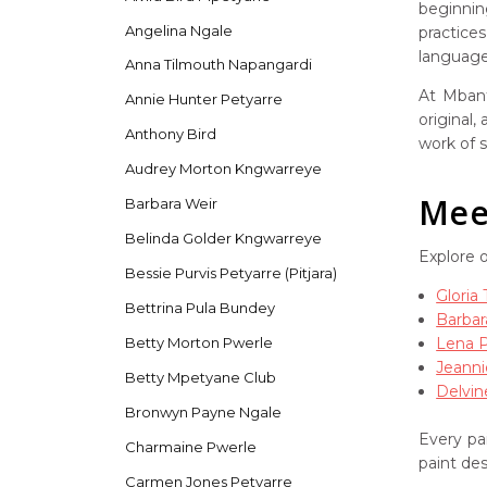
beginnin
Angelina Ngale
practice
language 
Anna Tilmouth Napangardi
At Mbant
Annie Hunter Petyarre
original,
Anthony Bird
work of s
Audrey Morton Kngwarreye
Meet
Barbara Weir
Belinda Golder Kngwarreye
Explore 
Bessie Purvis Petyarre (Pitjara)
Gloria
Bettrina Pula Bundey
Barbar
Lena 
Betty Morton Pwerle
Jeanni
Betty Mpetyane Club
Delvin
Bronwyn Payne Ngale
Every pai
Charmaine Pwerle
paint de
Carmen Jones Petyarre