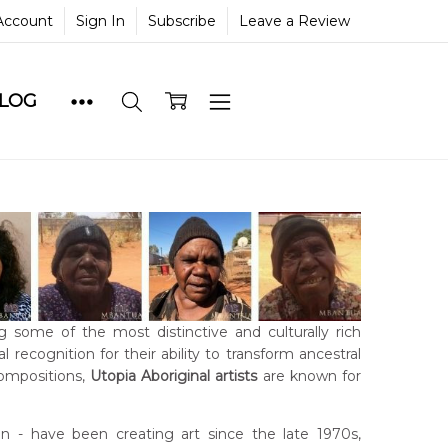
Account
Sign In
Subscribe
Leave a Review
BLOG
g some of the most distinctive and culturally rich
 recognition for their ability to transform ancestral
compositions,
Utopia Aboriginal artists
are known for
- have been creating art since the late 1970s,