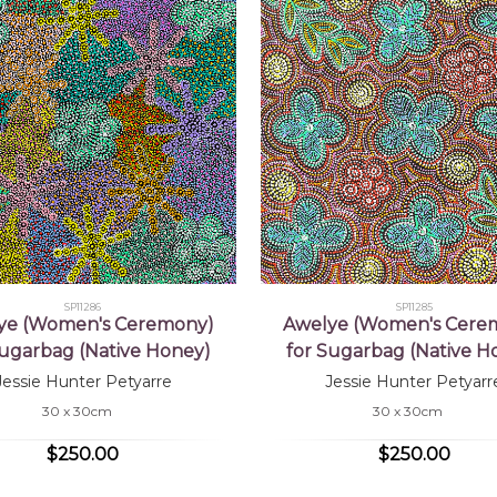
SP11286
SP11285
ye (Women's Ceremony)
Awelye (Women's Cere
Sugarbag (Native Honey)
for Sugarbag (Native H
Jessie Hunter Petyarre
Jessie Hunter Petyarr
30 x 30cm
30 x 30cm
$250.00
$250.00