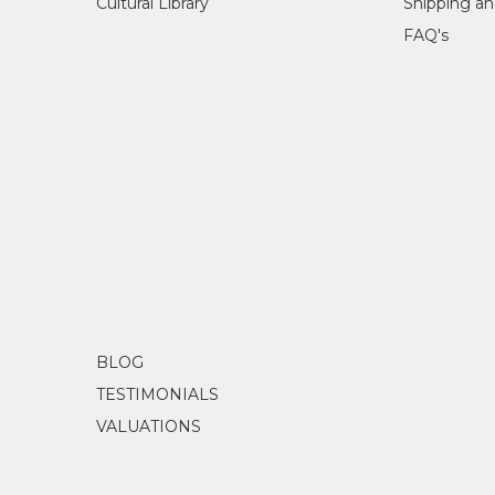
Cultural Library
Shipping an
FAQ's
BLOG
TESTIMONIALS
VALUATIONS