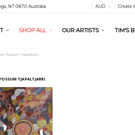
ings, NT 0870 Australia
AUD
Create 
L
ST
RT
SHOP ALL
OUR ARTISTS
TIM'S 
idy Possum Tjapaltjarri
 POSSUM TJAPALTJARRI