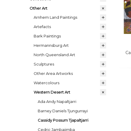
Other Art
Arnhem Land Paintings
Artefacts
Bark Paintings
Hermannsburg Art
Ca
North Queensland Art
Sculptures
Other Area Artworks
Watercolours
Western Desert Art
Ada Andy Napaltjarri
Barney Daniels Tjungurrayi
Cassidy Possum Tjapaltjarri
Cedric Jambajimba