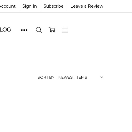
Account
Sign In
Subscribe
Leave a Review
BLOG
SORT BY