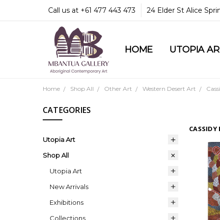
Call us at +61 477 443 473
24 Elder St Alice Spr
HOME
COMMUNITY & LEGA
GUARANTEES & TRU
MBANTUA GALLERY
CUSTOMER SERVICE
CULTURAL LIBRARY
UTOPIA A
Home
Shop All
Other Art
Western Desert Art
Cass
CATEGORIES
CASSIDY
Utopia Art
Shop All
Utopia Art
New Arrivals
Exhibitions
Collections