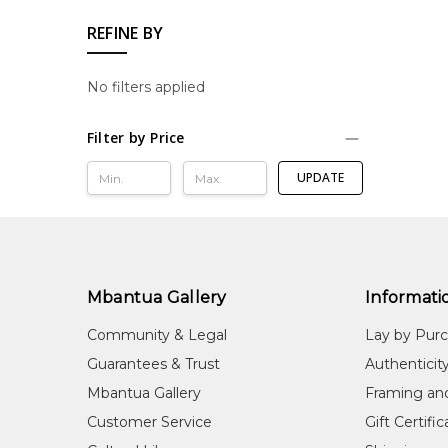
REFINE BY
No filters applied
Filter by Price
UPDATE
Mbantua Gallery
Informati
Community & Legal
Lay by Pur
Guarantees & Trust
Authenticit
Mbantua Gallery
Framing an
Customer Service
Gift Certifi