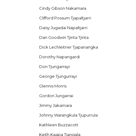
Cindy Gibson Nakamara
Clifford Possum Tjapaltjarri
Daisy Jugadai Napaltjarri
Dan Goodwin Tjinta Tjinta
Dick Lechleitner Tjapanangka
Dorothy Napangardi
Don Tjungarrayi
George Tjungurrayi
Glennis Morris
Gordon Jungarrai
Jimmy Jakamara
Johnny Warangkula Tjupurrula
Kathleen Buzzacott
Keith Kaapa Tjangala