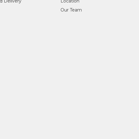
d Delivery
Location
Our Team