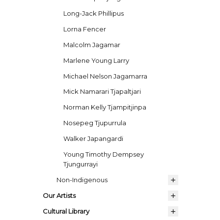
Long-Jack Phillipus
Lorna Fencer
Malcolm Jagamar
Marlene Young Larry
Michael Nelson Jagamarra
Mick Namarari Tjapaltjari
Norman Kelly Tjampitjinpa
Nosepeg Tjupurrula
Walker Japangardi
Young Timothy Dempsey
Tjungurrayi
Non-Indigenous
Our Artists
Cultural Library