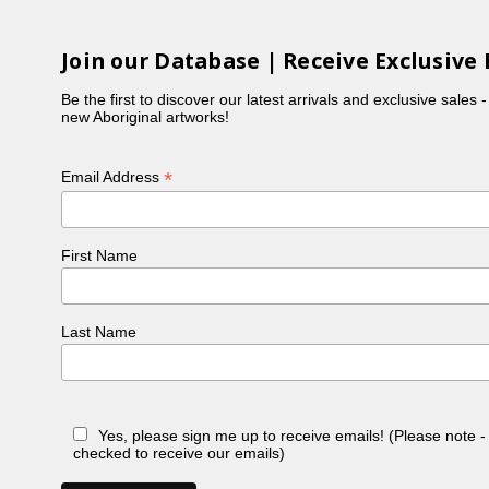
Join our Database | Receive Exclusive 
Be the first to discover our latest arrivals and exclusive sales 
new Aboriginal artworks!
*
Email Address
First Name
Last Name
Yes, please sign me up to receive emails! (Please note 
checked to receive our emails)