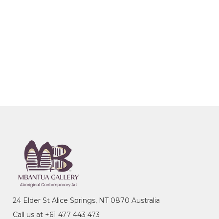
24 Elder St Alice Springs, NT 0870 Australia
Call us at +61 477 443 473