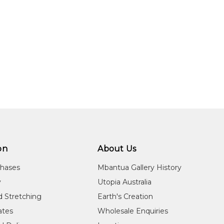
on
About Us
chases
Mbantua Gallery History
y
Utopia Australia
d Stretching
Earth's Creation
cates
Wholesale Enquiries