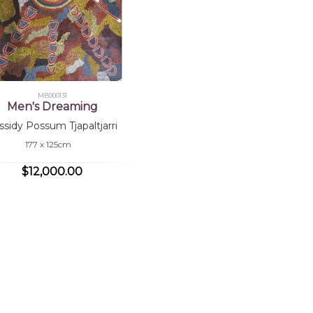
MB000131
Men's Dreaming
ssidy Possum Tjapaltjarri
177 x 125cm
$12,000.00