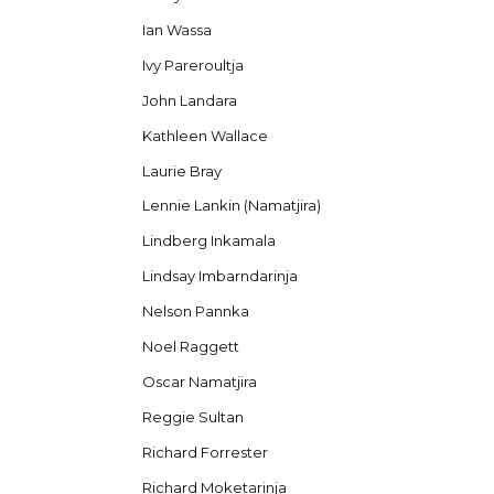
Ian Wassa
Ivy Pareroultja
John Landara
Kathleen Wallace
Laurie Bray
Lennie Lankin (Namatjira)
Lindberg Inkamala
Lindsay Imbarndarinja
Nelson Pannka
Noel Raggett
Oscar Namatjira
Reggie Sultan
Richard Forrester
Richard Moketarinja