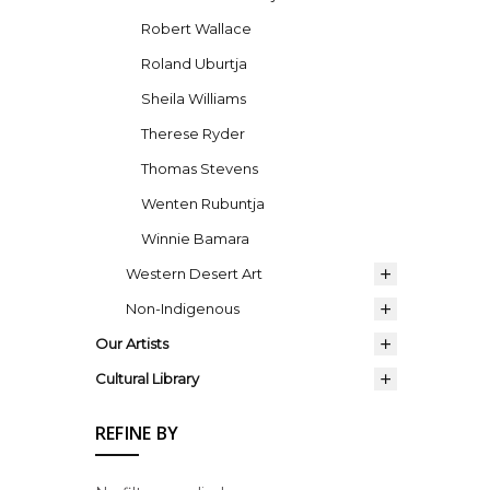
Robert Wallace
Roland Uburtja
Sheila Williams
Therese Ryder
Thomas Stevens
Wenten Rubuntja
Winnie Bamara
Western Desert Art
Non-Indigenous
Our Artists
Cultural Library
REFINE BY