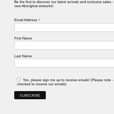
Be the first to discover our latest arrivals and exclusive sales 
new Aboriginal artworks!
*
Email Address
First Name
Last Name
Yes, please sign me up to receive emails! (Please note 
checked to receive our emails)