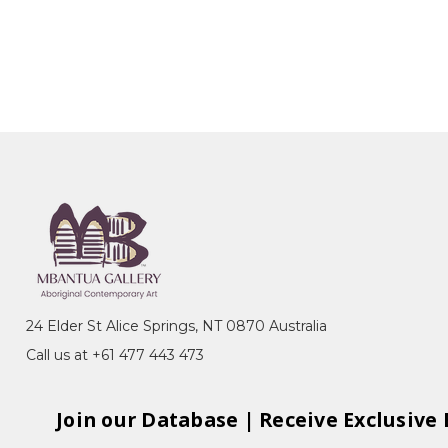
24 Elder St Alice Springs, NT 0870 Australia
Call us at +61 477 443 473
Join our Database | Receive Exclusive 