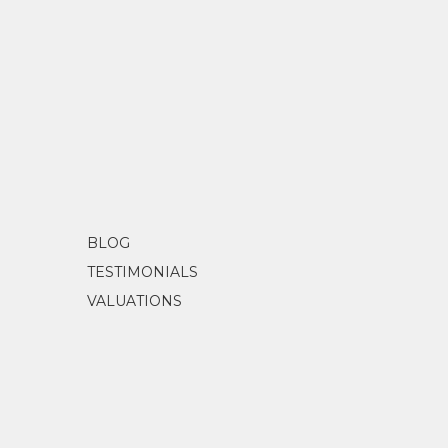
BLOG
TESTIMONIALS
VALUATIONS