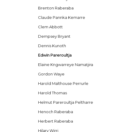
Brenton Raberaba
Claude Pannka Kemarre
Clem Abbott
Dempsey Bryant
Dennis Kunoth
Edwin Pareroultja
Elaine Kngwarreye Namatjira
Gordon Waye
Harold Malthouse Perrurle
Harold Thomas
Helmut Pareroultja Peltharre
Henoch Raberaba
Herbert Raberaba
Hilary Wirri