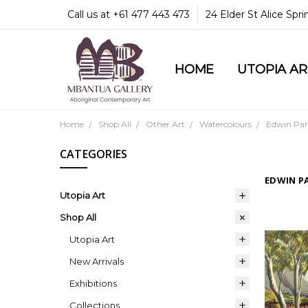
Call us at +61 477 443 473
24 Elder St Alice Spr
HOME
COMMUNITY & LEGA
GUARANTEES & TRU
MBANTUA GALLERY
CUSTOMER SERVICE
CULTURAL LIBRARY
UTOPIA A
Home
Shop All
Other Art
Watercolours
Edwin Par
CATEGORIES
EDWIN P
Utopia Art
Shop All
Utopia Art
New Arrivals
Exhibitions
Collections