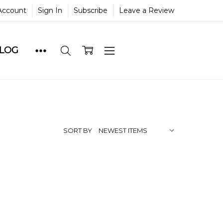
Account
Sign In
Subscribe
Leave a Review
BLOG
SORT BY