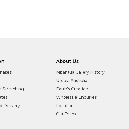
on
About Us
chases
Mbantua Gallery History
y
Utopia Australia
d Stretching
Earth's Creation
cates
Wholesale Enquiries
d Delivery
Location
Our Team