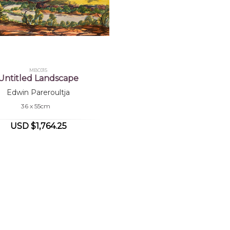
MBC015
Untitled Landscape
Edwin Pareroultja
36 x 55cm
USD $1,764.25