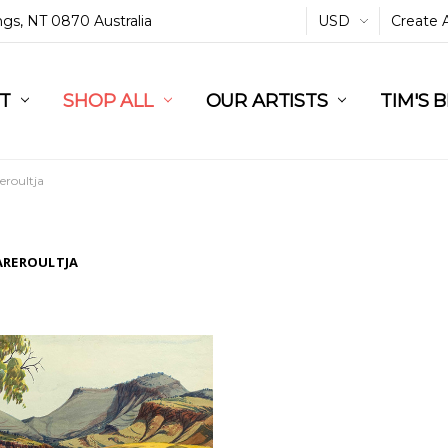
ings, NT 0870 Australia
USD
Create 
L
ST
RT
SHOP ALL
OUR ARTISTS
TIM'S 
eroultja
AREROULTJA