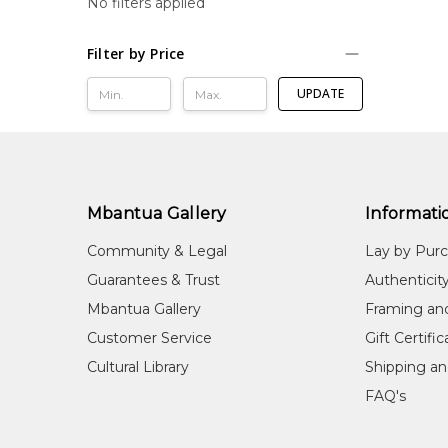
No filters applied
Filter by Price
UPDATE
Mbantua Gallery
Informati
Community & Legal
Lay by Pur
Guarantees & Trust
Authenticit
Mbantua Gallery
Framing an
Customer Service
Gift Certifi
Cultural Library
Shipping an
FAQ's