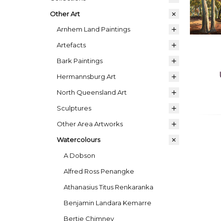
Other Art
Arnhem Land Paintings
Artefacts
Bark Paintings
Hermannsburg Art
North Queensland Art
Sculptures
Other Area Artworks
Watercolours
A Dobson
Alfred Ross Penangke
Athanasius Titus Renkaranka
Benjamin Landara Kemarre
Bertie Chimney