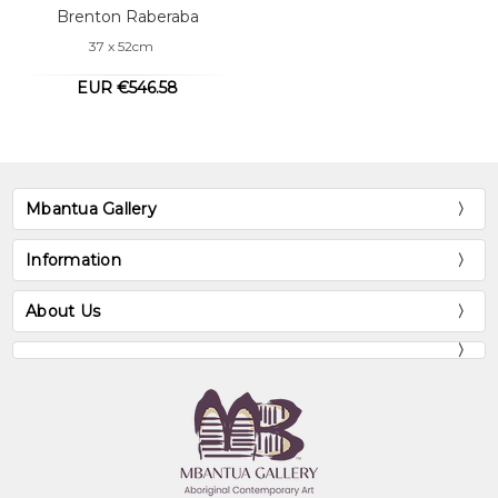
Brenton Raberaba
37 x 52cm
EUR €546.58
Mbantua Gallery
Information
About Us