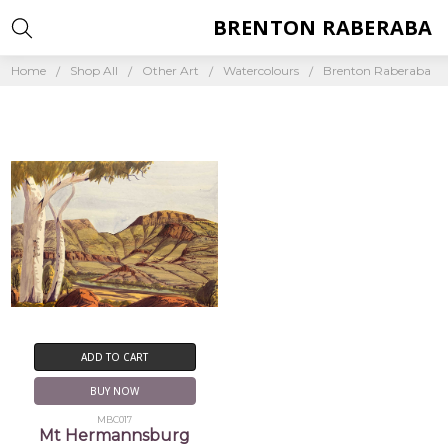
BRENTON RABERABA
Home
Shop All
Other Art
Watercolours
Brenton Raberaba
ADD TO CART
BUY NOW
MBC017
Mt Hermannsburg