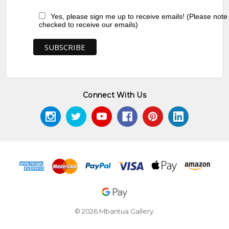
Yes, please sign me up to receive emails! (Please note
checked to receive our emails)
Connect With Us
© 2026 Mbantua Gallery.