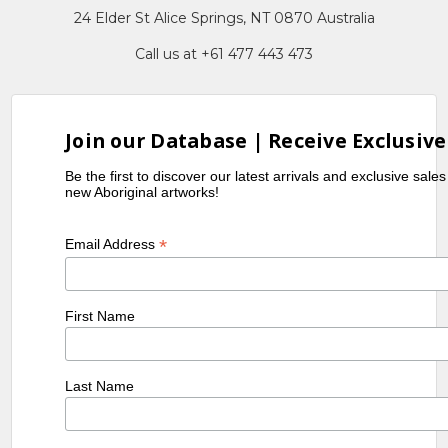
24 Elder St Alice Springs, NT 0870 Australia
Call us at +61 477 443 473
Join our Database | Receive Exclusive
Be the first to discover our latest arrivals and exclusive sale
new Aboriginal artworks!
*
Email Address
First Name
Last Name