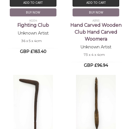
ADD TO CART
ADD TO CART
BUY NOW
BUY NOW
A0204
A0193
Fighting Club
Hand Carved Wooden
Club Hand Carved
Unknown Artist
Woomera
36 x 5 x 4cm
Unknown Artist
GBP £183.40
73 x 4 x 4cm
GBP £96.94