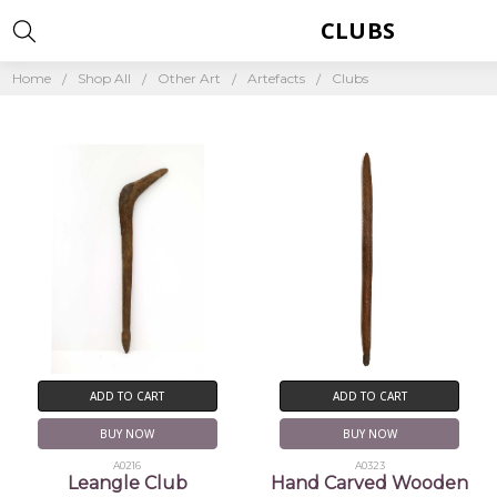
CLUBS
Home
Shop All
Other Art
Artefacts
Clubs
ADD TO CART
ADD TO CART
BUY NOW
BUY NOW
A0216
A0323
Leangle Club
Hand Carved Wooden