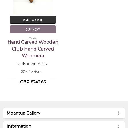
ADD TO CART
BUY NOW
A0122
Hand Carved Wooden
Club Hand Carved
Woomera
Unknown Artist
37 x 4 x 4cm
GBP £243.66
Mbantua Gallery
Information