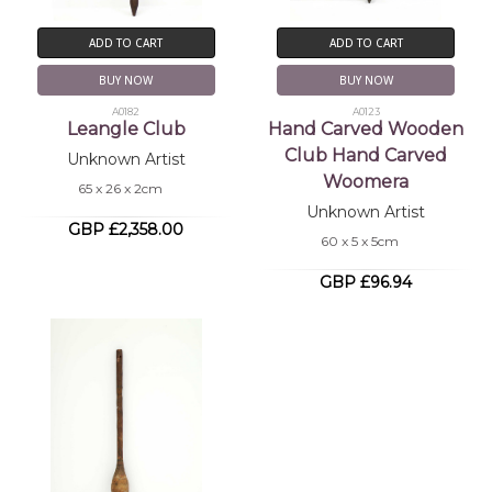
ADD TO CART
ADD TO CART
BUY NOW
BUY NOW
A0182
A0123
Leangle Club
Hand Carved Wooden
Club Hand Carved
Unknown Artist
Woomera
65 x 26 x 2cm
Unknown Artist
GBP £2,358.00
60 x 5 x 5cm
GBP £96.94