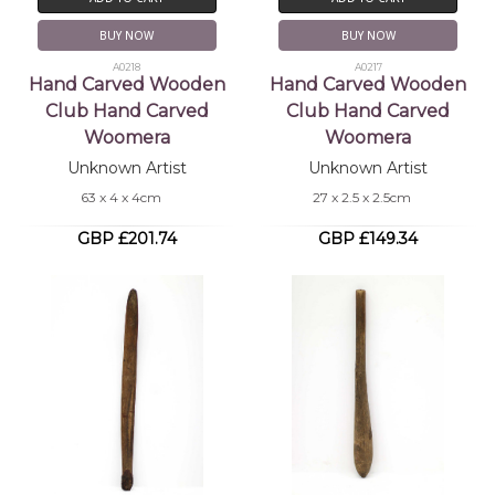
BUY NOW
BUY NOW
A0218
A0217
Hand Carved Wooden
Hand Carved Wooden
Club Hand Carved
Club Hand Carved
Woomera
Woomera
Unknown Artist
Unknown Artist
63 x 4 x 4cm
27 x 2.5 x 2.5cm
GBP £201.74
GBP £149.34