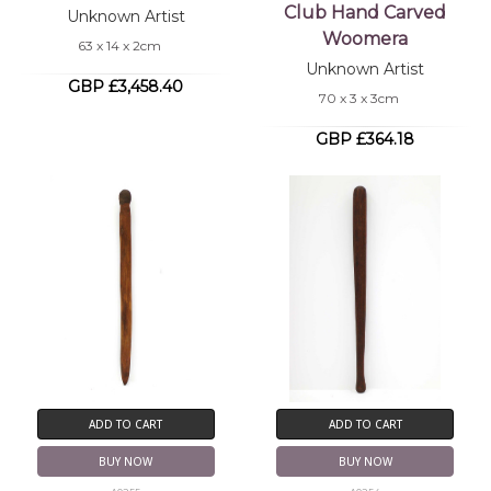
Club Hand Carved
Unknown Artist
Woomera
63 x 14 x 2cm
Unknown Artist
GBP £3,458.40
70 x 3 x 3cm
GBP £364.18
ADD TO CART
ADD TO CART
BUY NOW
BUY NOW