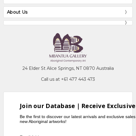
About Us
24 Elder St Alice Springs, NT 0870 Australia
Call us at +61 477 443 473
Join our Database | Receive Exclusive
Be the first to discover our latest arrivals and exclusive sale
new Aboriginal artworks!