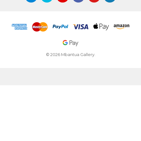
© 2026 Mbantua Gallery.