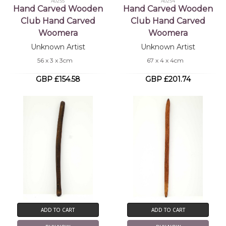
A0255
A0254
Hand Carved Wooden
Hand Carved Wooden
Club Hand Carved
Club Hand Carved
Woomera
Woomera
Unknown Artist
Unknown Artist
56 x 3 x 3cm
67 x 4 x 4cm
GBP £154.58
GBP £201.74
ADD TO CART
ADD TO CART