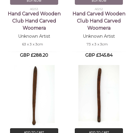
BUY NOW
BUY NOW
A0253
A0252
Hand Carved Wooden
Hand Carved Wooden
Club Hand Carved
Club Hand Carved
Woomera
Woomera
Unknown Artist
Unknown Artist
63 x 3 x 3cm
73 x 3 x 3cm
GBP £288.20
GBP £345.84
ADD TO CART
ADD TO CART