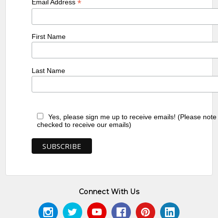
*
Email Address
First Name
Last Name
Yes, please sign me up to receive emails! (Please note
checked to receive our emails)
Connect With Us