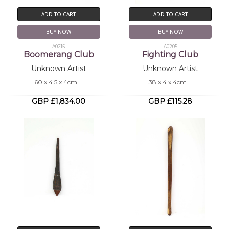
ADD TO CART
ADD TO CART
BUY NOW
BUY NOW
A0215
A0205
Boomerang Club
Fighting Club
Unknown Artist
Unknown Artist
60 x 4.5 x 4cm
38 x 4 x 4cm
GBP £1,834.00
GBP £115.28