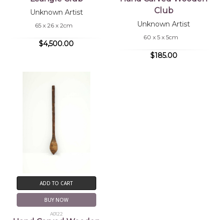
Club
Unknown Artist
Unknown Artist
65 x 26 x 2cm
60 x 5 x 5cm
$4,500.00
$185.00
ADD TO CART
BUY NOW
A0122