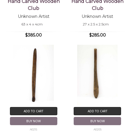
Hand Carved Wooden
Hand Carved Wooden
Club
Club
Unknown Artist
Unknown Artist
63 x 4 x 4cm
27 x 2.5 x 2.5cm
$385.00
$285.00
ADD TO CART
ADD TO CART
BUY NOW
BUY NOW
A0215
A0205