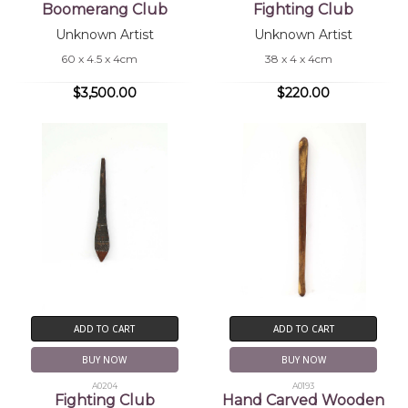
Boomerang Club
Fighting Club
Unknown Artist
Unknown Artist
60 x 4.5 x 4cm
38 x 4 x 4cm
$3,500.00
$220.00
ADD TO CART
ADD TO CART
BUY NOW
BUY NOW
A0204
A0193
Fighting Club
Hand Carved Wooden