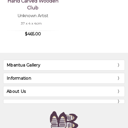
Hand Carved Wooden
Club
Unknown Artist
37 x 4 x 4cm
$465.00
Mbantua Gallery
Information
About Us