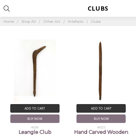
CLUBS
Home
Shop All
Other Art
Artefacts
Clubs
ADD TO CART
ADD TO CART
BUY NOW
BUY NOW
A0216
A0323
Leangle Club
Hand Carved Wooden