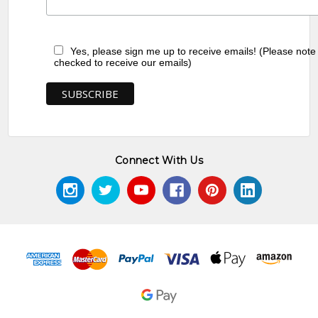
Yes, please sign me up to receive emails! (Please note
checked to receive our emails)
Connect With Us