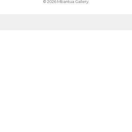
© 2026 Mbantua Gallery.