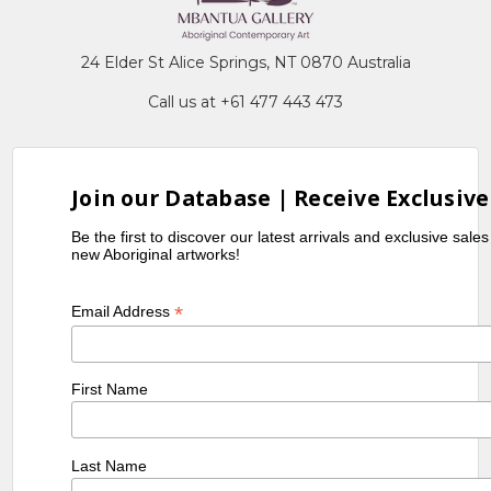
24 Elder St Alice Springs, NT 0870 Australia
Call us at +61 477 443 473
Join our Database | Receive Exclusive
Be the first to discover our latest arrivals and exclusive sale
new Aboriginal artworks!
*
Email Address
First Name
Last Name