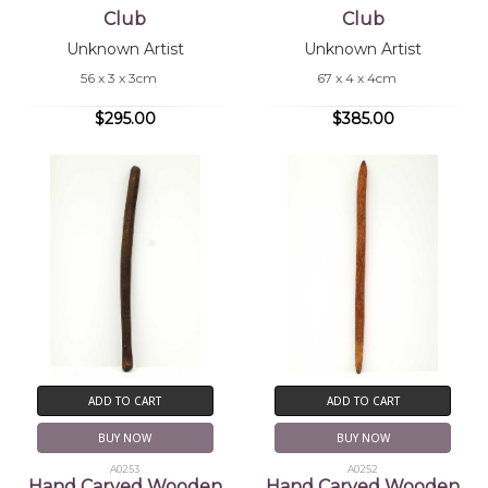
Club
Club
Unknown Artist
Unknown Artist
56 x 3 x 3cm
67 x 4 x 4cm
$295.00
$385.00
ADD TO CART
ADD TO CART
BUY NOW
BUY NOW
A0253
A0252
Hand Carved Wooden
Hand Carved Wooden