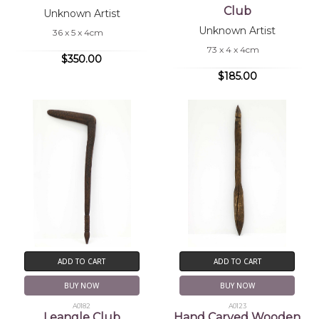
Club
Unknown Artist
Unknown Artist
36 x 5 x 4cm
73 x 4 x 4cm
$350.00
$185.00
ADD TO CART
ADD TO CART
BUY NOW
BUY NOW
A0182
A0123
Leangle Club
Hand Carved Wooden