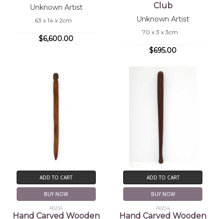
Club
Unknown Artist
Unknown Artist
63 x 14 x 2cm
70 x 3 x 3cm
$6,600.00
$695.00
ADD TO CART
ADD TO CART
BUY NOW
BUY NOW
A0255
A0254
Hand Carved Wooden
Hand Carved Wooden