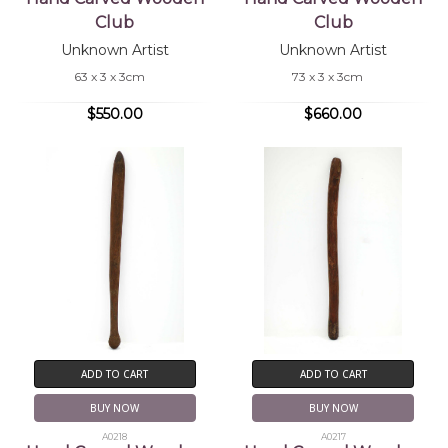
Club
Club
Unknown Artist
Unknown Artist
63 x 3 x 3cm
73 x 3 x 3cm
$550.00
$660.00
ADD TO CART
ADD TO CART
BUY NOW
BUY NOW
A0218
A0217