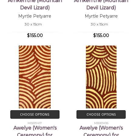
Arnkerrthe (Mountain
Arnkerrthe (Mountain
Devil Lizard)
Devil Lizard)
Myrtle Petyarre
Myrtle Petyarre
30 x 15cm
30 x 15cm
$155.00
$155.00
CHOOSE OPTIONS
CHOOSE OPTIONS
MB009497
MB009496
Awelye (Women's
Awelye (Women's
Ceremony) for
Ceremony) for