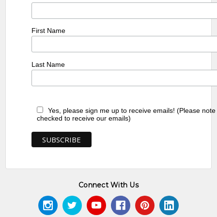
First Name
Last Name
Yes, please sign me up to receive emails! (Please note
checked to receive our emails)
Connect With Us