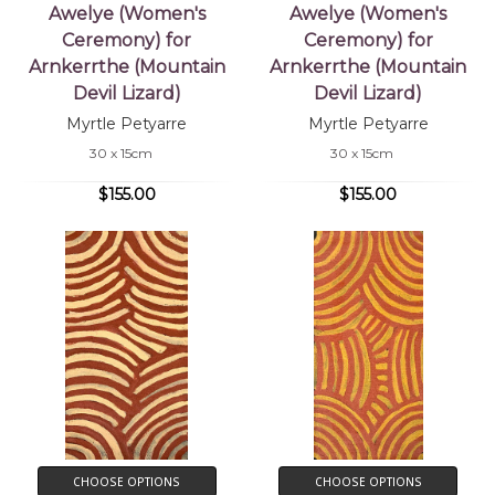
Awelye (Women's
Awelye (Women's
Ceremony) for
Ceremony) for
Arnkerrthe (Mountain
Arnkerrthe (Mountain
Devil Lizard)
Devil Lizard)
Myrtle Petyarre
Myrtle Petyarre
30 x 15cm
30 x 15cm
$155.00
$155.00
CHOOSE OPTIONS
CHOOSE OPTIONS