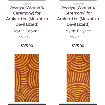
MB009491
MB009490
Awelye (Women's
Awelye (Women's
Ceremony) for
Ceremony) for
Arnkerrthe (Mountain
Arnkerrthe (Mountain
Devil Lizard)
Devil Lizard)
Myrtle Petyarre
Myrtle Petyarre
30 x 15cm
30 x 15cm
$155.00
$155.00