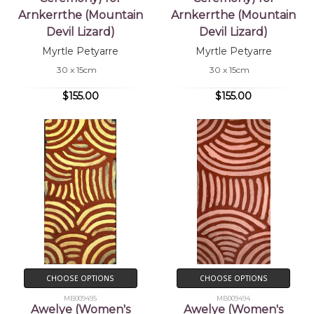
Arnkerrthe (Mountain
Arnkerrthe (Mountain
Devil Lizard)
Devil Lizard)
Myrtle Petyarre
Myrtle Petyarre
30 x 15cm
30 x 15cm
$155.00
$155.00
CHOOSE OPTIONS
CHOOSE OPTIONS
MB009495
MB009494
Awelye (Women's
Awelye (Women's