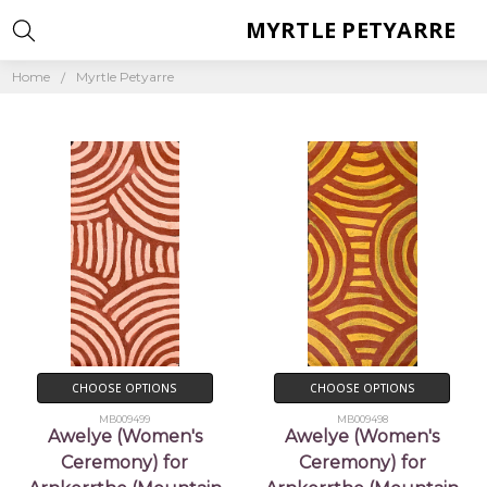
MYRTLE PETYARRE
Home
Myrtle Petyarre
CHOOSE OPTIONS
CHOOSE OPTIONS
MB009499
MB009498
Awelye (Women's
Awelye (Women's
Ceremony) for
Ceremony) for