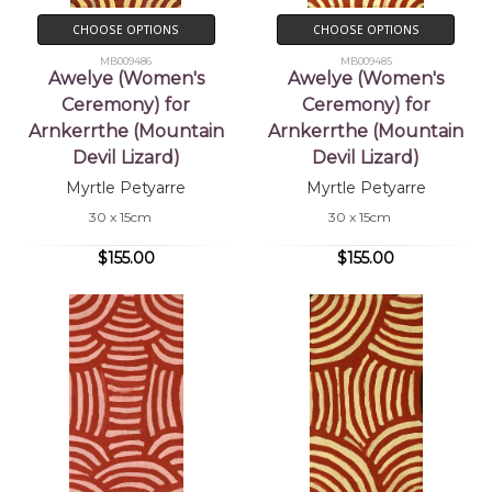
CHOOSE OPTIONS
CHOOSE OPTIONS
MB009486
MB009485
Awelye (Women's
Awelye (Women's
Ceremony) for
Ceremony) for
Arnkerrthe (Mountain
Arnkerrthe (Mountain
Devil Lizard)
Devil Lizard)
Myrtle Petyarre
Myrtle Petyarre
30 x 15cm
30 x 15cm
$155.00
$155.00