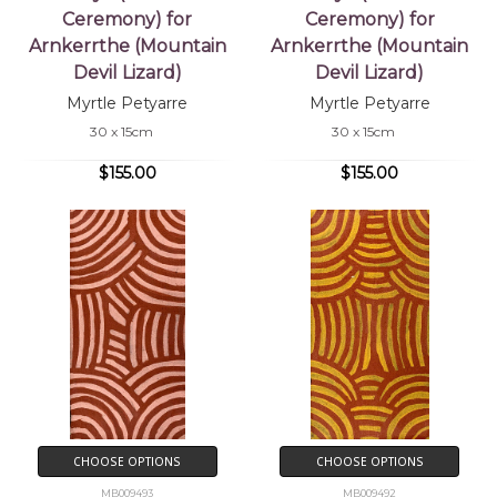
Ceremony) for
Ceremony) for
Arnkerrthe (Mountain
Arnkerrthe (Mountain
Devil Lizard)
Devil Lizard)
Myrtle Petyarre
Myrtle Petyarre
30 x 15cm
30 x 15cm
$155.00
$155.00
CHOOSE OPTIONS
CHOOSE OPTIONS
MB009493
MB009492