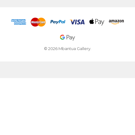
© 2026 Mbantua Gallery.