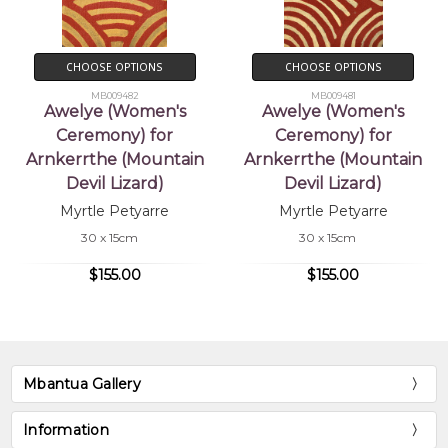
CHOOSE OPTIONS
CHOOSE OPTIONS
MB009482
MB009481
Awelye (Women's
Awelye (Women's
Ceremony) for
Ceremony) for
Arnkerrthe (Mountain
Arnkerrthe (Mountain
Devil Lizard)
Devil Lizard)
Myrtle Petyarre
Myrtle Petyarre
30 x 15cm
30 x 15cm
$155.00
$155.00
Mbantua Gallery
Information