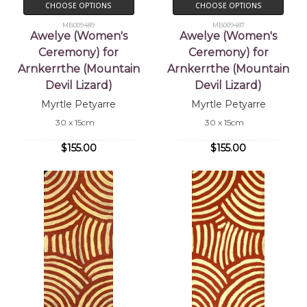
CHOOSE OPTIONS
CHOOSE OPTIONS
MB009489
MB009487
Awelye (Women's
Awelye (Women's
Ceremony) for
Ceremony) for
Arnkerrthe (Mountain
Arnkerrthe (Mountain
Devil Lizard)
Devil Lizard)
Myrtle Petyarre
Myrtle Petyarre
30 x 15cm
30 x 15cm
$155.00
$155.00