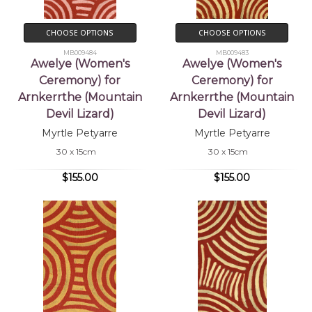
CHOOSE OPTIONS
CHOOSE OPTIONS
MB009484
MB009483
Awelye (Women's
Awelye (Women's
Ceremony) for
Ceremony) for
Arnkerrthe (Mountain
Arnkerrthe (Mountain
Devil Lizard)
Devil Lizard)
Myrtle Petyarre
Myrtle Petyarre
30 x 15cm
30 x 15cm
$155.00
$155.00