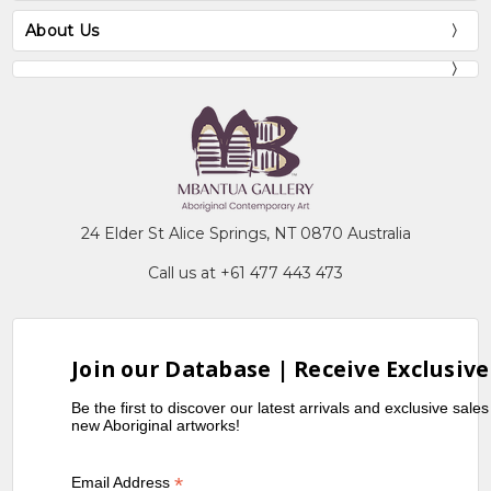
About Us
24 Elder St Alice Springs, NT 0870 Australia
Call us at +61 477 443 473
Join our Database | Receive Exclusive
Be the first to discover our latest arrivals and exclusive sale
new Aboriginal artworks!
*
Email Address