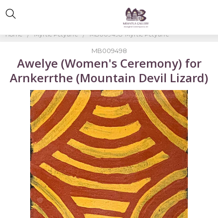
Home
Myrtle Petyarre
MB009498-Myrtle Petyarre
MB009498
Awelye (Women's Ceremony) for
Arnkerrthe (Mountain Devil Lizard)