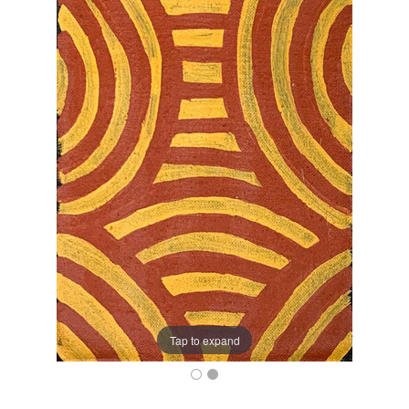
Tap to expand