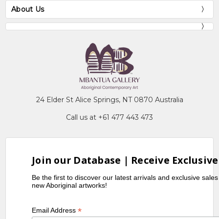
About Us
24 Elder St Alice Springs, NT 0870 Australia
Call us at +61 477 443 473
Join our Database | Receive Exclusive
Be the first to discover our latest arrivals and exclusive sale
new Aboriginal artworks!
*
Email Address