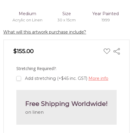
Medium
Size
Year Painted
Acrylic on Linen
30 x 15cm
1999
What will this artwork purchase include?
ADD
$155.00
Share
TO
WISH
LIST
Stretching Required?:
Add stretching (+$45 inc. GST)
More info
Free Shipping Worldwide!
on linen