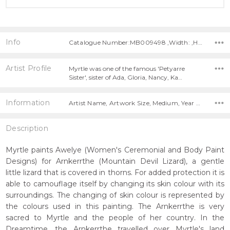
Info
Catalogue Number:MB009498 ,Width: ,Height:
Artist Profile
Myrtle was one of the famous 'Petyarre
Sister', sister of Ada, Gloria, Nancy, Ka…
Information
Artist Name, Artwork Size, Medium, Year Painted,
Description
Myrtle paints Awelye (Women's Ceremonial and Body Paint
Designs) for Arnkerrthe (Mountain Devil Lizard), a gentle
little lizard that is covered in thorns. For added protection it is
able to camouflage itself by changing its skin colour with its
surroundings. The changing of skin colour is represented by
the colours used in this painting. The Arnkerrthe is very
sacred to Myrtle and the people of her country. In the
Dreamtime, the Arnkerrthe travelled over Myrtle's land