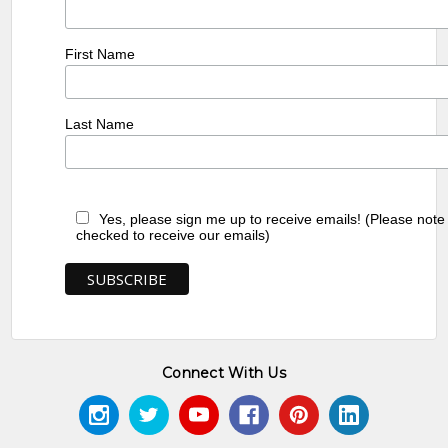
First Name
Last Name
Yes, please sign me up to receive emails! (Please note
checked to receive our emails)
Connect With Us