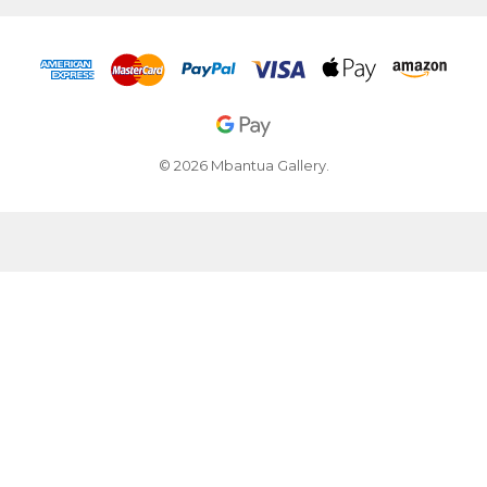
© 2026 Mbantua Gallery.