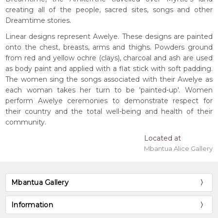
creating all of the people, sacred sites, songs and other
Dreamtime stories.
Linear designs represent Awelye. These designs are painted
onto the chest, breasts, arms and thighs. Powders ground
from red and yellow ochre (clays), charcoal and ash are used
as body paint and applied with a flat stick with soft padding.
The women sing the songs associated with their Awelye as
each woman takes her turn to be 'painted-up'. Women
perform Awelye ceremonies to demonstrate respect for
their country and the total well-being and health of their
community.
Located at
Mbantua Alice Gallery
Mbantua Gallery
Information