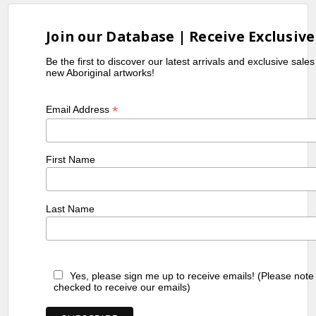
Melbourne, VIC
1999
Embassy Australia, Washington, USA
Join our Database | Receive Exclusive
1999
Fireworks Gallery, Brisbane, QLD
2001
Tandanya National Aboriginal
Be the first to discover our latest arrivals and exclusive sale
new Aboriginal artworks!
Cultural Institute, Adelaide, SA
2001
Icons of Australian Aboriginal Art,
*
Email Address
Singapore
References
First Name
Birnberg,
(2004)
Aboriginal Artists
M. &
Dictionary of Biographies
, J.B.
Kreczmanski,
Publishing Australia
Last Name
JB.
Yes, please sign me up to receive emails! (Please note
checked to receive our emails)