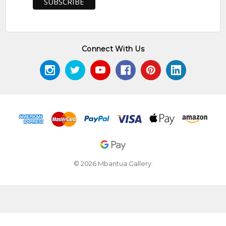
Connect With Us
© 2026 Mbantua Gallery.