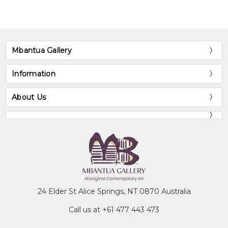
Australian Heritage Commission, Canberra,
ACT
Museum and Art Gallery of the Northern
Territory, Darwin, NT
Mbantua Gallery
National Gallery of Victoria, Melbourne, VIC
Information
Exhibitions
About Us
1988
People, Place and Art, Hilton
International Hotel, Adelaide, SA
1990
Robert Holmes à Court Collection
touring USA
1990
S.H. Ervin Gallery, Sydney, NSW
1991
High Court, Canberra, ACT
1991
Embassy Australia, Washington, USA
24 Elder St Alice Springs, NT 0870 Australia
1994
Gabriel Gallery, Melbourne, VIC
1997
Alcaston Gallery, Melbourne, VIC
Call us at +61 477 443 473
1998
National Gallery of Victoria,