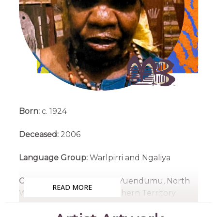
Born:
c. 1924
Deceased:
2006
Language Group:
Warlpirri and Ngaliya
Country:
Yumurrpa, near Yuendumu, North
READ MORE
West of Alice Springs, Northern Territory
Medium:
Acrylic on Canvas, Linen, Wood and