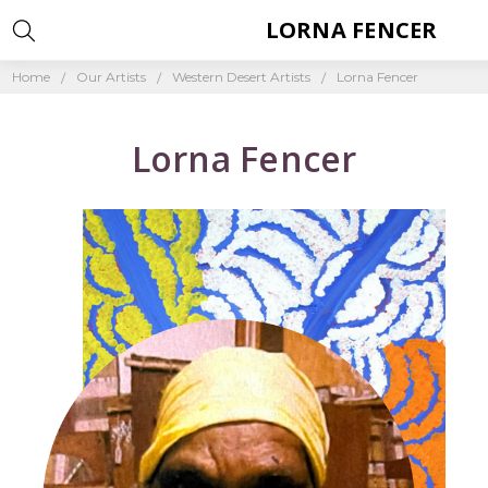
LORNA FENCER
Home
Our Artists
Western Desert Artists
Lorna Fencer
Lorna Fencer