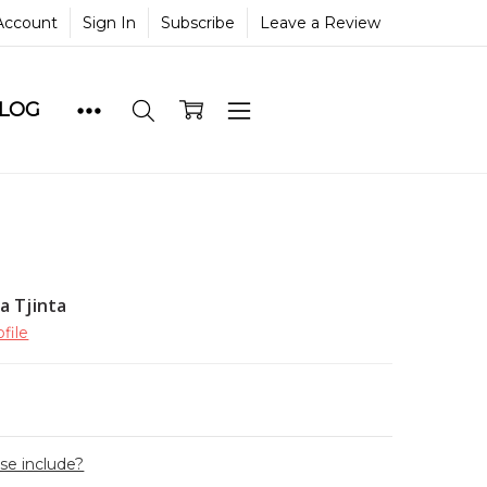
Account
Sign In
Subscribe
Leave a Review
BLOG
a Tjinta
file
ase include?