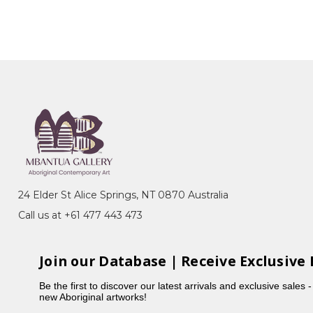
24 Elder St Alice Springs, NT 0870 Australia
Call us at +61 477 443 473
Join our Database | Receive Exclusive 
Be the first to discover our latest arrivals and exclusive sales 
new Aboriginal artworks!