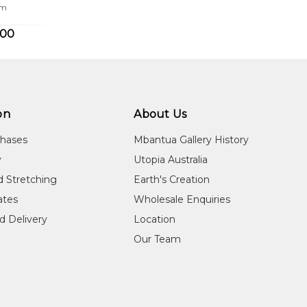
cm
.00
on
About Us
chases
Mbantua Gallery History
y
Utopia Australia
d Stretching
Earth's Creation
cates
Wholesale Enquiries
d Delivery
Location
Our Team