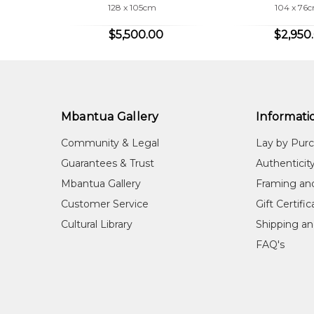
it was. My work has sold well.'
128 x 105cm
104 x 76
$5,500.00
$2,950
COLLECTIONS
Mbantua Gallery Collection, Alice Springs, NT
Mbantua Gallery
Informati
Community & Legal
Lay by Pur
Guarantees & Trust
Authenticit
Mbantua Gallery
Framing an
Customer Service
Gift Certifi
Cultural Library
Shipping an
FAQ's