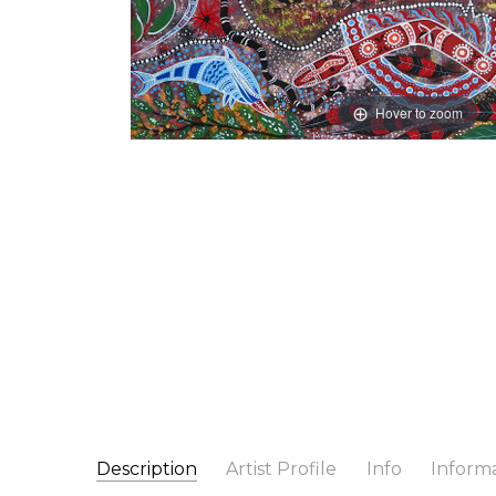
Hover to zoom
Description
Artist Profile
Info
Inform