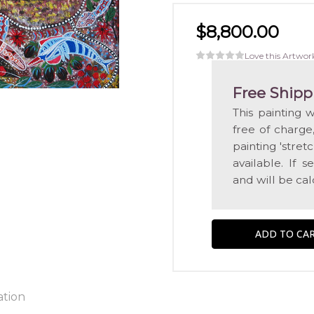
$8,800.00
Love this Artwor
Free Shipp
This painting 
free of charge
painting 'str
available. If 
and will be ca
ation