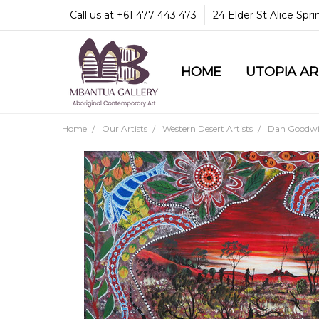
Call us at +61 477 443 473
24 Elder St Alice Spr
HOME
COMMUNITY & LEGA
GUARANTEES & TRU
MBANTUA GALLERY
CUSTOMER SERVICE
CULTURAL LIBRARY
UTOPIA A
Home
Our Artists
Western Desert Artists
Dan Goodwin