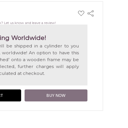
ADD
Share
TO
WISH
k? Let us know and leave a review!
LIST
ing Worldwide!
will be shipped in a cylinder to you
, worldwide! An option to have this
etched' onto a wooden frame may be
selected, further charges will apply
lculated at checkout.