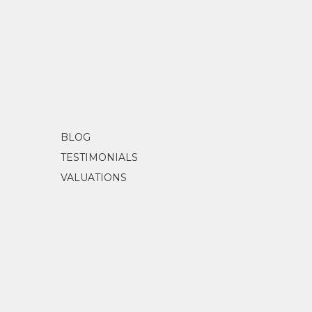
BLOG
TESTIMONIALS
VALUATIONS