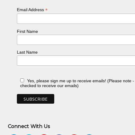
*
Email Address
First Name
Last Name
Yes, please sign me up to receive emails! (Please note 
checked to receive our emails)
Connect With Us