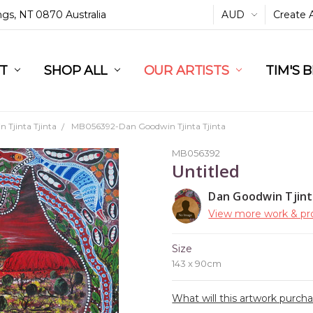
ings, NT 0870 Australia
AUD
Create 
L
ST
RT
SHOP ALL
OUR ARTISTS
TIM'S 
 Tjinta Tjinta
MB056392-Dan Goodwin Tjinta Tjinta
MB056392
Untitled
Dan Goodwin Tjint
View more work & pro
Size
143 x 90cm
What will this artwork purch