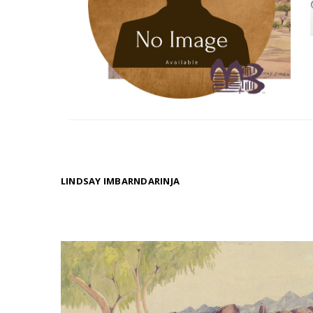
LINDSAY IMBARNDARINJA