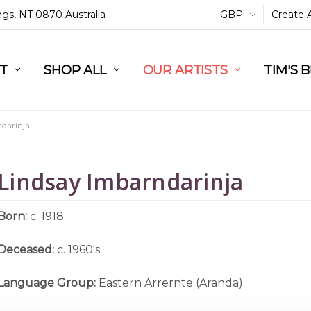
ings, NT 0870 Australia
GBP
Create 
L
ST
RT
SHOP ALL
OUR ARTISTS
TIM'S 
darinja
Lindsay Imbarndarinja
Born:
c. 1918
Deceased:
c. 1960's
Language Group:
Eastern Arrernte (Aranda)