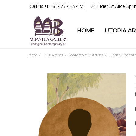
Call us at +61 477 443 473
24 Elder St Alice Spr
HOME
COMMUNITY & LEGA
GUARANTEES & TRU
MBANTUA GALLERY
CUSTOMER SERVICE
CULTURAL LIBRARY
UTOPIA A
Home
Our Artists
Watercolour Artists
Lindsay Imbarn