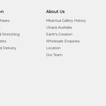
on
About Us
chases
Mbantua Gallery History
y
Utopia Australia
d Stretching
Earth's Creation
cates
Wholesale Enquiries
d Delivery
Location
Our Team