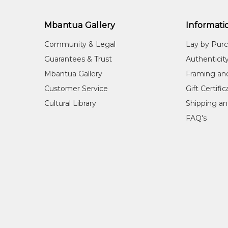
Mbantua Gallery
Informati
Community & Legal
Lay by Pur
Guarantees & Trust
Authenticit
Mbantua Gallery
Framing an
Customer Service
Gift Certifi
Cultural Library
Shipping an
FAQ's