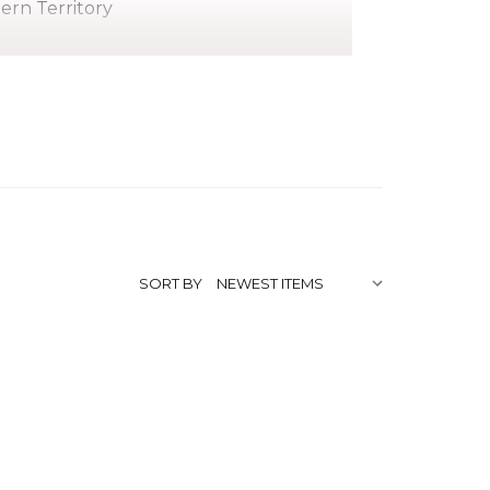
hern Territory
stage moved to Hermannsburg where he
began painting later in life, around the
SORT BY
f Modern Art
,
/lindsay-imbarndarinja/"
e Watercolourists of Central
lia