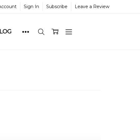
Account
Sign In
Subscribe
Leave a Review
BLOG