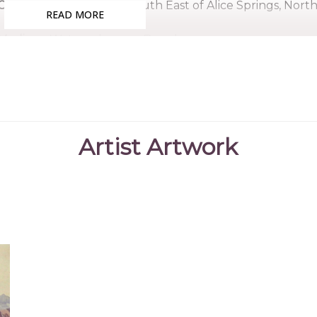
Country:
Santa Teresa, South East of Alice Springs, Nort
READ MORE
Medium:
Watercolour on Board
Subjects:
Landscape - Hermannsburg School, Untitled
Lindsay was born in Santa Teresa although at some 
was fostered by the Ebatarinja family. It seems Lindsay 
early 1950's and passed away sometime in the 1960's.
Artist Artwork
References
Castleman, Dr
(2023)
The Hermannsburg School o
Beverley
"https://thehermannsburgschool.org
Hardy, J., Megaw,
(1992)
The Heritage of Namatjira - Th
JVS. & Megaw, MR.
Australia
, William Heinemann, Austra