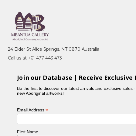
24 Elder St Alice Springs, NT 0870 Australia
Call us at +61 477 443 473
Join our Database | Receive Exclusive 
Be the first to discover our latest arrivals and exclusive sales 
new Aboriginal artworks!
*
Email Address
First Name