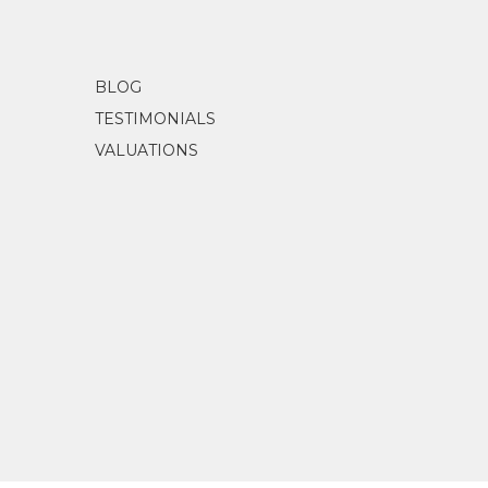
BLOG
TESTIMONIALS
VALUATIONS