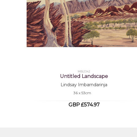
MBL1342
Untitled Landscape
Lindsay Imbarndarinja
36 x 53cm
GBP £574.97