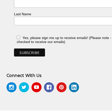
Last Name
Yes, please sign me up to receive emails! (Please note 
checked to receive our emails)
Connect With Us