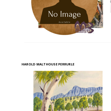
HAROLD MALTHOUSE PERRURLE