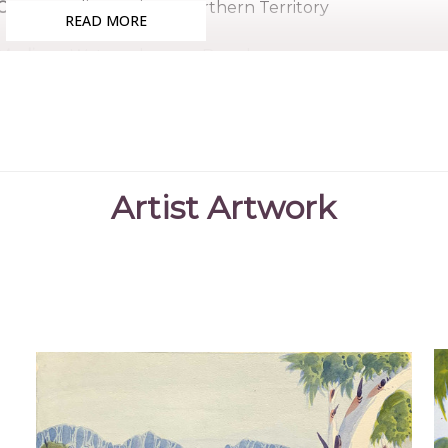
Country:
Alice Springs, Northern Territory
READ MORE
Medium:
Watercolour on Board
Subjects:
Landscape - Hermannsburg School, Untitled 
References
Hunter, C. H.
(2015)
The Hermannsburg School
,
Artist Artwork
"https://hermannsburgschool.com/ar