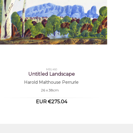
MBL460
Untitled Landscape
Harold Malthouse Perrurle
26 x 38cm
EUR €275.04