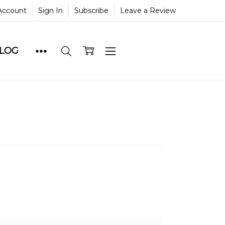
Account
Sign In
Subscribe
Leave a Review
BLOG