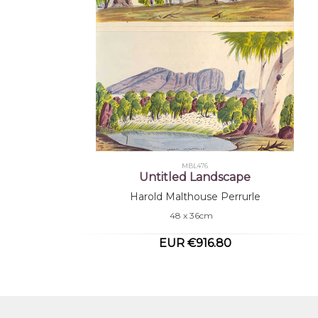
MBL476
Untitled Landscape
Harold Malthouse Perrurle
48 x 36cm
EUR €916.80