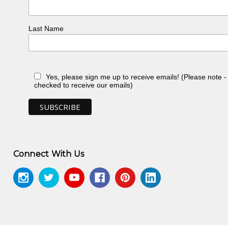
Last Name
Yes, please sign me up to receive emails! (Please note 
checked to receive our emails)
Connect With Us