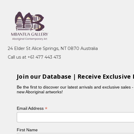
24 Elder St Alice Springs, NT 0870 Australia
Call us at +61 477 443 473
Join our Database | Receive Exclusive 
Be the first to discover our latest arrivals and exclusive sales 
new Aboriginal artworks!
*
Email Address
First Name