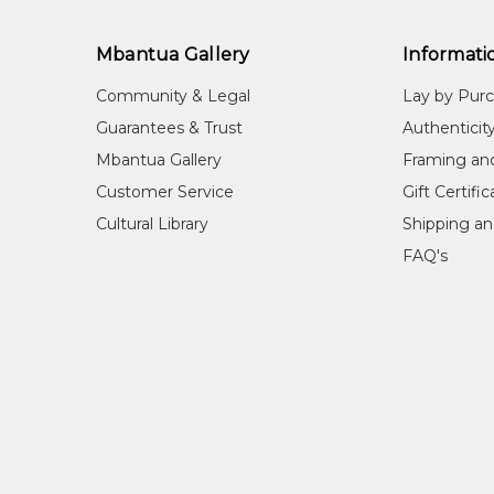
Mbantua Gallery
Informati
Community & Legal
Lay by Pur
Guarantees & Trust
Authenticit
Mbantua Gallery
Framing an
Customer Service
Gift Certifi
Cultural Library
Shipping an
FAQ's