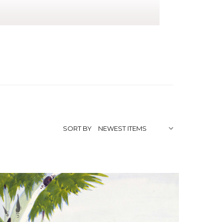
Landscape
tists/"
SORT BY