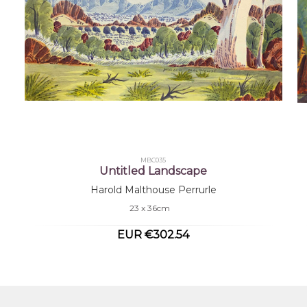
MBC035
Untitled Landscape
Harold Malthouse Perrurle
23 x 36cm
EUR €302.54