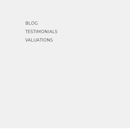
BLOG
TESTIMONIALS
VALUATIONS