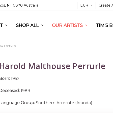
ings, NT 0870 Australia
EUR
Create 
L
ST
RT
SHOP ALL
OUR ARTISTS
TIM'S 
se Perrurle
Harold Malthouse Perrurle
Born:
1952
Deceased:
1989
Language Group:
Southern Arrernte (Aranda)