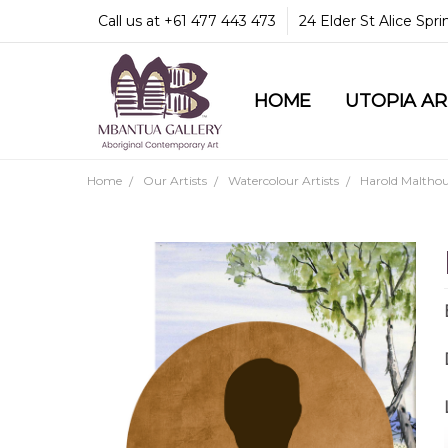
Call us at +61 477 443 473
24 Elder St Alice Spr
HOME
COMMUNITY & LEGA
GUARANTEES & TRU
MBANTUA GALLERY
CUSTOMER SERVICE
CULTURAL LIBRARY
UTOPIA A
Home
Our Artists
Watercolour Artists
Harold Malthou