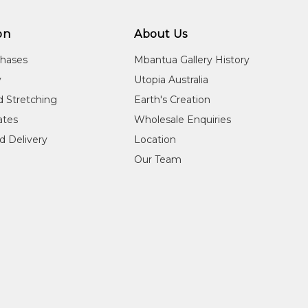
on
About Us
chases
Mbantua Gallery History
y
Utopia Australia
d Stretching
Earth's Creation
cates
Wholesale Enquiries
d Delivery
Location
Our Team