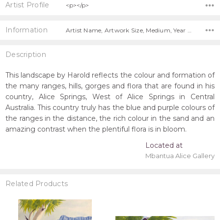
Artist Profile
<p></p>
Information
Artist Name, Artwork Size, Medium, Year Painted, Title,
Description
This landscape by Harold reflects the colour and formation of
the many ranges, hills, gorges and flora that are found in his
country, Alice Springs, West of Alice Springs in Central
Australia. This country truly has the blue and purple colours of
the ranges in the distance, the rich colour in the sand and an
amazing contrast when the plentiful flora is in bloom.
Located at
Mbantua Alice Gallery
Related Products