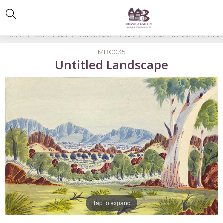
Home
Our Artists
Watercolour Artists
Harold Malthouse Perrurle
MBC035
Untitled Landscape
Tap to expand