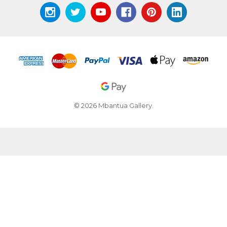
© 2026 Mbantua Gallery.