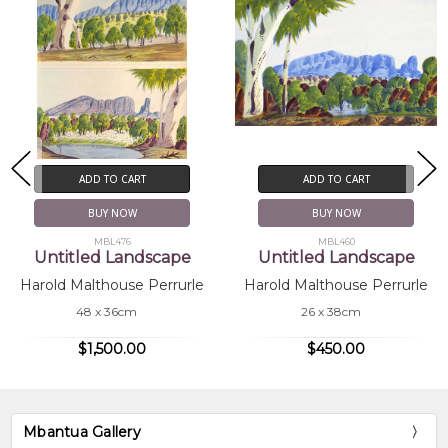
ADD TO CART
ADD TO CART
BUY NOW
BUY NOW
MBL476
MBL460
Untitled Landscape
Untitled Landscape
Harold Malthouse Perrurle
Harold Malthouse Perrurle
48 x 36cm
26 x 38cm
$1,500.00
$450.00
Mbantua Gallery