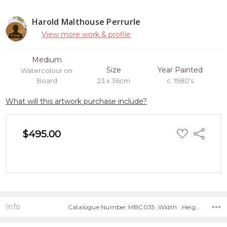
Harold Malthouse Perrurle
View more work & profile
Medium
Size
Year Painted
Watercolour on
Board
23 x 36cm
c. 1980's
What will this artwork purchase include?
ADD
$495.00
Share
TO
WISH
LIST
Info
Catalogue Number:MBC035 ,Width: ,Height: