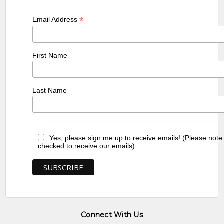
*
Email Address
First Name
Last Name
Yes, please sign me up to receive emails! (Please note
checked to receive our emails)
Connect With Us