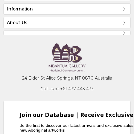
Information
About Us
24 Elder St Alice Springs, NT 0870 Australia
Call us at +61 477 443 473
Join our Database | Receive Exclusive
Be the first to discover our latest arrivals and exclusive sale
new Aboriginal artworks!