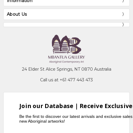
Information
About Us
24 Elder St Alice Springs, NT 0870 Australia
Call us at +61 477 443 473
Join our Database | Receive Exclusive
Be the first to discover our latest arrivals and exclusive sale
new Aboriginal artworks!