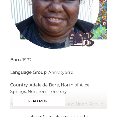
Born:
1972
Language Group:
Anmatyerre
Country:
Adelaide Bore, North of Alice
Springs, Northern Territory
READ MORE
Medium:
Acrylic on Canvas and Linen, Acrylic
on Artefacts