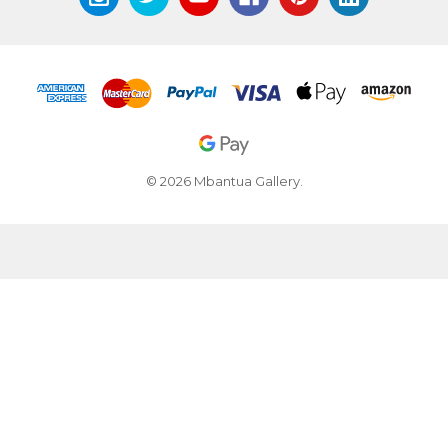
© 2026 Mbantua Gallery.