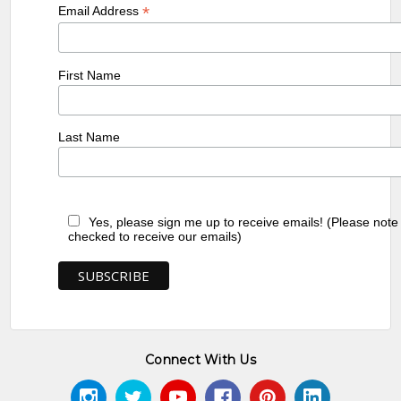
*
Email Address
First Name
Last Name
Yes, please sign me up to receive emails! (Please note
checked to receive our emails)
Connect With Us