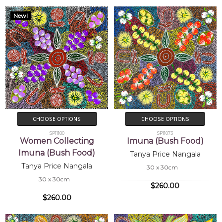
2002
Mbantua Gallery, Alice Springs, NT
New!
CHOOSE OPTIONS
CHOOSE OPTIONS
SP11180
SP11073
Women Collecting
Imuna (Bush Food)
Imuna (Bush Food)
Tanya Price Nangala
Tanya Price Nangala
30 x 30cm
30 x 30cm
$260.00
$260.00