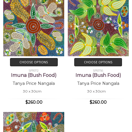
CHOOSE OPTIONS
CHOOSE OPTIONS
SP11072
SP10756
Imuna (Bush Food)
Imuna (Bush Food)
Tanya Price Nangala
Tanya Price Nangala
30 x 30cm
30 x 30cm
$260.00
$260.00