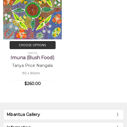
CHOOSE OPTIONS
SP10755
Imuna (Bush Food)
Tanya Price Nangala
30 x 30cm
$260.00
Mbantua Gallery