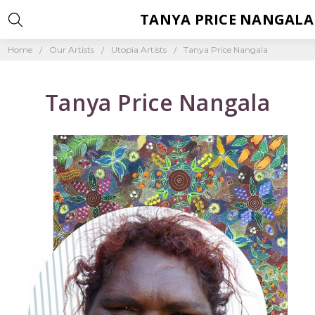
TANYA PRICE NANGALA
Home
Our Artists
Utopia Artists
Tanya Price Nangala
Tanya Price Nangala