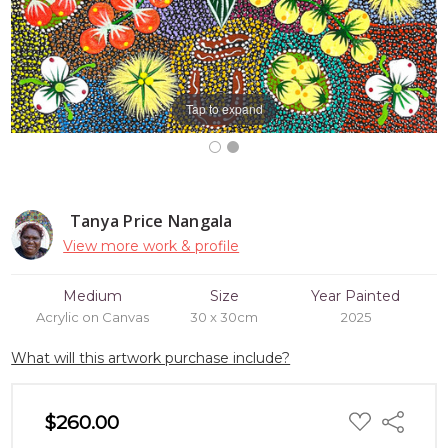
Tap to expand
Tanya Price Nangala
View more work & profile
Medium
Size
Year Painted
Acrylic on Canvas
30 x 30cm
2025
What will this artwork purchase include?
ADD
$260.00
Share
TO
WISH