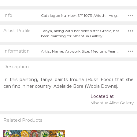
Info
Catalogue Number:SP11073 ,Width: ,Height:
Artist Profile
Tanya, along with her older sister Gracie, has
been painting for Mbantua Gallery…
Information
Artist Name, Artwork Size, Medium, Year Painted,
Description
In this painting, Tanya paints Imuna (Bush Food) that she
can find in her country, Adelaide Bore (Woola Downs).
Located at
Mbantua Alice Gallery
Related Products