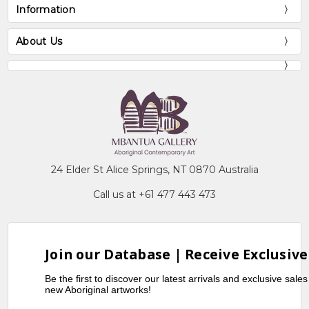
Information
About Us
24 Elder St Alice Springs, NT 0870 Australia
Call us at +61 477 443 473
Join our Database | Receive Exclusive
Be the first to discover our latest arrivals and exclusive sale
new Aboriginal artworks!