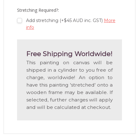
LIST
Stretching Required?:
Add stretching (+$45 AUD inc. GST)
More
info
Free Shipping Worldwide!
This painting on canvas will be
shipped in a cylinder to you free of
charge, worldwide! An option to
have this painting 'stretched' onto a
wooden frame may be available. If
selected, further charges will apply
and will be calculated at checkout.