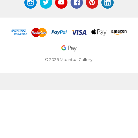
© 2026 Mbantua Gallery.