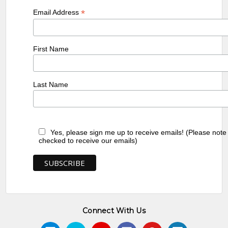
*
Email Address
First Name
Last Name
Yes, please sign me up to receive emails! (Please note
checked to receive our emails)
Connect With Us