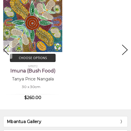
CHOOSE OPTIONS
SP11072
Imuna (Bush Food)
Tanya Price Nangala
30 x 30cm
$260.00
Mbantua Gallery