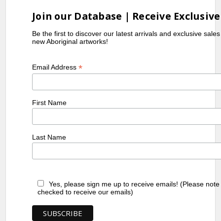
Gallery of New South Wales, Sydney,
NSW
Join our Database | Receive Exclusive
1992-
Heritage of Namatjira, Flinders
Be the first to discover our latest arrivals and exclusive sale
1993
University Art Museum, Bedford
new Aboriginal artworks!
Park, SA
1993
Central Australian Aboriginal Art and
*
Email Address
Craft Exhibition, Araluen Arts Centre,
Alice Springs, NT
2002-
Mbantua Gallery USA exhibitions
First Name
2004
References
Last Name
Diggins,
(1989)
A Myriad of Dreaming:
L.
Twentieth Century Aboriginal
Art
, exhibit. Cat., Malakoff Fine
Yes, please sign me up to receive emails! (Please note
Art Press, North Caulfield, VIC
checked to receive our emails)
Green, J.
(1988)
Pmere: Country in Mind,
Arrernte Landscape Painters
,