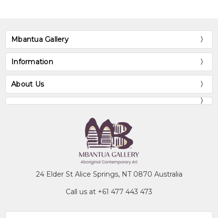
NT
Exhibitions
Mbantua Gallery
1988
Pmere - Country in Mind, Arrernte
Landscape Painters, Araluen Arts
Information
Centre, Alice Springs, NT
About Us
1989
The Sixth National Aboriginal Art
Award Exhibition, Museum and Art
Gallery of the Northern Territory,
Darwin, NT
1989
A Myriad of Dreaming: Twentieth
Century Aboriginal Art, Westpac
Gallery, Melbourne, VIC
1991
Heritage of Namatjira, Flinders
24 Elder St Alice Springs, NT 0870 Australia
University Art Museum, Bedford
Call us at +61 477 443 473
Park, SA
1991
Aboriginal Women's Exhibition, Art