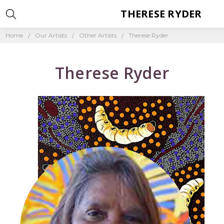
THERESE RYDER
Home
Our Artists
Other Artists
Therese Ryder
Therese Ryder