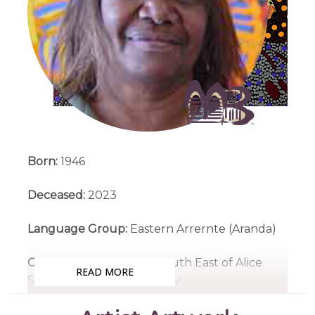
Born:
1946
Deceased:
2023
Language Group:
Eastern Arrernte (Aranda)
Country:
Santa Teresa, South East of Alice
READ MORE
Springs, Northern Territory
Medium:
Acrylic on Canvas and Linen,