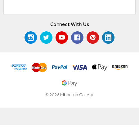
Tangentyere Council, Alice
Springs ©
Green, J.
(1994)
A Learner's Guide to
Connect With Us
Eastern and Central Arrernte
,
Institute of Aboriginal
Development Press, Alice
Springs ©
Hardy, J.,
(1992)
The Heritage of Namatjira
Megaw,
- The Watercolourists of Central
JVS. &
Australia
, William Heinemann,
Megaw,
Australia
MR.
© 2026 Mbantua Gallery.