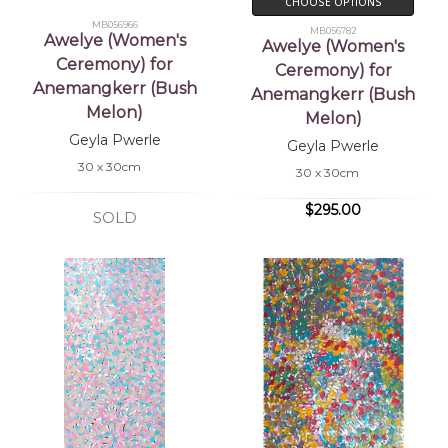
CHOOSE OPTIONS
MB056966
MB056782
Awelye (Women's
Awelye (Women's
Ceremony) for
Ceremony) for
Anemangkerr (Bush
Anemangkerr (Bush
Melon)
Melon)
Geyla Pwerle
Geyla Pwerle
30 x 30cm
30 x 30cm
$295.00
SOLD