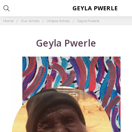
GEYLA PWERLE
Home
Our Artists
Utopia Artists
Geyla Pwerle
Geyla Pwerle