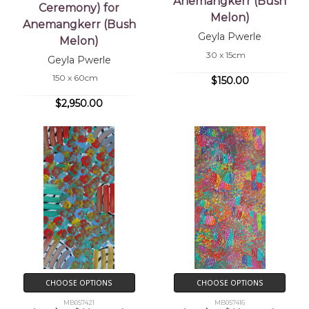
Anemangkerr (Bush
Ceremony) for
Melon)
Anemangkerr (Bush
Geyla Pwerle
Melon)
30 x 15cm
Geyla Pwerle
150 x 60cm
$150.00
$2,950.00
CHOOSE OPTIONS
CHOOSE OPTIONS
MB057421
MB057416