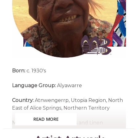
Born:
c. 1930's
Language Group:
Alyawarre
Country:
Atnwengerrp, Utopia Region, North
East of Alice Springs, Northern Territory
READ MORE
Medium:
Acrylic on Canvas and Linen
Subjects:
Awelye (Women's Ceremony),