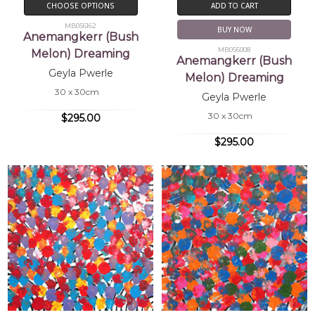
CHOOSE OPTIONS
ADD TO CART
MB056162
BUY NOW
Anemangkerr (Bush
MB056008
Melon) Dreaming
Anemangkerr (Bush
Geyla Pwerle
Melon) Dreaming
30 x 30cm
Geyla Pwerle
30 x 30cm
$295.00
$295.00