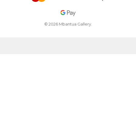
© 2026 Mbantua Gallery.