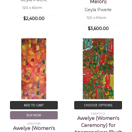
Melon)
120 x 60cm
Geyla Pwerle
120 x 90cm
$2,400.00
$3,600.00
ADD TO CART
CHOOSE OPTIONS
MB057422
BUY NOW
Awelye (Women's
MB057586
Ceremony) for
Awelye (Women's