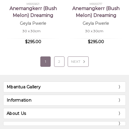
MB055821
MB055717
Anemangkerr (Bush
Anemangkerr (Bush
Melon) Dreaming
Melon) Dreaming
Geyla Pwerle
Geyla Pwerle
30 x 30cm
30 x 30cm
$295.00
$295.00
1
2
NEXT
Mbantua Gallery
Information
About Us