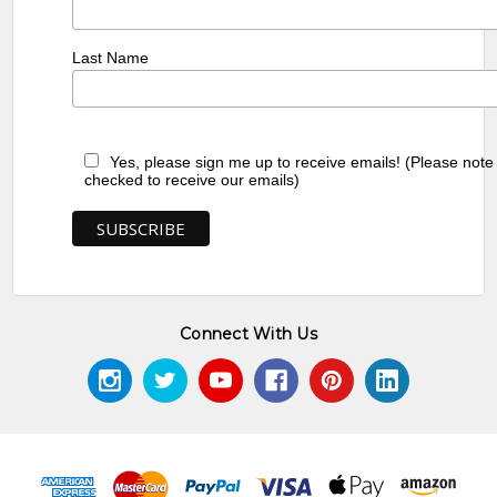
Last Name
Yes, please sign me up to receive emails! (Please note
checked to receive our emails)
Connect With Us