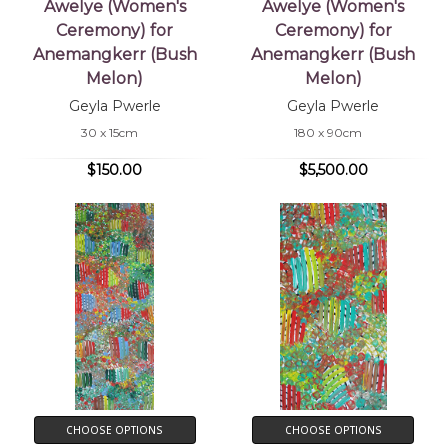
Awelye (Women's
Awelye (Women's
Ceremony) for
Ceremony) for
Anemangkerr (Bush
Anemangkerr (Bush
Melon)
Melon)
Geyla Pwerle
Geyla Pwerle
30 x 15cm
180 x 90cm
$150.00
$5,500.00
CHOOSE OPTIONS
CHOOSE OPTIONS