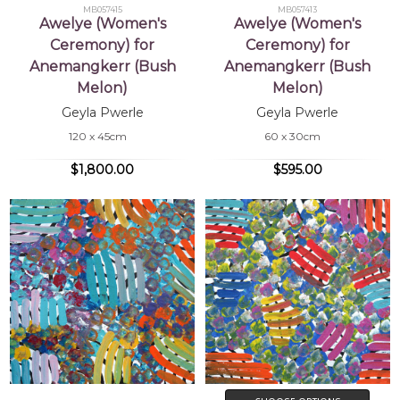
MB057415
MB057413
Awelye (Women's
Awelye (Women's
Ceremony) for
Ceremony) for
Anemangkerr (Bush
Anemangkerr (Bush
Melon)
Melon)
Geyla Pwerle
Geyla Pwerle
120 x 45cm
60 x 30cm
$1,800.00
$595.00