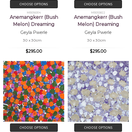
CHOOSE OPTIONS
CHOOSE OPTIONS
MB056004
MB055822
Anemangkerr (Bush
Anemangkerr (Bush
Melon) Dreaming
Melon) Dreaming
Geyla Pwerle
Geyla Pwerle
30 x 30cm
30 x 30cm
$295.00
$295.00
CHOOSE OPTIONS
CHOOSE OPTIONS