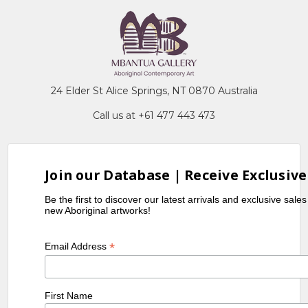
24 Elder St Alice Springs, NT 0870 Australia
Call us at +61 477 443 473
Join our Database | Receive Exclusive
Be the first to discover our latest arrivals and exclusive sale
new Aboriginal artworks!
*
Email Address
First Name