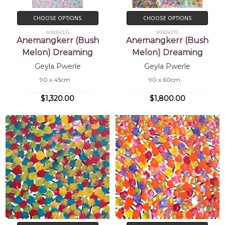
CHOOSE OPTIONS
CHOOSE OPTIONS
MB056335
MB056175
Anemangkerr (Bush
Anemangkerr (Bush
Melon) Dreaming
Melon) Dreaming
Geyla Pwerle
Geyla Pwerle
90 x 45cm
90 x 60cm
$1,320.00
$1,800.00