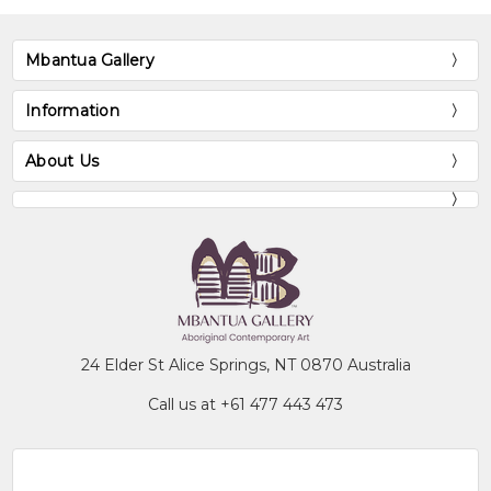
Mbantua Gallery
Information
About Us
24 Elder St Alice Springs, NT 0870 Australia
Call us at +61 477 443 473