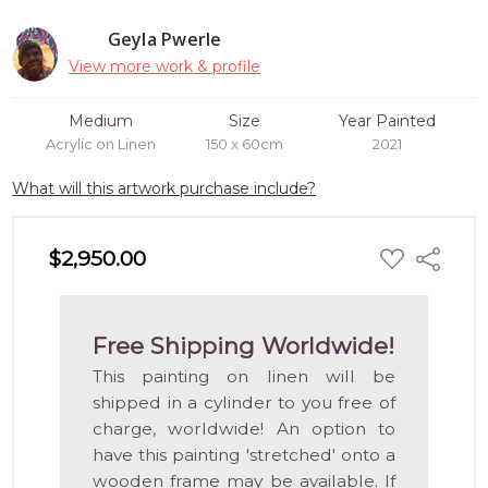
Geyla Pwerle
View more work & profile
Medium
Size
Year Painted
Acrylic on Linen
150 x 60cm
2021
What will this artwork purchase include?
ADD
$2,950.00
Share
TO
WISH
LIST
Free Shipping Worldwide!
This painting on linen will be
shipped in a cylinder to you free of
charge, worldwide! An option to
have this painting 'stretched' onto a
wooden frame may be available. If