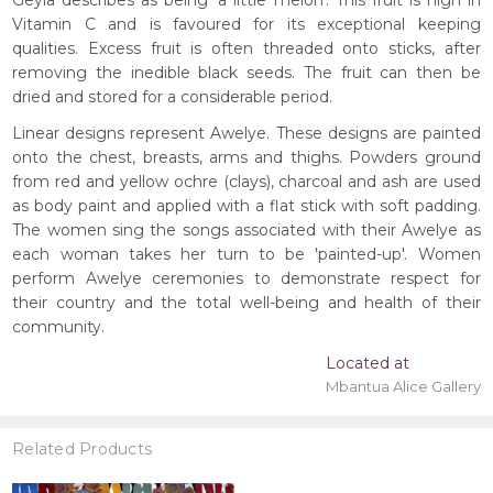
Geyla describes as being 'a little melon'. This fruit is high in
Vitamin C and is favoured for its exceptional keeping
qualities. Excess fruit is often threaded onto sticks, after
removing the inedible black seeds. The fruit can then be
dried and stored for a considerable period.
Linear designs represent Awelye. These designs are painted
onto the chest, breasts, arms and thighs. Powders ground
from red and yellow ochre (clays), charcoal and ash are used
as body paint and applied with a flat stick with soft padding.
The women sing the songs associated with their Awelye as
each woman takes her turn to be 'painted-up'. Women
perform Awelye ceremonies to demonstrate respect for
their country and the total well-being and health of their
community.
Located at
Mbantua Alice Gallery
Related Products