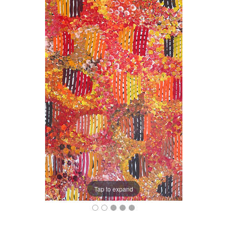
Tap to expand