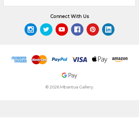
Connect With Us
© 2026 Mbantua Gallery.