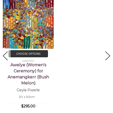
CHOOSE OPTIONS
MB057974
Awelye (Women's
Ceremony) for
Anemangkerr (Bush
Melon)
Geyla Pwerle
30 x 30cm
$295.00