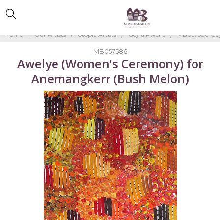
Home
Our Artists
Utopia Artists
Geyla Pwerle
MB057586-Gey
MB057586
Awelye (Women's Ceremony) for
Anemangkerr (Bush Melon)