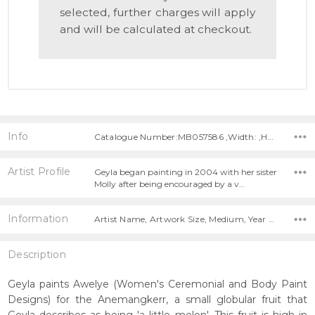
selected, further charges will apply
and will be calculated at checkout.
Info
Catalogue Number:MB057586 ,Width: ,Height:
Artist Profile
Geyla began painting in 2004 with her sister
Molly after being encouraged by a v…
Information
Artist Name, Artwork Size, Medium, Year Painted,
Description
Geyla paints Awelye (Women's Ceremonial and Body Paint
Designs) for the Anemangkerr, a small globular fruit that