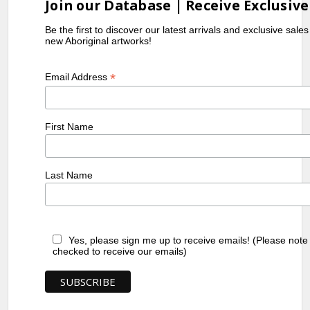
Join our Database | Receive Exclusive
Be the first to discover our latest arrivals and exclusive sale
new Aboriginal artworks!
*
Email Address
First Name
Last Name
Yes, please sign me up to receive emails! (Please note
checked to receive our emails)