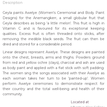
Description
Geyla paints Awelye (Women's Ceremonial and Body Paint
Designs) for the Anemangkerr, a small globular fruit that
Geyla describes as being 'a little melon'. This fruit is high in
Vitamin C and is favoured for its exceptional keeping
qualities. Excess fruit is often threaded onto sticks, after
removing the inedible black seeds. The fruit can then be
dried and stored for a considerable period.
Linear designs represent Awelye. These designs are painted
onto the chest, breasts, arms and thighs. Powders ground
from red and yellow ochre (clays), charcoal and ash are used
as body paint and applied with a flat stick with soft padding.
The women sing the songs associated with their Awelye as
each woman takes her turn to be 'painted-up'. Women
perform Awelye ceremonies to demonstrate respect for
their country and the total well-being and health of their
community.
Located at