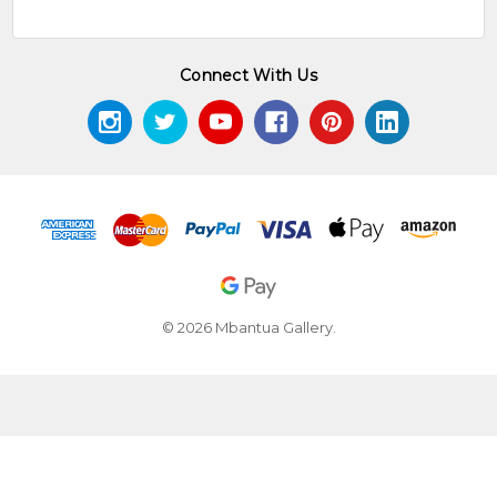
Connect With Us
© 2026 Mbantua Gallery.