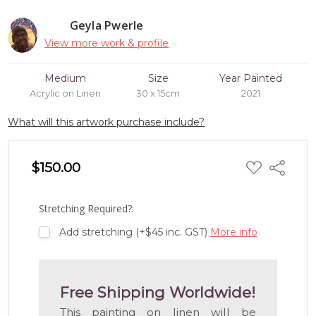
Geyla Pwerle
View more work & profile
Medium
Size
Year Painted
Acrylic on Linen
30 x 15cm
2021
What will this artwork purchase include?
ADD
$150.00
Share
TO
WISH
LIST
Stretching Required?:
Add stretching (+$45 inc. GST)
More info
Free Shipping Worldwide!
This painting on linen will be