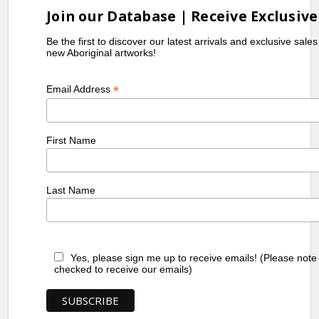
Join our Database | Receive Exclusive
Be the first to discover our latest arrivals and exclusive sale
new Aboriginal artworks!
*
Email Address
First Name
Last Name
Yes, please sign me up to receive emails! (Please note
checked to receive our emails)