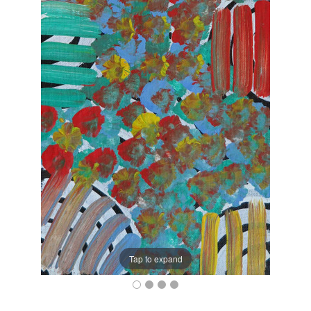
Tap to expand