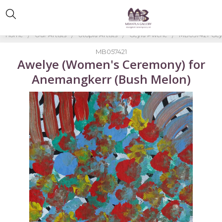
Home
Our Artists
Utopia Artists
Geyla Pwerle
MB057421-Gey
MB057421
Awelye (Women's Ceremony) for
Anemangkerr (Bush Melon)