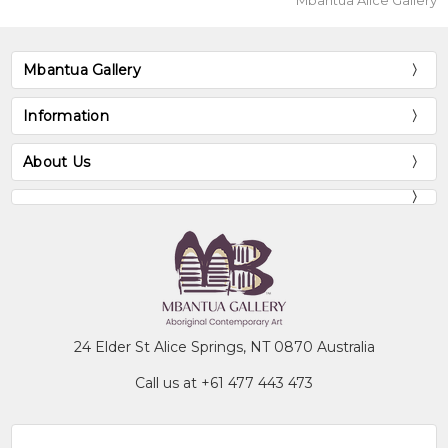
Mbantua Alice Gallery
Mbantua Gallery
Information
About Us
24 Elder St Alice Springs, NT 0870 Australia
Call us at +61 477 443 473