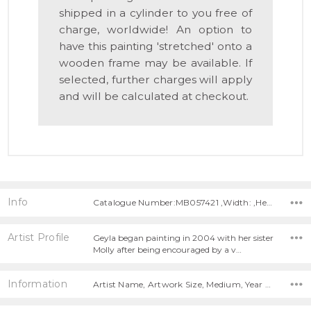
shipped in a cylinder to you free of
charge, worldwide! An option to
have this painting 'stretched' onto a
wooden frame may be available. If
selected, further charges will apply
and will be calculated at checkout.
Info
Catalogue Number:MB057421 ,Width: ,Height:
Artist Profile
Geyla began painting in 2004 with her sister
Molly after being encouraged by a v…
Information
Artist Name, Artwork Size, Medium, Year Painted,