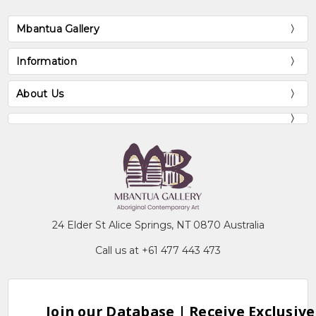
Mbantua Gallery
Information
About Us
24 Elder St Alice Springs, NT 0870 Australia
Call us at +61 477 443 473
Join our Database | Receive Exclusive