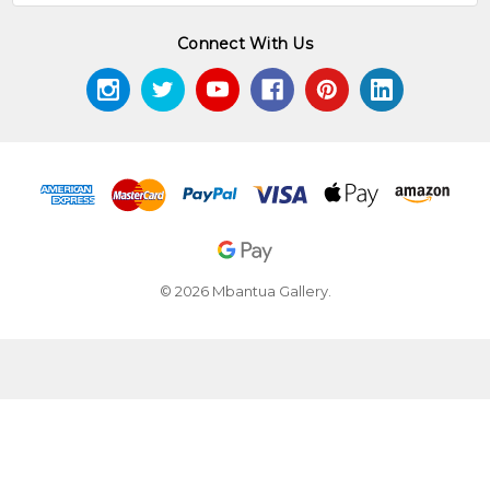
Connect With Us
© 2026 Mbantua Gallery.