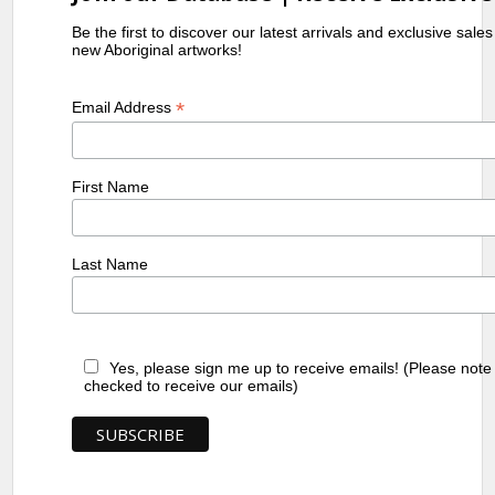
Be the first to discover our latest arrivals and exclusive sale
new Aboriginal artworks!
*
Email Address
First Name
Last Name
Yes, please sign me up to receive emails! (Please note
checked to receive our emails)