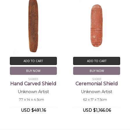
ADD TO CART
ADD TO CART
BUY NOW
BUY NOW
SH0003
SH0001
Hand Carved Shield
Ceremonial Shield
Unknown Artist
Unknown Artist
77 x 14 x 4.5cm
62 x 17 x 7.5cm
USD $491.16
USD $1,166.06