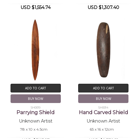
USD $1,554.74
USD $1,307.40
ADD TO CART
ADD TO CART
BUY NOW
BUY NOW
SH0019
SH0014
Parrying Shield
Hand Carved Shield
Unknown Artist
Unknown Artist
78 x 10 x 4.5cm
65 x 16 x 12cm