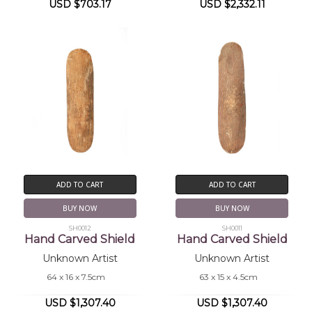
USD $703.17
USD $2,332.11
ADD TO CART
ADD TO CART
BUY NOW
BUY NOW
SH0012
SH0011
Hand Carved Shield
Hand Carved Shield
Unknown Artist
Unknown Artist
64 x 16 x 7.5cm
63 x 15 x 4.5cm
USD $1,307.40
USD $1,307.40