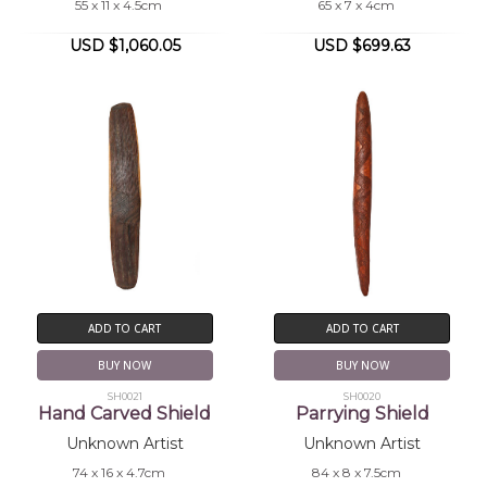
55 x 11 x 4.5cm
65 x 7 x 4cm
USD $1,060.05
USD $699.63
ADD TO CART
ADD TO CART
BUY NOW
BUY NOW
SH0021
SH0020
Hand Carved Shield
Parrying Shield
Unknown Artist
Unknown Artist
74 x 16 x 4.7cm
84 x 8 x 7.5cm