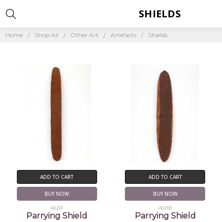
SHIELDS
Home
Shop All
Other Art
Artefacts
Shields
ADD TO CART
ADD TO CART
BUY NOW
BUY NOW
A0201
A0200
Parrying Shield
Parrying Shield