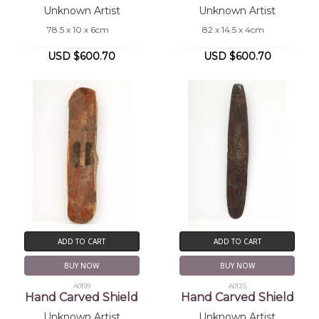
Unknown Artist
Unknown Artist
78.5 x 10 x 6cm
82 x 14.5 x 4cm
USD $600.70
USD $600.70
ADD TO CART
ADD TO CART
BUY NOW
BUY NOW
A0199
A0125
Hand Carved Shield
Hand Carved Shield
Unknown Artist
Unknown Artist