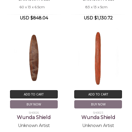
60 x 13 x 6.5cm
83 x 13 x 5cm
USD $848.04
USD $1,130.72
ADD TO CART
ADD TO CART
BUY NOW
BUY NOW
SH0026
SH0023
Wunda Shield
Wunda Shield
Unknown Artist
Unknown Artist