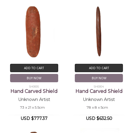
ADD TO CART
ADD TO CART
BUY NOW
BUY NOW
SH0005
SH0004
Hand Carved Shield
Hand Carved Shield
Unknown Artist
Unknown Artist
73 x 21 x 5.5cm
78 x 8 x 5cm
USD $777.37
USD $632.50