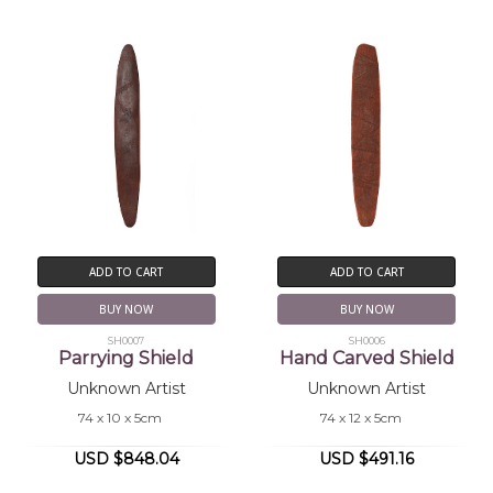
ADD TO CART
ADD TO CART
BUY NOW
BUY NOW
SH0007
SH0006
Parrying Shield
Hand Carved Shield
Unknown Artist
Unknown Artist
74 x 10 x 5cm
74 x 12 x 5cm
USD $848.04
USD $491.16