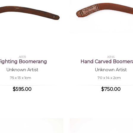
A0139
A0146
Fighting Boomerang
Hand Carved Boomer
Unknown Artist
Unknown Artist
75 x 13 x 1cm
70 x 14 x 2cm
$595.00
$750.00