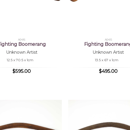
A0416
A0415
Fighting Boomerang
Fighting Boomeran
Unknown Artist
Unknown Artist
12.5 x 70.5 x 1cm
13.5 x 67 x 1cm
$595.00
$495.00