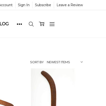
Account
Sign In
Subscribe
Leave a Review
BLOG
SORT BY