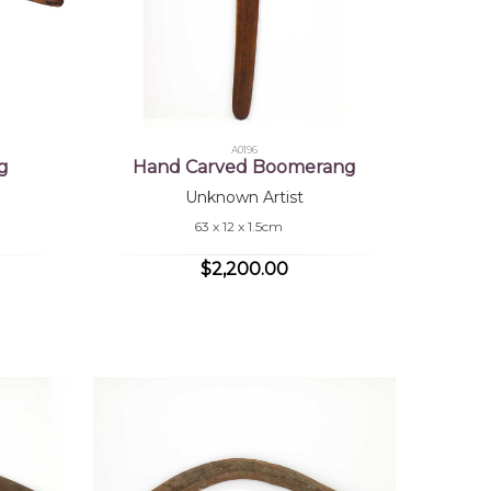
A0196
g
Hand Carved Boomerang
Unknown Artist
63 x 12 x 1.5cm
$2,200.00