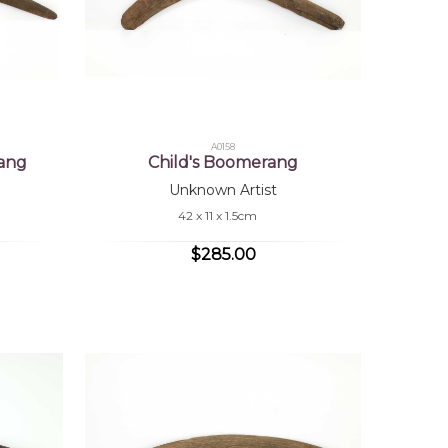
A0158
ang
Child's Boomerang
Unknown Artist
42 x 11 x 1.5cm
$285.00