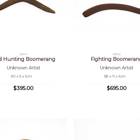
A0147
A0145
rd Hunting Boomerang
Fighting Boomeran
Unknown Artist
Unknown Artist
50 x 5 x 1cm
58 x 11 x 1cm
$395.00
$695.00