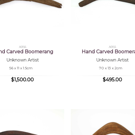
A0156
A0155
nd Carved Boomerang
Hand Carved Boomer
Unknown Artist
Unknown Artist
56 x 11 x 1.5cm
70 x 13 x 2cm
$1,500.00
$495.00