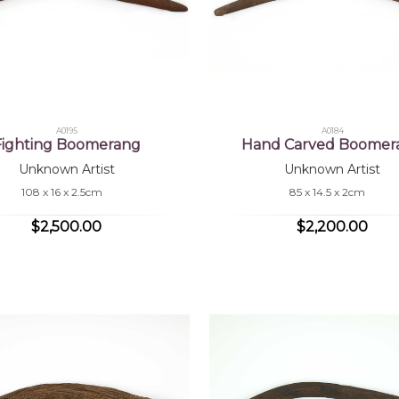
A0195
A0184
Fighting Boomerang
Hand Carved Boomer
Unknown Artist
Unknown Artist
108 x 16 x 2.5cm
85 x 14.5 x 2cm
$2,500.00
$2,200.00