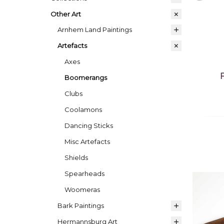
Other Art
Arnhem Land Paintings
Artefacts
Axes
Boomerangs
Clubs
Coolamons
Dancing Sticks
Misc Artefacts
Shields
Spearheads
Woomeras
Bark Paintings
Hermannsburg Art