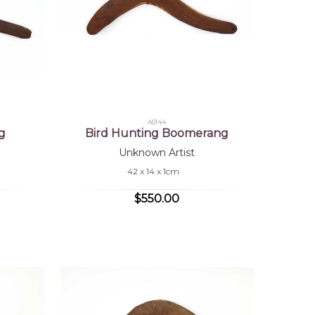
A0144
g
Bird Hunting Boomerang
Unknown Artist
42 x 14 x 1cm
$550.00