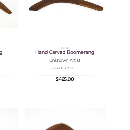
A0148
g
Hand Carved Boomerang
Unknown Artist
72 x 68 x 2cm
$465.00