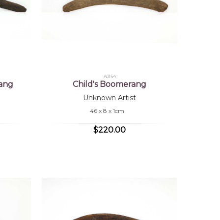
A0154
ang
Child's Boomerang
Unknown Artist
46 x 8 x 1cm
$220.00