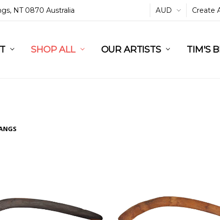
ings, NT 0870 Australia
AUD
Create 
L
ST
RT
SHOP ALL
OUR ARTISTS
TIM'S 
ANGS