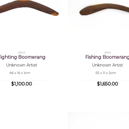
A0142
A0141
Fighting Boomerang
Fishing Boomeran
Unknown Artist
Unknown Artist
66 x 16 x 1cm
53 x 11 x 2cm
$1,100.00
$1,650.00