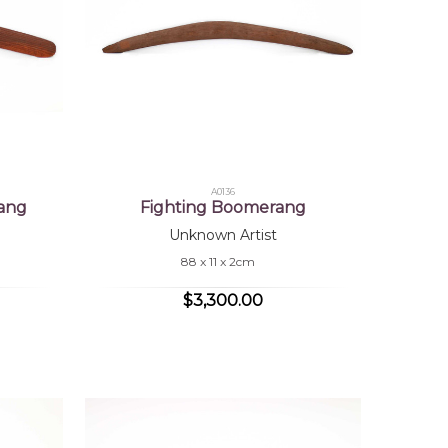
A0136
ang
Fighting Boomerang
Unknown Artist
88 x 11 x 2cm
$3,300.00