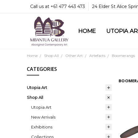
Call us at +61 477 443 473
24 Elder St Alice Spr
HOME
COMMUNITY & LEGA
GUARANTEES & TRU
MBANTUA GALLERY
CUSTOMER SERVICE
CULTURAL LIBRARY
UTOPIA A
Home
Shop All
Other Art
Artefacts
Boomerangs
CATEGORIES
BOOMER
Utopia Art
Shop All
Utopia Art
New Arrivals
Exhibitions
Collections