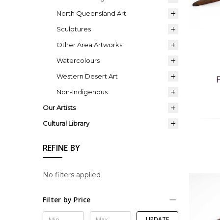
North Queensland Art
Sculptures
Other Area Artworks
Watercolours
Western Desert Art
Non-Indigenous
Our Artists
Cultural Library
REFINE BY
No filters applied
Filter by Price
UPDATE