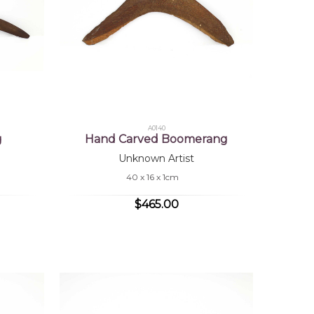
A0140
g
Hand Carved Boomerang
Unknown Artist
40 x 16 x 1cm
$465.00