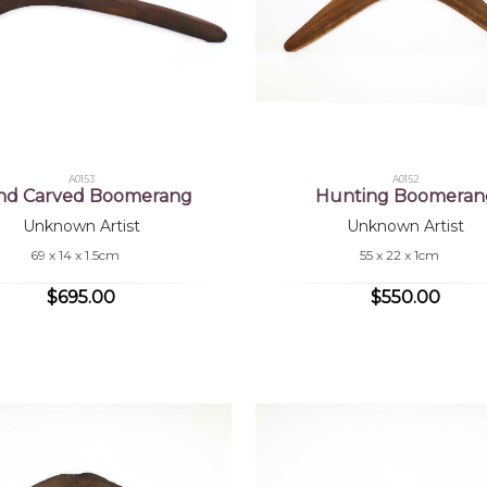
A0153
A0152
nd Carved Boomerang
Hunting Boomeran
Unknown Artist
Unknown Artist
69 x 14 x 1.5cm
55 x 22 x 1cm
$695.00
$550.00