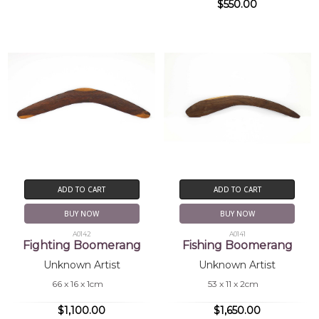
$550.00
ADD TO CART
ADD TO CART
BUY NOW
BUY NOW
A0142
A0141
Fighting Boomerang
Fishing Boomerang
Unknown Artist
Unknown Artist
66 x 16 x 1cm
53 x 11 x 2cm
$1,100.00
$1,650.00