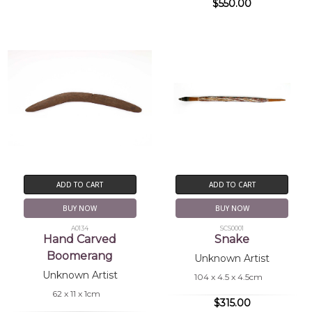
$550.00
ADD TO CART
ADD TO CART
BUY NOW
BUY NOW
A0134
SCS0001
Hand Carved
Snake
Boomerang
Unknown Artist
Unknown Artist
104 x 4.5 x 4.5cm
62 x 11 x 1cm
$315.00