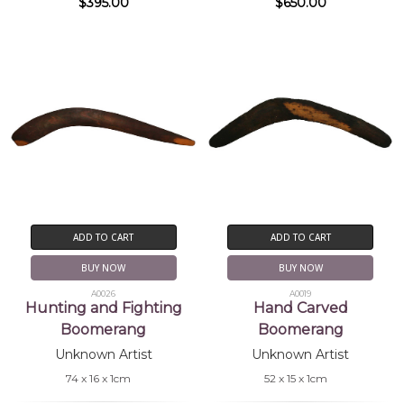
$395.00
$650.00
ADD TO CART
ADD TO CART
BUY NOW
BUY NOW
A0026
A0019
Hunting and Fighting
Hand Carved
Boomerang
Boomerang
Unknown Artist
Unknown Artist
74 x 16 x 1cm
52 x 15 x 1cm