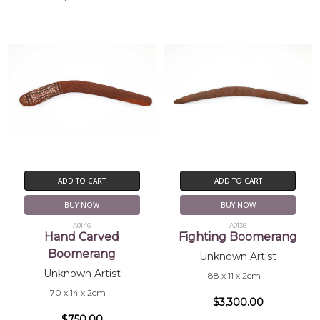
ADD TO CART
ADD TO CART
BUY NOW
BUY NOW
A0146
A0136
Hand Carved
Fighting Boomerang
Boomerang
Unknown Artist
Unknown Artist
88 x 11 x 2cm
70 x 14 x 2cm
$3,300.00
$750.00