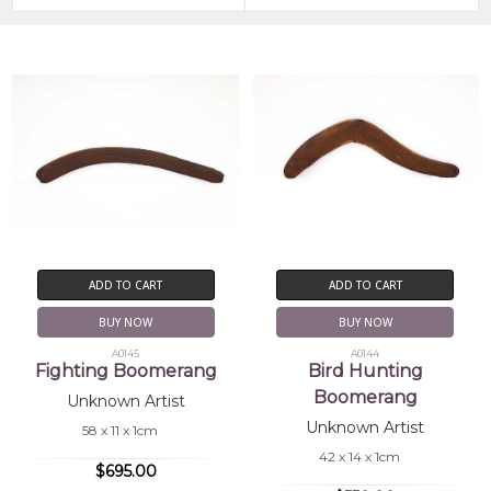
ADD TO CART
ADD TO CART
BUY NOW
BUY NOW
A0145
A0144
Fighting Boomerang
Bird Hunting
Boomerang
Unknown Artist
Unknown Artist
58 x 11 x 1cm
42 x 14 x 1cm
$695.00