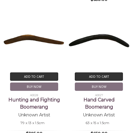
ADD TO CART
ADD TO CART
BUY NOW
BUY NOW
A0028
A0027
Hunting and Fighting
Hand Carved
Boomerang
Boomerang
Unknown Artist
Unknown Artist
79 x 13 x 1.5cm
63 x 15 x 1.5cm