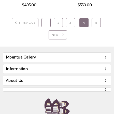
$495.00
$550.00
PREVIOUS
1
2
3
4
5
NEXT
Mbantua Gallery
Information
About Us