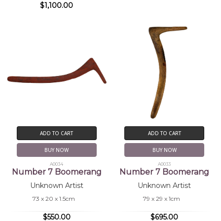
$1,100.00
ADD TO CART
ADD TO CART
BUY NOW
BUY NOW
A0034
A0033
Number 7 Boomerang
Number 7 Boomerang
Unknown Artist
Unknown Artist
73 x 20 x 1.5cm
79 x 29 x 1cm
$550.00
$695.00