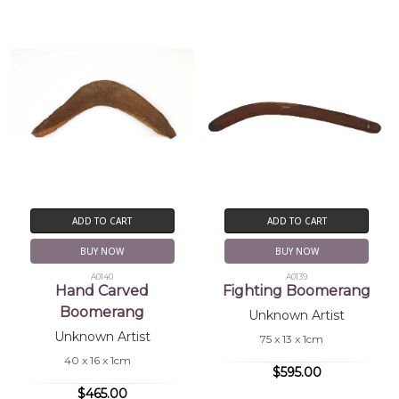
ADD TO CART
ADD TO CART
BUY NOW
BUY NOW
A0140
A0139
Hand Carved
Fighting Boomerang
Boomerang
Unknown Artist
Unknown Artist
75 x 13 x 1cm
40 x 16 x 1cm
$595.00
$465.00