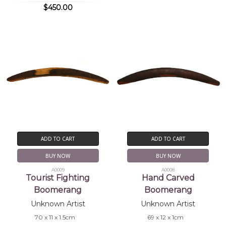
$450.00
ADD TO CART
ADD TO CART
BUY NOW
BUY NOW
A0009
A0008
Tourist Fighting
Hand Carved
Boomerang
Boomerang
Unknown Artist
Unknown Artist
70 x 11 x 1.5cm
69 x 12 x 1cm