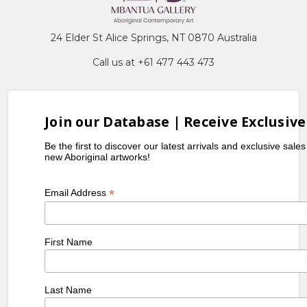
24 Elder St Alice Springs, NT 0870 Australia
Call us at +61 477 443 473
Join our Database | Receive Exclusive
Be the first to discover our latest arrivals and exclusive sale
new Aboriginal artworks!
*
Email Address
First Name
Last Name