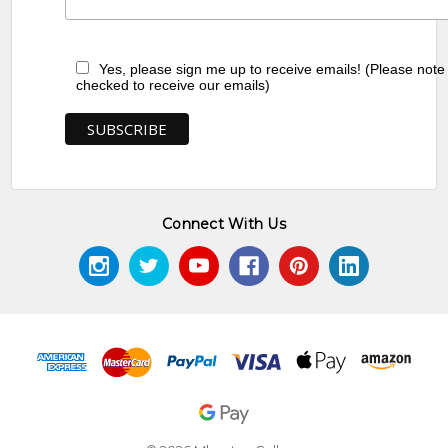
Yes, please sign me up to receive emails! (Please note
checked to receive our emails)
Connect With Us