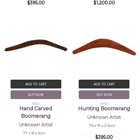
$395.00
$1,200.00
ADD TO CART
ADD TO CART
BUY NOW
BUY NOW
A0012
A0010
Hand Carved
Hunting Boomerang
Boomerang
Unknown Artist
Unknown Artist
75 x 19 x 2.5cm
77 x 15 x 1cm
$395.00