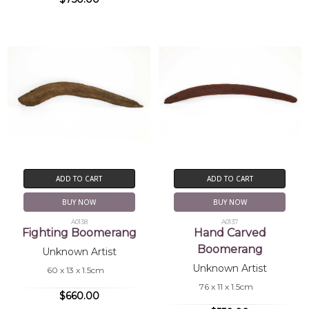
ADD TO CART
ADD TO CART
BUY NOW
BUY NOW
A0138
A0137
Fighting Boomerang
Hand Carved
Boomerang
Unknown Artist
Unknown Artist
60 x 13 x 1.5cm
76 x 11 x 1.5cm
$660.00