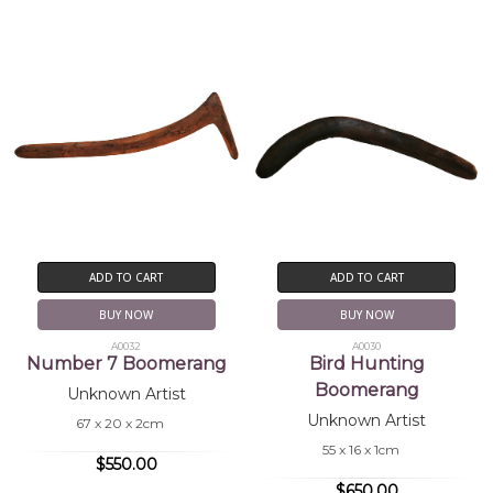
ADD TO CART
ADD TO CART
BUY NOW
BUY NOW
A0032
A0030
Number 7 Boomerang
Bird Hunting
Boomerang
Unknown Artist
Unknown Artist
67 x 20 x 2cm
55 x 16 x 1cm
$550.00
$650.00