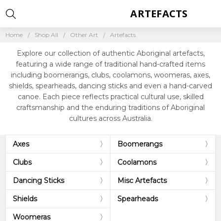
ARTEFACTS
Home
Shop All
Other Art
Artefacts
Explore our collection of authentic Aboriginal artefacts,
featuring a wide range of traditional hand-crafted items
including boomerangs, clubs, coolamons, woomeras, axes,
shields, spearheads, dancing sticks and even a hand-carved
canoe. Each piece reflects practical cultural use, skilled
craftsmanship and the enduring traditions of Aboriginal
cultures across Australia.
Axes
Boomerangs
Clubs
Coolamons
Dancing Sticks
Misc Artefacts
Shields
Spearheads
Woomeras