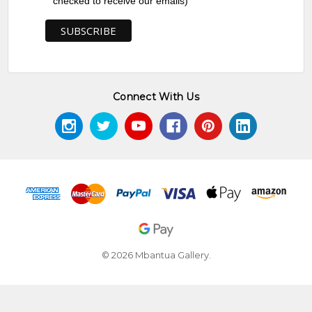
checked to receive our emails)
Connect With Us
© 2026 Mbantua Gallery.