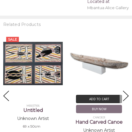
Located at
Mbantua Alice Gallery
Related Products
SALE
ADD TO CART
MB037106
BUY NOW
Untitled
CANOE01
Unknown Artist
Hand Carved Canoe
69 x 50cm
Unknown Artist