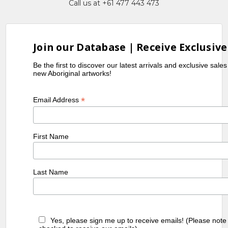
Call us at +61 477 443 473
Join our Database | Receive Exclusive
Be the first to discover our latest arrivals and exclusive sale
new Aboriginal artworks!
*
Email Address
First Name
Last Name
Yes, please sign me up to receive emails! (Please note