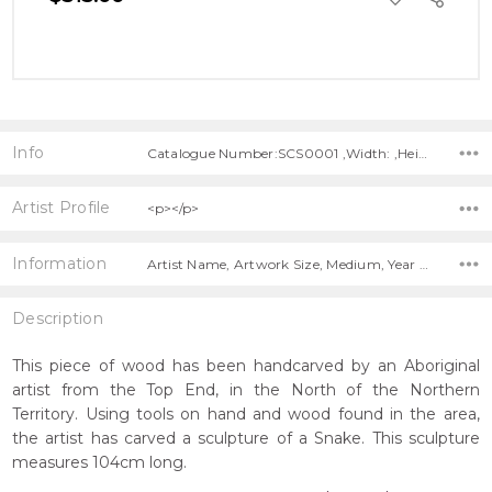
TO
WISH
LIST
Info
Catalogue Number:SCS0001 ,Width: ,Height: ,Depth:
Artist Profile
<p></p>
Information
Artist Name, Artwork Size, Medium, Year Painted, Title,
Description
This piece of wood has been handcarved by an Aboriginal
artist from the Top End, in the North of the Northern
Territory. Using tools on hand and wood found in the area,
the artist has carved a sculpture of a Snake. This sculpture
measures 104cm long.