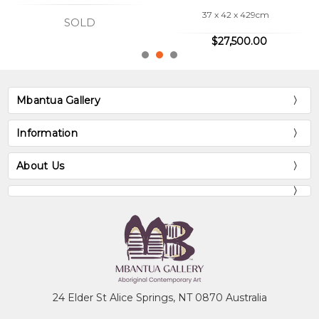
37 x 42 x 429cm
SOLD
$27,500.00
Mbantua Gallery
Information
About Us
24 Elder St Alice Springs, NT 0870 Australia