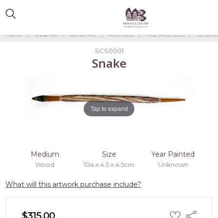
Home
Shop All
Other Art
Artefacts
Misc Artefacts
SCS000
SCS0001
Snake
Tap to expand
Medium
Size
Year Painted
Wood
104 x 4.5 x 4.5cm
Unknown
What will this artwork purchase include?
ADD
$315.00
Share