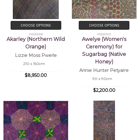
CHOOSE OPTIONS
CHOOSE OPTIONS
MB061008
MB060921
Akarley (Northern Wild
Awelye (Women's
Orange)
Ceremony) for
Sugarbag (Native
Lizzie Moss Pwerle
Honey)
210 x 150cm
Annie Hunter Petyarre
$8,950.00
90 x 90cm
$2,200.00