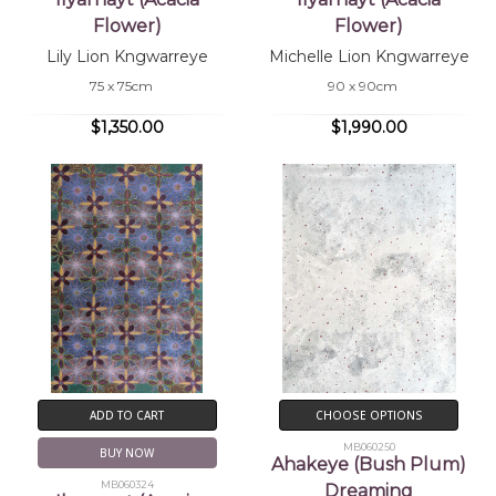
Flower)
Flower)
Lily Lion Kngwarreye
Michelle Lion Kngwarreye
75 x 75cm
90 x 90cm
$1,350.00
$1,990.00
ADD TO CART
CHOOSE OPTIONS
MB060250
BUY NOW
Ahakeye (Bush Plum)
MB060324
Dreaming