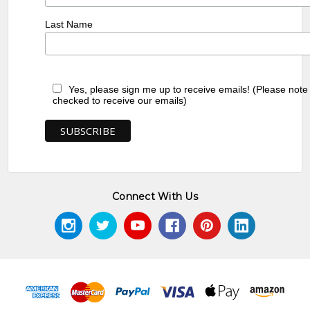
Last Name
Yes, please sign me up to receive emails! (Please note
checked to receive our emails)
Connect With Us