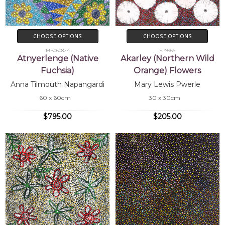
CHOOSE OPTIONS
CHOOSE OPTIONS
MB060824
SP9966
Atnyerlenge (Native
Akarley (Northern Wild
Fuchsia)
Orange) Flowers
Anna Tilmouth Napangardi
Mary Lewis Pwerle
60 x 60cm
30 x 30cm
$795.00
$205.00