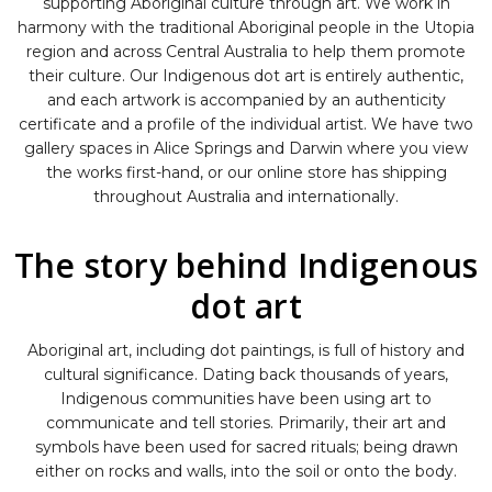
supporting Aboriginal culture through art. We work in
harmony with the traditional Aboriginal people in the Utopia
region and across Central Australia to help them promote
their culture. Our Indigenous dot art is entirely authentic,
and each artwork is accompanied by an authenticity
certificate and a profile of the individual artist. We have two
gallery spaces in Alice Springs and Darwin where you view
the works first-hand, or our online store has shipping
throughout Australia and internationally.
The story behind Indigenous
dot art
Aboriginal art, including dot paintings, is full of history and
cultural significance. Dating back thousands of years,
Indigenous communities have been using art to
communicate and tell stories. Primarily, their art and
symbols have been used for sacred rituals; being drawn
either on rocks and walls, into the soil or onto the body.