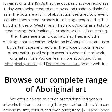
It wasn’t until the 1970s that the dot paintings we recognise
today were being created on canvas and made available for
sale. The dots are a form of abstraction designed to prevent
certain tribes sacred symbols from being recognised; either
by other tribes or Westerners. They allow Aboriginal artists to
create using their traditional symbols, whilst still concealing
their true meanings. Cross hatching, lines and other
markings that are commonly found in Aboriginal art are used
by certain tribes and regions. The choice of dots, lines or
other markings will help to ascertain where the artwork
originates from. You can learn more about
traditional
Aboriginal symbols
and
Dreamtime culture
on our website.
Browse our complete range
of Aboriginal art
We offer a diverse selection of traditional Indigenous
artworks that are ideal as a gift for yourself or others. You can
browse by size, colours and even price; from
$250 and under