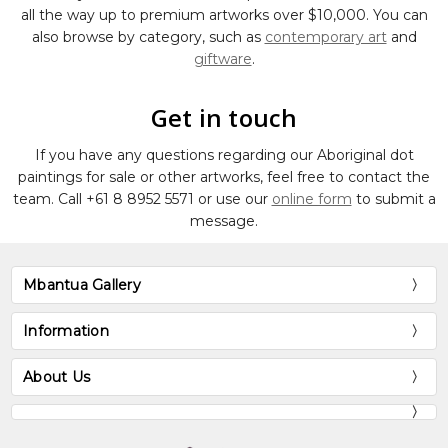
all the way up to premium artworks over $10,000. You can
also browse by category, such as
contemporary art
and
giftware
.
Get in touch
If you have any questions regarding our Aboriginal dot
paintings for sale or other artworks, feel free to contact the
team. Call
+61 8 8952 5571
or use our
online form
to submit a
message.
Mbantua Gallery
Information
About Us