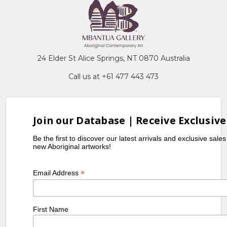
24 Elder St Alice Springs, NT 0870 Australia
Call us at +61 477 443 473
Join our Database | Receive Exclusive
Be the first to discover our latest arrivals and exclusive sale
new Aboriginal artworks!
*
Email Address
First Name