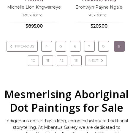
Michelle Lion Kngwarreye
Bronwyn Payne Ngale
120 x 30cm
30 x 30cm
$895.00
$205.00
PREVIOUS
4
5
6
7
8
9
10
11
12
13
NEXT
Mesmerising Aboriginal
Dot Paintings for Sale
Indigenous dot art has a long, complex history of traditional
storytelling. At Mbantua Gallery we are dedicated to