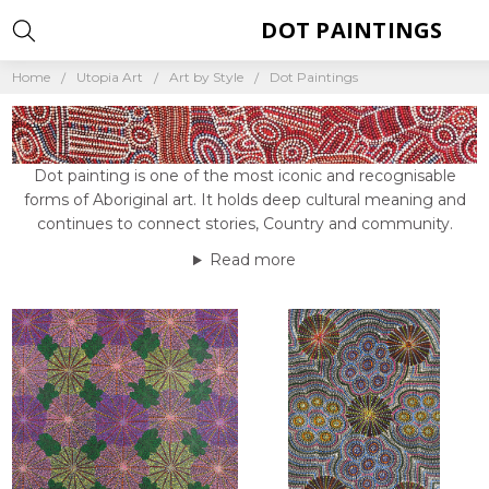
DOT PAINTINGS
Home
Utopia Art
Art by Style
Dot Paintings
Dot painting is one of the most iconic and recognisable
forms of Aboriginal art. It holds deep cultural meaning and
continues to connect stories, Country and community.
Read more