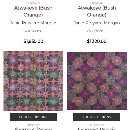
MB060491
MB060413
Atwakeye (Bush
Atwakeye (Bush
Orange)
Orange)
Janie Petyarre Morgan
Janie Petyarre Morgan
90 x 90cm
75 x 75cm
$1,850.00
$1,320.00
CHOOSE OPTIONS
CHOOSE OPTIONS
MB060323
MB060325
Ilyarnayt (Acacia
Ilyarnayt (Acacia