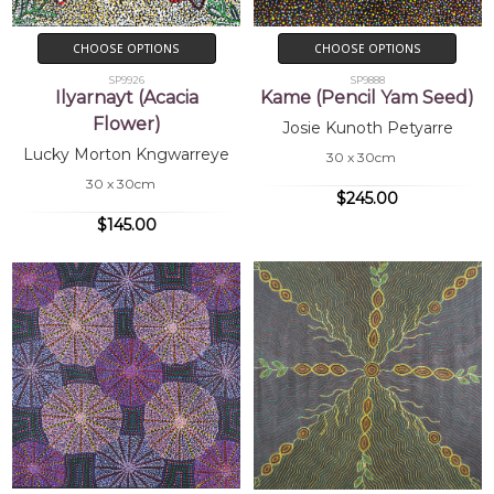
CHOOSE OPTIONS
CHOOSE OPTIONS
SP9926
SP9888
Ilyarnayt (Acacia
Kame (Pencil Yam Seed)
Flower)
Josie Kunoth Petyarre
Lucky Morton Kngwarreye
30 x 30cm
30 x 30cm
$245.00
$145.00