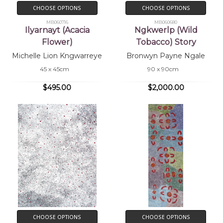
CHOOSE OPTIONS
CHOOSE OPTIONS
MB060716
MB060680
Ilyarnayt (Acacia
Ngkwerlp (Wild
Flower)
Tobacco) Story
Michelle Lion Kngwarreye
Bronwyn Payne Ngale
45 x 45cm
90 x 90cm
$495.00
$2,000.00
CHOOSE OPTIONS
CHOOSE OPTIONS