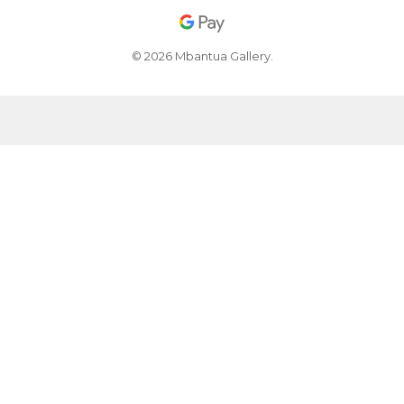
© 2026 Mbantua Gallery.