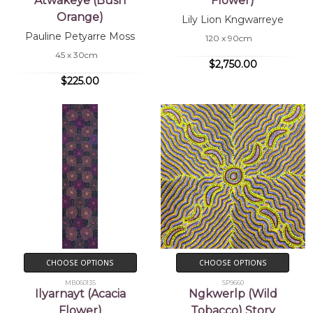
Atwakeye (Bush
Flower)
Orange)
Lily Lion Kngwarreye
Pauline Petyarre Moss
120 x 90cm
45 x 30cm
$2,750.00
$225.00
CHOOSE OPTIONS
CHOOSE OPTIONS
MB060135
SP9660
Ilyarnayt (Acacia
Ngkwerlp (Wild
Flower)
Tobacco) Story