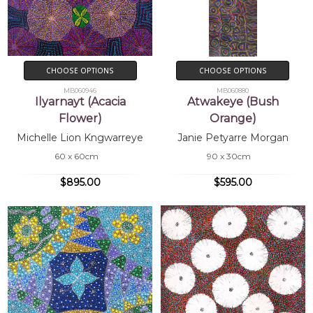
CHOOSE OPTIONS
CHOOSE OPTIONS
MB060946
MB060880
Ilyarnayt (Acacia
Atwakeye (Bush
Flower)
Orange)
Michelle Lion Kngwarreye
Janie Petyarre Morgan
60 x 60cm
90 x 30cm
$895.00
$595.00