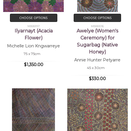
CHOOSE OPTIONS
CHOOSE OPTIONS
MB061157
MB061036
Ilyarnayt (Acacia
Awelye (Women's
Flower)
Ceremony) for
Sugarbag (Native
Michelle Lion Kngwarreye
Honey)
75 x 75cm
Annie Hunter Petyarre
$1,350.00
45 x 30cm
$330.00