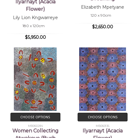
Ilyarnayt (Acacia
Elizabeth Mpetyane
Flower)
120 x 90cm
Lily Lion Kngwarreye
180 x 120cm
$2,650.00
$5,950.00
CHOOSE OPTIONS
CHOOSE OPTIONS
MB060284
MB060136
Women Collecting
Ilyarnayt (Acacia