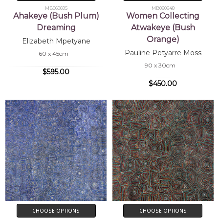
MB060695
MB060648
Ahakeye (Bush Plum)
Women Collecting
Dreaming
Atwakeye (Bush
Orange)
Elizabeth Mpetyane
Pauline Petyarre Moss
60 x 45cm
90 x 30cm
$595.00
$450.00
CHOOSE OPTIONS
CHOOSE OPTIONS