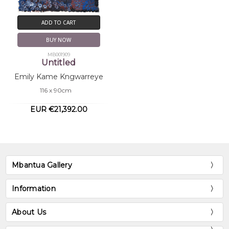
ADD TO CART
BUY NOW
MB001909
Untitled
Emily Kame Kngwarreye
116 x 90cm
EUR €21,392.00
Mbantua Gallery
Information
About Us