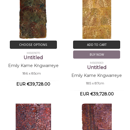
CHOOSE OPTIONS
ADD TO CART
MB009070
BUY NOW
Untitled
MB009069
Emily Kame Kngwarreye
Untitled
186 x 85cm
Emily Kame Kngwarreye
185 x 87cm
EUR €39,728.00
EUR €39,728.00