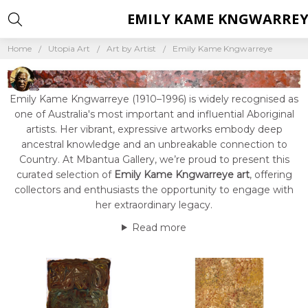
EMILY KAME KNGWARREY
Home
Utopia Art
Art by Artist
Emily Kame Kngwarreye
Emily Kame Kngwarreye (1910–1996) is widely recognised as
one of Australia's most important and influential Aboriginal
artists. Her vibrant, expressive artworks embody deep
ancestral knowledge and an unbreakable connection to
Country. At Mbantua Gallery, we’re proud to present this
curated selection of
Emily Kame Kngwarreye art
, offering
collectors and enthusiasts the opportunity to engage with
her extraordinary legacy.
Read more