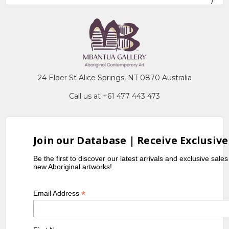
24 Elder St Alice Springs, NT 0870 Australia
Call us at +61 477 443 473
Join our Database | Receive Exclusive
Be the first to discover our latest arrivals and exclusive sale
new Aboriginal artworks!
*
Email Address