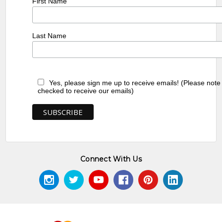
First Name
Last Name
Yes, please sign me up to receive emails! (Please note
checked to receive our emails)
Connect With Us