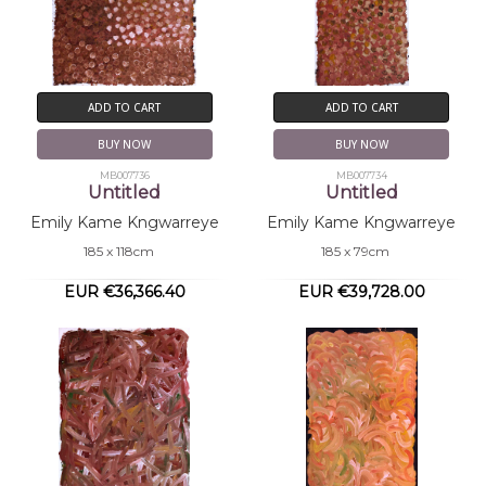
ADD TO CART
ADD TO CART
BUY NOW
BUY NOW
MB007736
MB007734
Untitled
Untitled
Emily Kame Kngwarreye
Emily Kame Kngwarreye
185 x 118cm
185 x 79cm
EUR €36,366.40
EUR €39,728.00