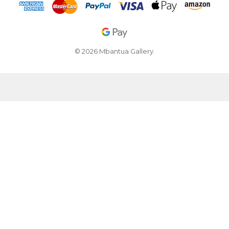
© 2026 Mbantua Gallery.