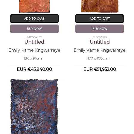
ADD TO CART
ADD TO CART
BUY NOW
BUY NOW
MB004297
MB003325
Untitled
Untitled
Emily Kame Kngwarreye
Emily Kame Kngwarreye
186 x 91cm
177 x 108cm
EUR €45,840.00
EUR €51,952.00