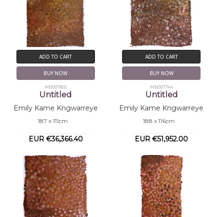
ADD TO CART
ADD TO CART
BUY NOW
BUY NOW
MB007805
MB007744
Untitled
Untitled
Emily Kame Kngwarreye
Emily Kame Kngwarreye
187 x 111cm
188 x 116cm
EUR €36,366.40
EUR €51,952.00