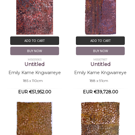
ADD TO CART
ADD TO CART
BUY NOW
BUY NOW
MB009065
MB007807
Untitled
Untitled
Emily Kame Kngwarreye
Emily Kame Kngwarreye
185 x 110cm
188 x 91cm
EUR €51,952.00
EUR €39,728.00