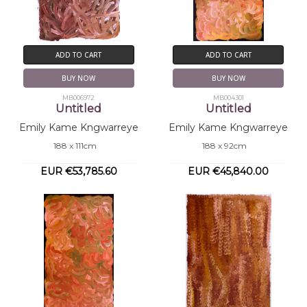
ADD TO CART
ADD TO CART
BUY NOW
BUY NOW
MB006972
MB004301
Untitled
Untitled
Emily Kame Kngwarreye
Emily Kame Kngwarreye
188 x 111cm
188 x 92cm
EUR €53,785.60
EUR €45,840.00