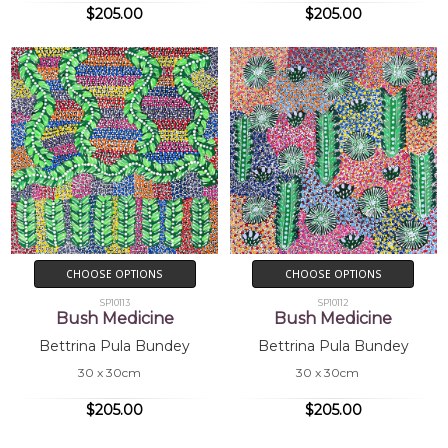
$205.00
$205.00
CHOOSE OPTIONS
CHOOSE OPTIONS
SP10113
SP10112
Bush Medicine
Bush Medicine
Bettrina Pula Bundey
Bettrina Pula Bundey
30 x 30cm
30 x 30cm
$205.00
$205.00