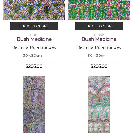
CHOOSE OPTIONS
CHOOSE OPTIONS
SP11511
SP11509
Bush Medicine
Bush Medicine
Bettrina Pula Bundey
Bettrina Pula Bundey
30 x 30cm
30 x 30cm
$205.00
$205.00