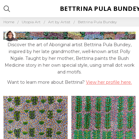
BETTRINA PULA BUNDE
Home
Utopia Art
Art by Artist
Bettrina Pula Bundey
Discover the art of Aboriginal artist Bettrina Pula Bundey,
inspired by her late grandmother, well-known artist Polly
Ngale. Taught by her mother, Bettrina paints the Bush
Medicine story in her own special style, using small dot work
and motifs.
Want to learn more about Bettrina?
View her profile here.