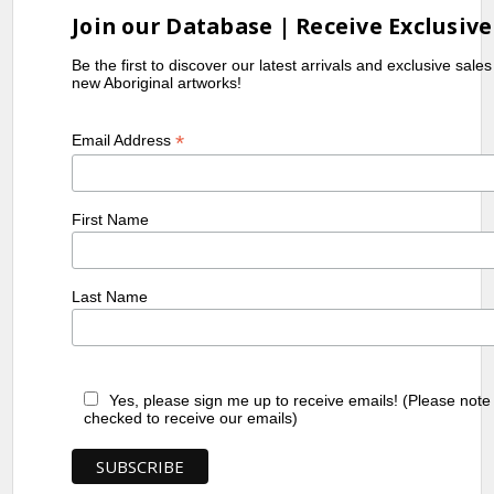
Join our Database | Receive Exclusive
Be the first to discover our latest arrivals and exclusive sale
new Aboriginal artworks!
*
Email Address
First Name
Last Name
Yes, please sign me up to receive emails! (Please note
checked to receive our emails)