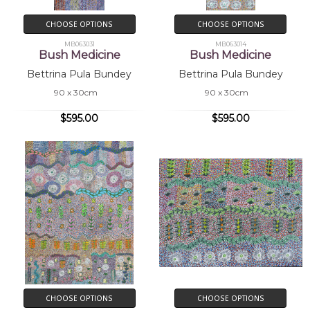
CHOOSE OPTIONS
CHOOSE OPTIONS
MB063031
MB063014
Bush Medicine
Bush Medicine
Bettrina Pula Bundey
Bettrina Pula Bundey
90 x 30cm
90 x 30cm
$595.00
$595.00
CHOOSE OPTIONS
CHOOSE OPTIONS