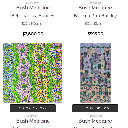
MB062999
MB062469
Bush Medicine
Bush Medicine
Bettrina Pula Bundey
Bettrina Pula Bundey
120 x 90cm
60 x 45cm
$2,800.00
$595.00
CHOOSE OPTIONS
CHOOSE OPTIONS
SP10965
MB062408
Bush Medicine
Bush Medicine