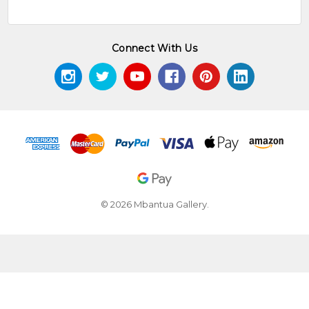
Connect With Us
© 2026 Mbantua Gallery.