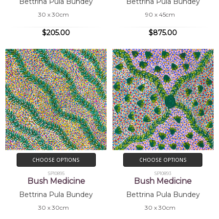
Bettrina Pula Bundey
Bettrina Pula Bundey
30 x 30cm
90 x 45cm
$205.00
$875.00
CHOOSE OPTIONS
CHOOSE OPTIONS
SP10895
SP10893
Bush Medicine
Bush Medicine
Bettrina Pula Bundey
Bettrina Pula Bundey
30 x 30cm
30 x 30cm