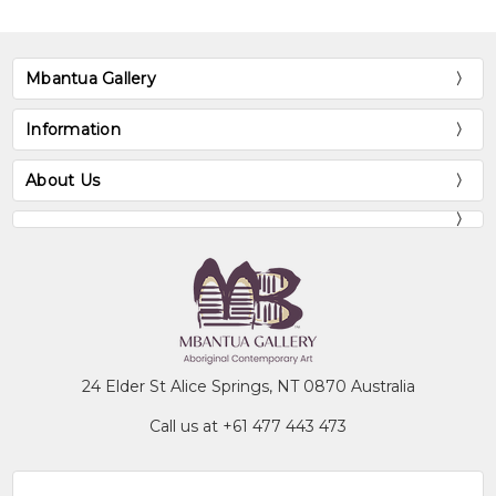
Mbantua Gallery
Information
About Us
24 Elder St Alice Springs, NT 0870 Australia
Call us at +61 477 443 473