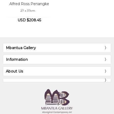
Alfred Ross Penangke
27 x 37cm
USD $208.45
Mbantua Gallery
Information
About Us