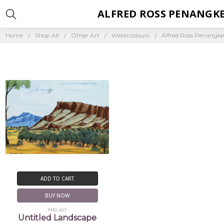
ALFRED ROSS PENANGK
Home
Shop All
Other Art
Watercolours
Alfred Ross Penangk
ADD TO CART
BUY NOW
MBL463
Untitled Landscape