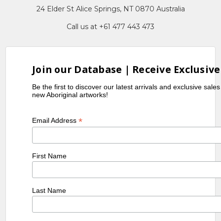
24 Elder St Alice Springs, NT 0870 Australia
Call us at +61 477 443 473
Join our Database | Receive Exclusive
Be the first to discover our latest arrivals and exclusive sale
new Aboriginal artworks!
*
Email Address
First Name
Last Name