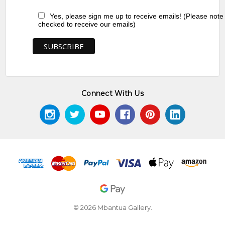
Yes, please sign me up to receive emails! (Please note
checked to receive our emails)
Connect With Us
© 2026 Mbantua Gallery.