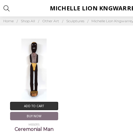
MICHELLE LION KNGWARR
Home
Shop All
Other Art
Sculptures
Michelle Lion Kngwarre
ADD TO CART
BUY NOW
MBS0115
Ceremonial Man