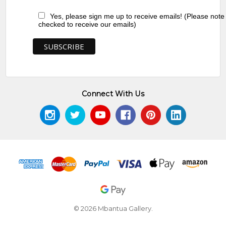
Yes, please sign me up to receive emails! (Please note
checked to receive our emails)
Connect With Us
© 2026 Mbantua Gallery.