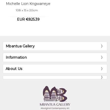
Michelle Lion Kngwarreye
108 x 15 x 20cm
EUR €825.39
Mbantua Gallery
Information
About Us