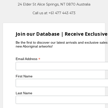
24 Elder St Alice Springs, NT 0870 Australia
Call us at +61 477 443 473
Join our Database | Receive Exclusive
Be the first to discover our latest arrivals and exclusive sale
new Aboriginal artworks!
*
Email Address
First Name
Last Name