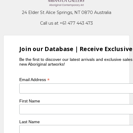
24 Elder St Alice Springs, NT 0870 Australia
Call us at +61 477 443 473
Join our Database | Receive Exclusive
Be the first to discover our latest arrivals and exclusive sale
new Aboriginal artworks!
*
Email Address
First Name
Last Name