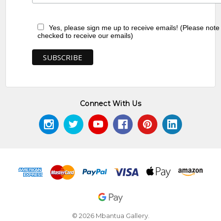
Yes, please sign me up to receive emails! (Please note
checked to receive our emails)
Connect With Us
© 2026 Mbantua Gallery.