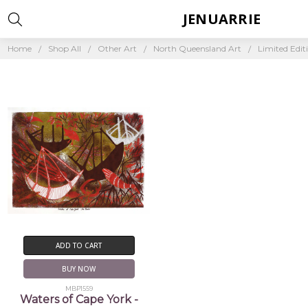
JENUARRIE
Home
Shop All
Other Art
North Queensland Art
Limited Edit
ADD TO CART
BUY NOW
MBP1559
Waters of Cape York -