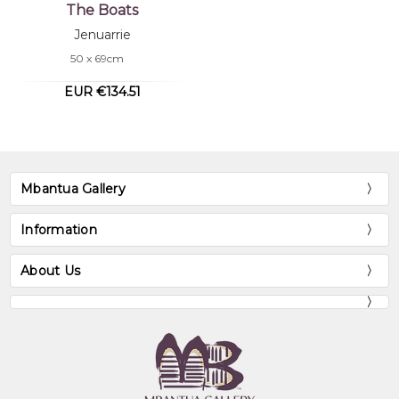
The Boats
Jenuarrie
50 x 69cm
EUR €134.51
Mbantua Gallery
Information
About Us