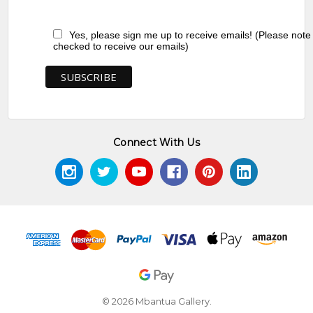
Yes, please sign me up to receive emails! (Please note
checked to receive our emails)
Connect With Us
© 2026 Mbantua Gallery.