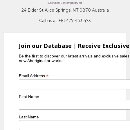
24 Elder St Alice Springs, NT 0870 Australia
Call us at +61 477 443 473
Join our Database | Receive Exclusive
Be the first to discover our latest arrivals and exclusive sale
new Aboriginal artworks!
*
Email Address
First Name
Last Name