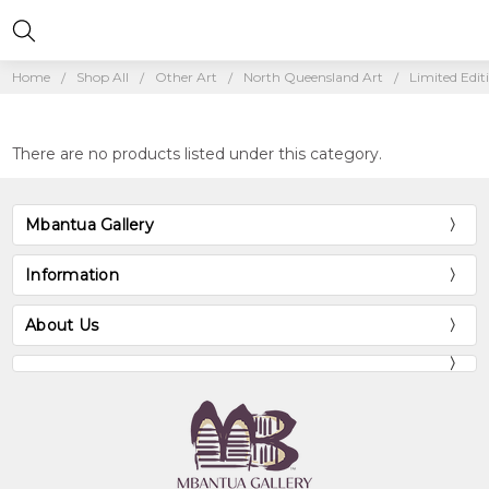
Home
Shop All
Other Art
North Queensland Art
Limited Edit
There are no products listed under this category.
Mbantua Gallery
Information
About Us