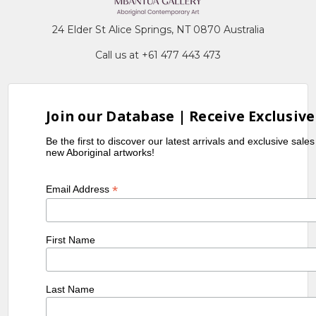
24 Elder St Alice Springs, NT 0870 Australia
Call us at +61 477 443 473
Join our Database | Receive Exclusive
Be the first to discover our latest arrivals and exclusive sale
new Aboriginal artworks!
*
Email Address
First Name
Last Name