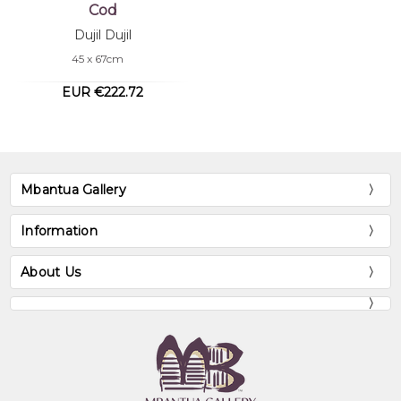
Cod
Dujil Dujil
45 x 67cm
EUR €222.72
Mbantua Gallery
Information
About Us