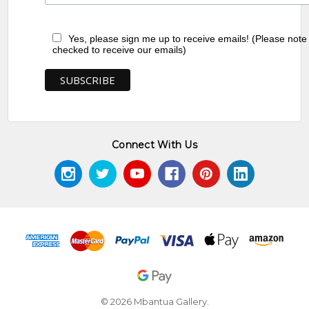
Yes, please sign me up to receive emails! (Please note
checked to receive our emails)
Connect With Us
© 2026 Mbantua Gallery.